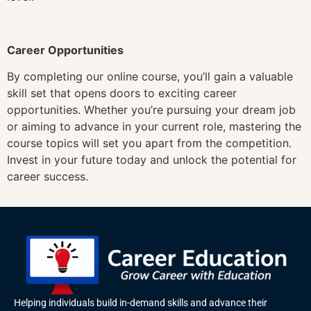
Career Opportunities
By completing our online course, you’ll gain a valuable
skill set that opens doors to exciting career
opportunities. Whether you’re pursuing your dream job
or aiming to advance in your current role, mastering the
course topics will set you apart from the competition.
Invest in your future today and unlock the potential for
career success.
Helping individuals build in-demand skills and advance their