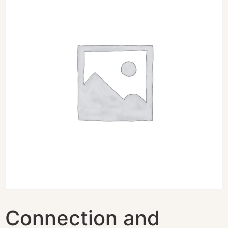
Connection and