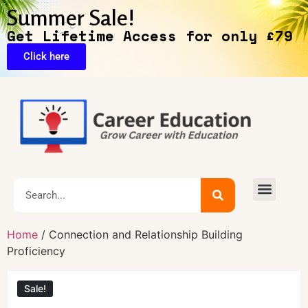
Summer Sale!
Get Lifetime Access for only £79
Click here
🔥Exclusive Deals
Home
/ Connection and Relationship Building
Proficiency
Sale!