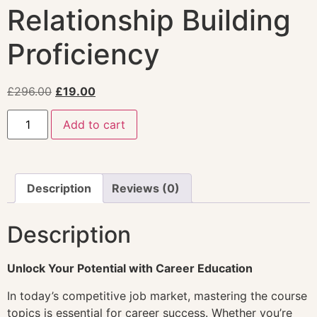
Relationship Building
Proficiency
£
296.00
£
19.00
Add to cart
Description
Reviews (0)
Description
Unlock Your Potential with Career Education
In today’s competitive job market, mastering the course
topics is essential for career success. Whether you’re