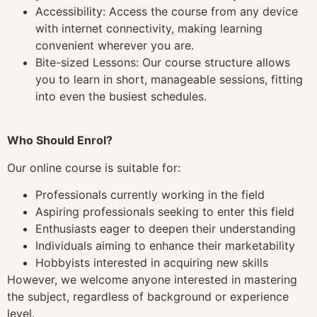
Accessibility: Access the course from any device
with internet connectivity, making learning
convenient wherever you are.
Bite-sized Lessons: Our course structure allows
you to learn in short, manageable sessions, fitting
into even the busiest schedules.
Who Should Enrol?
Our online course is suitable for:
Professionals currently working in the field
Aspiring professionals seeking to enter this field
Enthusiasts eager to deepen their understanding
Individuals aiming to enhance their marketability
Hobbyists interested in acquiring new skills
However, we welcome anyone interested in mastering
the subject, regardless of background or experience
level.