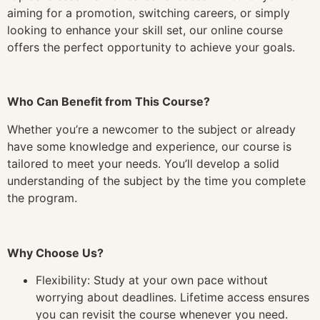
aiming for a promotion, switching careers, or simply
looking to enhance your skill set, our online course
offers the perfect opportunity to achieve your goals.
Who Can Benefit from This Course?
Whether you’re a newcomer to the subject or already
have some knowledge and experience, our course is
tailored to meet your needs. You’ll develop a solid
understanding of the subject by the time you complete
the program.
Why Choose Us?
Flexibility: Study at your own pace without
worrying about deadlines. Lifetime access ensures
you can revisit the course whenever you need.