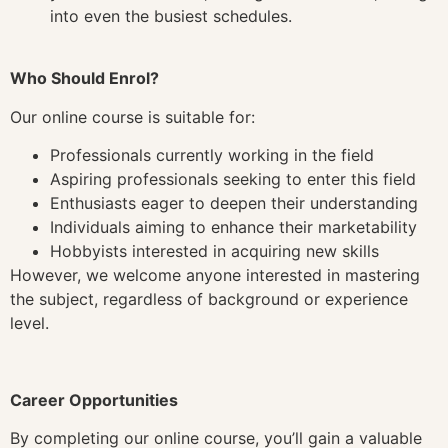
into even the busiest schedules.
Who Should Enrol?
Our online course is suitable for:
Professionals currently working in the field
Aspiring professionals seeking to enter this field
Enthusiasts eager to deepen their understanding
Individuals aiming to enhance their marketability
Hobbyists interested in acquiring new skills
However, we welcome anyone interested in mastering
the subject, regardless of background or experience
level.
Career Opportunities
By completing our online course, you’ll gain a valuable