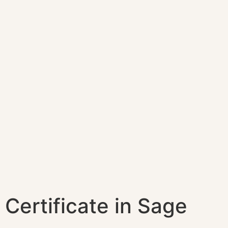
Certificate in Sage