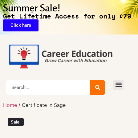
Summer Sale!
Get Lifetime Access for only £79
Click here
🔥Exclusive Deals
Home
/ Certificate in Sage
Sale!