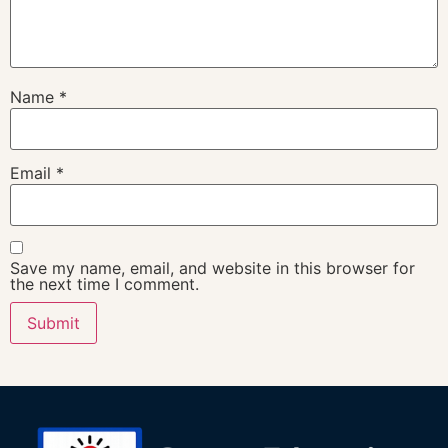
Name
*
Email
*
Save my name, email, and website in this browser for
the next time I comment.