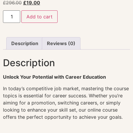
£
296.00
£
19.00
Add to cart
Description
Reviews (0)
Description
Unlock Your Potential with Career Education
In today’s competitive job market, mastering the course
topics is essential for career success. Whether you’re
aiming for a promotion, switching careers, or simply
looking to enhance your skill set, our online course
offers the perfect opportunity to achieve your goals.