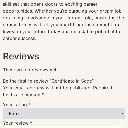
skill set that opens doors to exciting career
opportunities. Whether you’re pursuing your dream job
or aiming to advance in your current role, mastering the
course topics will set you apart from the competition.
Invest in your future today and unlock the potential for
career success.
Reviews
There are no reviews yet.
Be the first to review “Certificate in Sage”
Your email address will not be published.
Required
fields are marked
*
Your rating
*
Your review
*