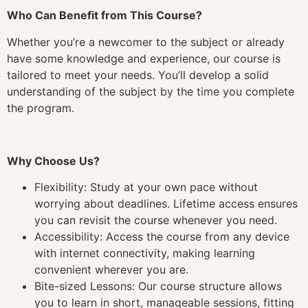
Who Can Benefit from This Course?
Whether you’re a newcomer to the subject or already
have some knowledge and experience, our course is
tailored to meet your needs. You’ll develop a solid
understanding of the subject by the time you complete
the program.
Why Choose Us?
Flexibility: Study at your own pace without
worrying about deadlines. Lifetime access ensures
you can revisit the course whenever you need.
Accessibility: Access the course from any device
with internet connectivity, making learning
convenient wherever you are.
Bite-sized Lessons: Our course structure allows
you to learn in short, manageable sessions, fitting