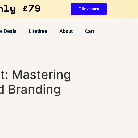
nly £79
Click here
ve Deals
Lifetime
About
Cart
t: Mastering
d Branding