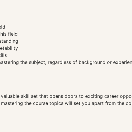
eld
his field
standing
etability
ills
tering the subject, regardless of background or experien
a valuable skill set that opens doors to exciting career opp
, mastering the course topics will set you apart from the co