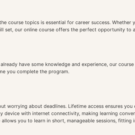
n
the course topics is essential for career success. Whether 
ll set, our online course offers the perfect opportunity to 
already have some knowledge and experience, our course is
time you complete the program.
hout worrying about deadlines. Lifetime access ensures you
ny device with internet connectivity, making learning conve
 allows you to learn in short, manageable sessions, fitting 