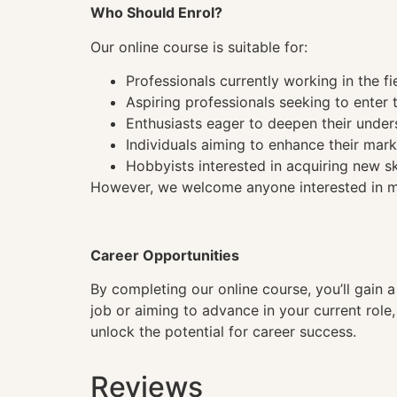
Who Should Enrol?
Our online course is suitable for:
Professionals currently working in the fi
Aspiring professionals seeking to enter t
Enthusiasts eager to deepen their under
Individuals aiming to enhance their mark
Hobbyists interested in acquiring new sk
However, we welcome anyone interested in mas
Career Opportunities
By completing our online course, you’ll gain 
job or aiming to advance in your current role
unlock the potential for career success.
Reviews