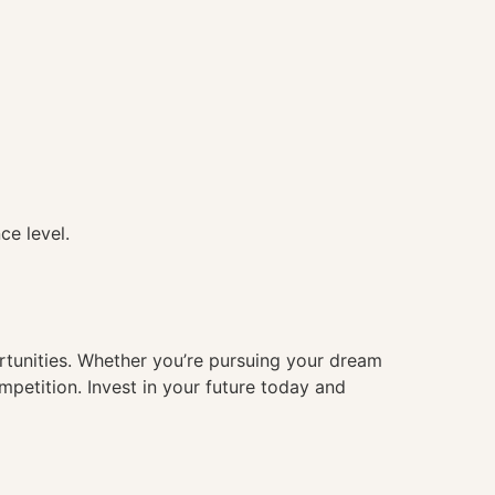
ce level.
ortunities. Whether you’re pursuing your dream
mpetition. Invest in your future today and