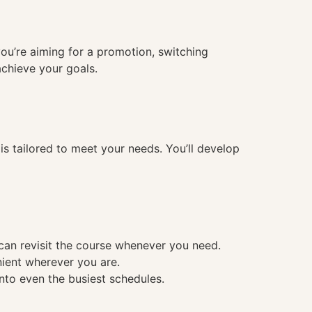
you’re aiming for a promotion, switching
achieve your goals.
 tailored to meet your needs. You’ll develop
 can revisit the course whenever you need.
nient wherever you are.
into even the busiest schedules.