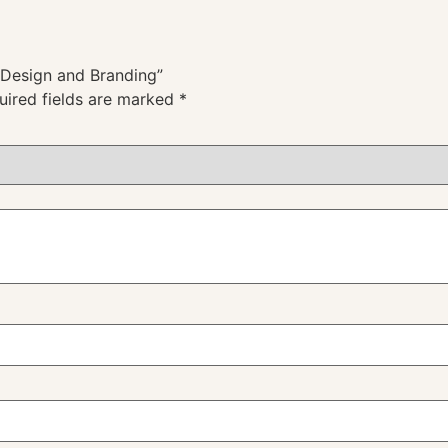
g Design and Branding”
uired fields are marked
*