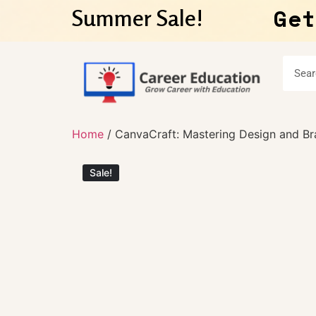
Get
Summer Sale!
Home
/ CanvaCraft: Mastering Design and Br
Sale!