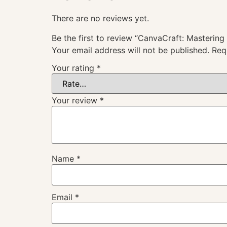
There are no reviews yet.
Be the first to review “CanvaCraft: Masterin
Your email address will not be published.
Req
Your rating
*
Your review
*
Name
*
Email
*