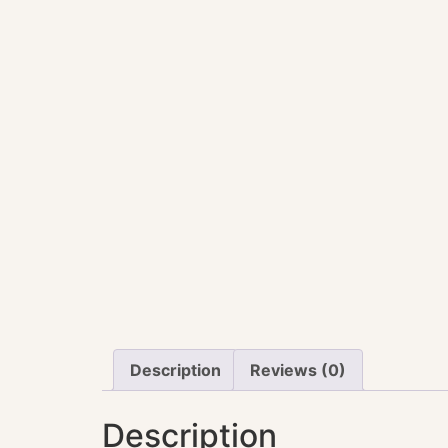
Description
Reviews (0)
Description