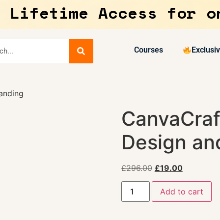
 Lifetime Access for o
Courses
Exclusi
anding
CanvaCraf
Design an
£
296.00
£
19.00
Add to cart