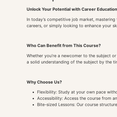
Unlock Your Potential with Career Educatio
In today’s competitive job market, mastering 
careers, or simply looking to enhance your ski
Who Can Benefit from This Course?
Whether you’re a newcomer to the subject or 
a solid understanding of the subject by the 
Why Choose Us?
Flexibility: Study at your own pace wit
Accessibility: Access the course from a
Bite-sized Lessons: Our course structure