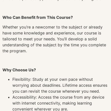
Who Can Benefit from This Course?
Whether you’re a newcomer to the subject or already
have some knowledge and experience, our course is
tailored to meet your needs. You’ll develop a solid
understanding of the subject by the time you complete
the program.
Why Choose Us?
Flexibility: Study at your own pace without
worrying about deadlines. Lifetime access ensures
you can revisit the course whenever you need.
Accessibility: Access the course from any device
with internet connectivity, making learning
convenient wherever you are.