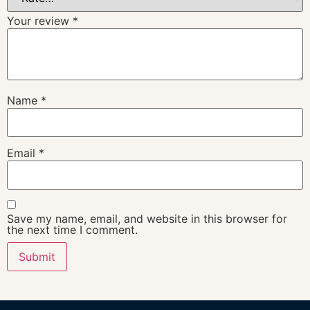
Your review
*
Name
*
Email
*
Save my name, email, and website in this browser for
the next time I comment.