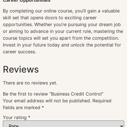
By completing our online course, you’ll gain a valuable
skill set that opens doors to exciting career
opportunities. Whether you’re pursuing your dream job
or aiming to advance in your current role, mastering the
course topics will set you apart from the competition.
Invest in your future today and unlock the potential for
career success.
Reviews
There are no reviews yet.
Be the first to review “Business Credit Control”
Your email address will not be published.
Required
fields are marked
*
Your rating
*