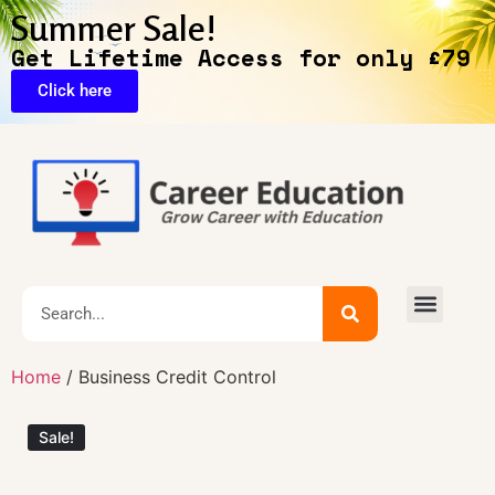
Summer Sale!
Get Lifetime Access for only £79
Click here
🔥Exclusive Deals
Home
/ Business Credit Control
Sale!