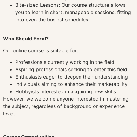
Bite-sized Lessons: Our course structure allows
you to learn in short, manageable sessions, fitting
into even the busiest schedules.
Who Should Enrol?
Our online course is suitable for:
Professionals currently working in the field
Aspiring professionals seeking to enter this field
Enthusiasts eager to deepen their understanding
Individuals aiming to enhance their marketability
Hobbyists interested in acquiring new skills
However, we welcome anyone interested in mastering
the subject, regardless of background or experience
level.
Career Opportunities