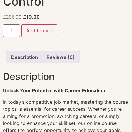
Control
£
296.00
£
19.00
Add to cart
Description
Reviews (0)
Description
Unlock Your Potential with Career Education
In today’s competitive job market, mastering the course
topics is essential for career success. Whether you’re
aiming for a promotion, switching careers, or simply
looking to enhance your skill set, our online course
offers the perfect opportunity to achieve your goals.