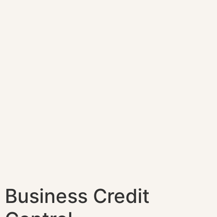
Business Credit