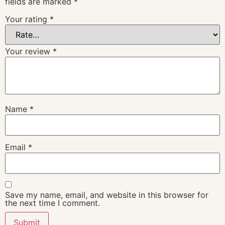
fields are marked
*
Your rating
*
Your review
*
Name
*
Email
*
Save my name, email, and website in this browser for
the next time I comment.