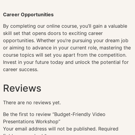
Career Opportunities
By completing our online course, you’ll gain a valuable
skill set that opens doors to exciting career
opportunities. Whether you’re pursuing your dream job
or aiming to advance in your current role, mastering the
course topics will set you apart from the competition.
Invest in your future today and unlock the potential for
career success.
Reviews
There are no reviews yet.
Be the first to review “Budget-Friendly Video
Presentations Workshop”
Your email address will not be published.
Required