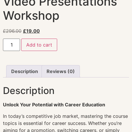
Video Presentations
Workshop
£
296.00
£
19.00
Add to cart
Description
Reviews (0)
Description
Unlock Your Potential with Career Education
In today’s competitive job market, mastering the course
topics is essential for career success. Whether you’re
aiming for a promotion, switching careers, or simply