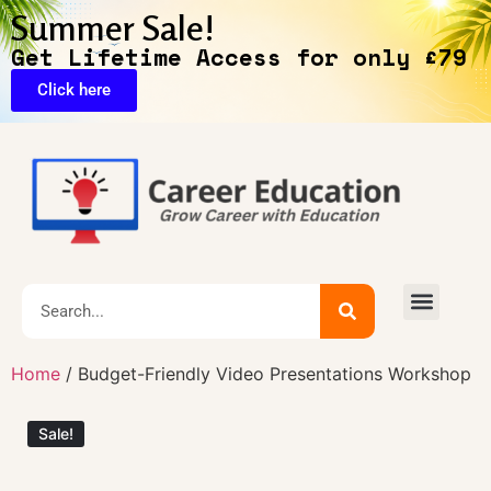
Summer Sale!
Get Lifetime Access for only £79
Click here
🔥Exclusive Deals
Home
/ Budget-Friendly Video Presentations Workshop
Sale!