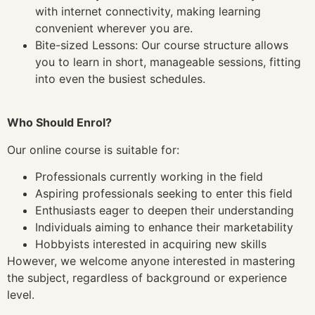
with internet connectivity, making learning
convenient wherever you are.
Bite-sized Lessons: Our course structure allows
you to learn in short, manageable sessions, fitting
into even the busiest schedules.
Who Should Enrol?
Our online course is suitable for:
Professionals currently working in the field
Aspiring professionals seeking to enter this field
Enthusiasts eager to deepen their understanding
Individuals aiming to enhance their marketability
Hobbyists interested in acquiring new skills
However, we welcome anyone interested in mastering
the subject, regardless of background or experience
level.