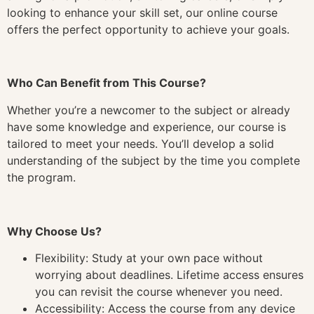
looking to enhance your skill set, our online course
offers the perfect opportunity to achieve your goals.
Who Can Benefit from This Course?
Whether you’re a newcomer to the subject or already
have some knowledge and experience, our course is
tailored to meet your needs. You’ll develop a solid
understanding of the subject by the time you complete
the program.
Why Choose Us?
Flexibility: Study at your own pace without
worrying about deadlines. Lifetime access ensures
you can revisit the course whenever you need.
Accessibility: Access the course from any device