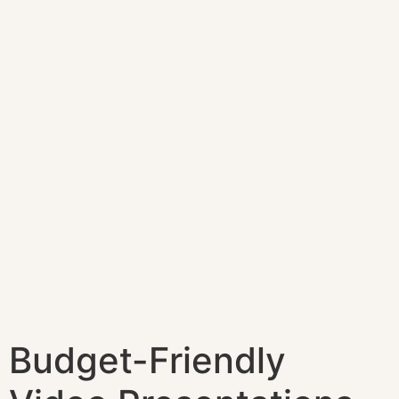
Budget-Friendly