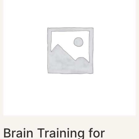
Brain Training for