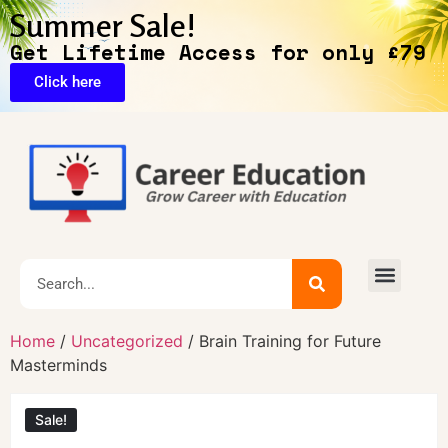
Summer Sale!
Get Lifetime Access for only £79
Click here
🔥Exclusive Deals
Home
/
Uncategorized
/ Brain Training for Future
Masterminds
Sale!