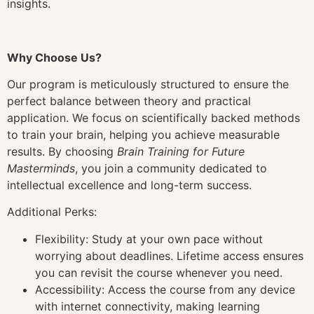
insights.
Why Choose Us?
Our program is meticulously structured to ensure the
perfect balance between theory and practical
application. We focus on scientifically backed methods
to train your brain, helping you achieve measurable
results. By choosing
Brain Training for Future
Masterminds
, you join a community dedicated to
intellectual excellence and long-term success.
Additional Perks:
Flexibility: Study at your own pace without
worrying about deadlines. Lifetime access ensures
you can revisit the course whenever you need.
Accessibility: Access the course from any device
with internet connectivity, making learning