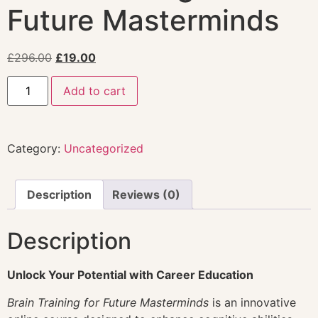
Future Masterminds
£
296.00
£
19.00
Add to cart
Category:
Uncategorized
Description
Reviews (0)
Description
Unlock Your Potential with Career Education
Brain Training for Future Masterminds
is an innovative