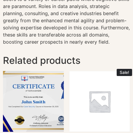
are paramount. Roles in data analysis, strategic
planning, consulting, and creative industries benefit
greatly from the enhanced mental agility and problem-
solving expertise developed in this course. Furthermore,
these skills are transferable across all domains,
boosting career prospects in nearly every field.
Related products
Sale!