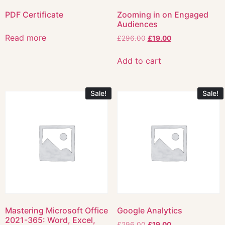
PDF Certificate
Zooming in on Engaged
Audiences
Read more
£
296.00
£
19.00
Add to cart
Sale!
Sale!
Mastering Microsoft Office
Google Analytics
2021-365: Word, Excel,
£
296.00
£
19.00