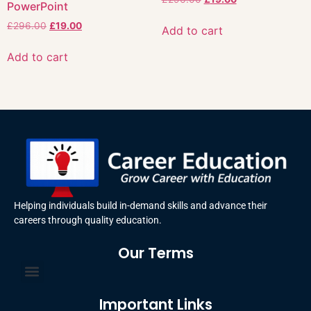
PowerPoint
£
296.00
£
19.00
Add to cart
Add to cart
Helping individuals build in-demand skills and advance their
careers through quality education.
Our Terms
Terms and Conditions
Privacy Policy
Important Links