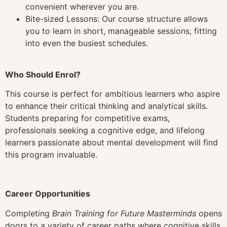
convenient wherever you are.
Bite-sized Lessons: Our course structure allows
you to learn in short, manageable sessions, fitting
into even the busiest schedules.
Who Should Enrol?
This course is perfect for ambitious learners who aspire
to enhance their critical thinking and analytical skills.
Students preparing for competitive exams,
professionals seeking a cognitive edge, and lifelong
learners passionate about mental development will find
this program invaluable.
Career Opportunities
Completing
Brain Training for Future Masterminds
opens
doors to a variety of career paths where cognitive skills