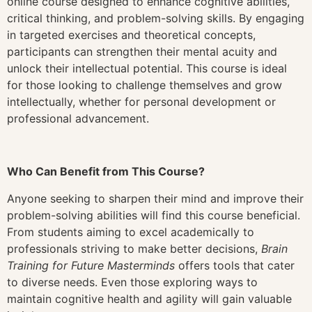
online course designed to enhance cognitive abilities,
critical thinking, and problem-solving skills. By engaging
in targeted exercises and theoretical concepts,
participants can strengthen their mental acuity and
unlock their intellectual potential. This course is ideal
for those looking to challenge themselves and grow
intellectually, whether for personal development or
professional advancement.
Who Can Benefit from This Course?
Anyone seeking to sharpen their mind and improve their
problem-solving abilities will find this course beneficial.
From students aiming to excel academically to
professionals striving to make better decisions,
Brain
Training for Future Masterminds
offers tools that cater
to diverse needs. Even those exploring ways to
maintain cognitive health and agility will gain valuable