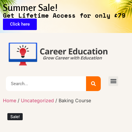
Summer Sale!
Get Lifetime Access for only £79
Click here
🔥Exclusive Deals
Home
/
Uncategorized
/ Baking Course
Sale!