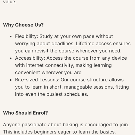
value.
Why Choose Us?
Flexibility: Study at your own pace without
worrying about deadlines. Lifetime access ensures
you can revisit the course whenever you need.
Accessibility: Access the course from any device
with internet connectivity, making learning
convenient wherever you are.
Bite-sized Lessons: Our course structure allows
you to learn in short, manageable sessions, fitting
into even the busiest schedules.
Who Should Enrol?
Anyone passionate about baking is encouraged to join.
This includes beginners eager to learn the basics,