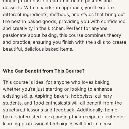
ranging from basic bread to intricate pastries and
desserts. With a hands-on approach, you’ll explore
different ingredients, methods, and styles that bring out
the best in baked goods, providing you with confidence
and creativity in the kitchen. Perfect for anyone
passionate about baking, this course combines theory
and practice, ensuring you finish with the skills to create
beautiful, delicious baked items.
Who Can Benefit from This Course?
This course is ideal for anyone who loves baking,
whether you’re just starting or looking to enhance
existing skills. Aspiring bakers, hobbyists, culinary
students, and food enthusiasts will all benefit from the
structured lessons and feedback. Additionally, home
bakers interested in expanding their recipe collection or
learning professional techniques will find immense