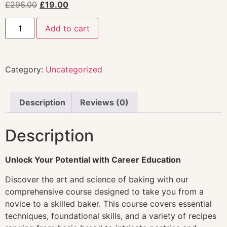
£
296.00
£
19.00
Add to cart
Category:
Uncategorized
Description
Reviews (0)
Description
Unlock Your Potential with Career Education
Discover the art and science of baking with our
comprehensive course designed to take you from a
novice to a skilled baker. This course covers essential
techniques, foundational skills, and a variety of recipes