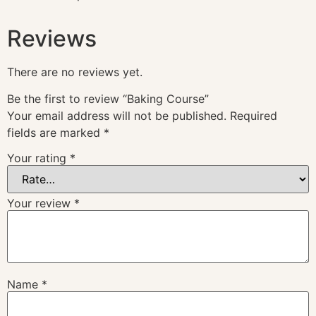
Reviews
There are no reviews yet.
Be the first to review “Baking Course”
Your email address will not be published.
Required
fields are marked
*
Your rating
*
Your review
*
Name
*