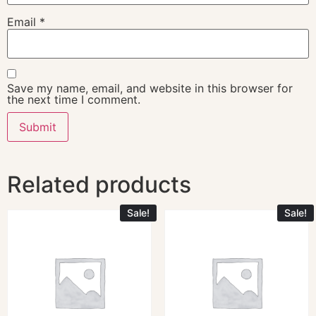
Email
*
Save my name, email, and website in this browser for
the next time I comment.
Related products
Sale!
Sale!