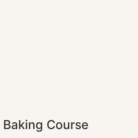
Baking Course