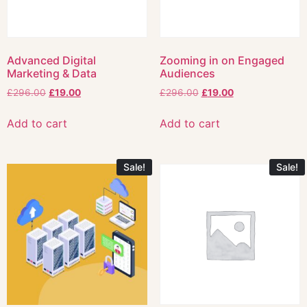
Advanced Digital
Zooming in on Engaged
Marketing & Data
Audiences
£
296.00
£
19.00
£
296.00
£
19.00
Add to cart
Add to cart
Sale!
Sale!