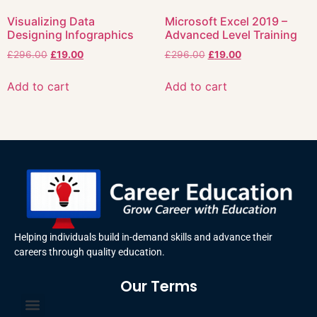
Visualizing Data
Microsoft Excel 2019 –
Designing Infographics
Advanced Level Training
£
296.00
£
19.00
£
296.00
£
19.00
Add to cart
Add to cart
Helping individuals build in-demand skills and advance their
careers through quality education.
Our Terms
Terms and Conditions
Privacy Policy