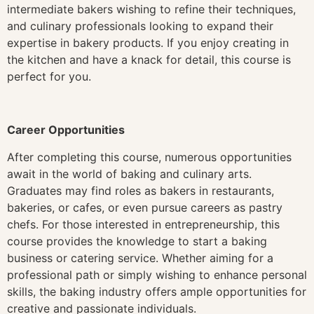
intermediate bakers wishing to refine their techniques,
and culinary professionals looking to expand their
expertise in bakery products. If you enjoy creating in
the kitchen and have a knack for detail, this course is
perfect for you.
Career Opportunities
After completing this course, numerous opportunities
await in the world of baking and culinary arts.
Graduates may find roles as bakers in restaurants,
bakeries, or cafes, or even pursue careers as pastry
chefs. For those interested in entrepreneurship, this
course provides the knowledge to start a baking
business or catering service. Whether aiming for a
professional path or simply wishing to enhance personal
skills, the baking industry offers ample opportunities for
creative and passionate individuals.