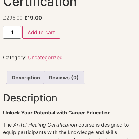
Certification
£
296.00
£
19.00
Add to cart
Category:
Uncategorized
Description
Reviews (0)
Description
Unlock Your Potential with Career Education
The
Artful Healing Certification
course is designed to
equip participants with the knowledge and skills