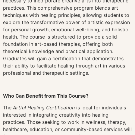
necessary to incorporate creative arts into therapeutic
practices. This comprehensive program blends art
techniques with healing principles, allowing students to
explore the transformative power of artistic expression
for personal growth, emotional well-being, and holistic
health. The course is structured to provide a solid
foundation in art-based therapies, offering both
theoretical knowledge and practical application.
Graduates will gain a certification that demonstrates
their ability to facilitate healing through art in various
professional and therapeutic settings.
Who Can Benefit from This Course?
The
Artful Healing Certification
is ideal for individuals
interested in integrating creativity into healing
practices. Those seeking to work in wellness, therapy,
healthcare, education, or community-based services will