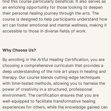
find this course particularly beneficial. It also serves as
an enriching opportunity for those looking to deepen
their personal healing journey through the arts. The
course is designed to help participants understand how
art can foster emotional and mental wellness, making it
accessible to those in diverse fields of work.
Why Choose Us?
By enrolling in the
Artful Healing Certification
, you are
choosing a comprehensive curriculum that provides a
deep understanding of the role art plays in healing and
therapy. Our course blends cutting-edge techniques
with time-tested methods, allowing you to harness the
power of creativity in a structured, professional
environment. The certification ensures that you are
well-equipped to facilitate transformative healing
experiences for others, while the knowledge gained can