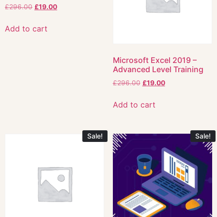
£
296.00
£
19.00
Add to cart
Microsoft Excel 2019 –
Advanced Level Training
£
296.00
£
19.00
Add to cart
Sale!
Sale!