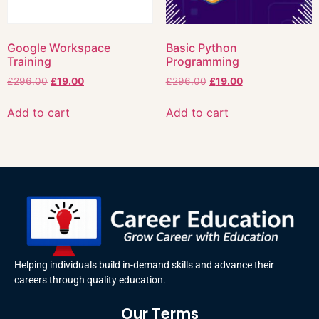
Google Workspace
Basic Python
Training
Programming
£
296.00
£
19.00
£
296.00
£
19.00
Add to cart
Add to cart
Helping individuals build in-demand skills and advance their
careers through quality education.
Our Terms