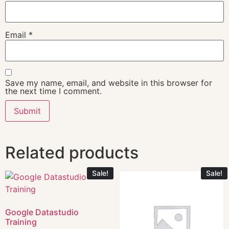
Email
*
Save my name, email, and website in this browser for
the next time I comment.
Related products
Sale!
Sale!
Google Datastudio
Training