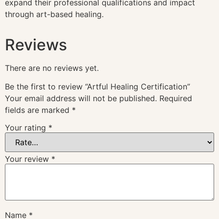
expand their professional qualifications and impact
through art-based healing.
Reviews
There are no reviews yet.
Be the first to review “Artful Healing Certification”
Your email address will not be published.
Required
fields are marked
*
Your rating
*
Your review
*
Name
*