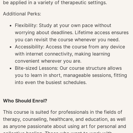
be applied in a variety of therapeutic settings.
Additional Perks:
Flexibility: Study at your own pace without
worrying about deadlines. Lifetime access ensures
you can revisit the course whenever you need.
Accessibility: Access the course from any device
with internet connectivity, making learning
convenient wherever you are.
Bite-sized Lessons: Our course structure allows
you to learn in short, manageable sessions, fitting
into even the busiest schedules.
Who Should Enrol?
This course is suited for professionals in the fields of
therapy, counseling, healthcare, and education, as well
as anyone passionate about using art for personal and