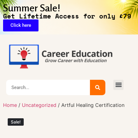
Summer Sale!
Get Lifetime Access for only £79
Click here
🔥Exclusive Deals
Home
/
Uncategorized
/ Artful Healing Certification
Sale!