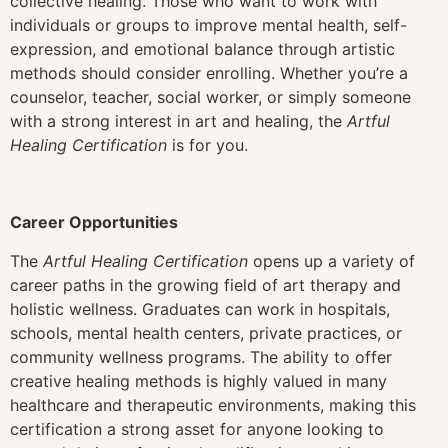
collective healing. Those who want to work with
individuals or groups to improve mental health, self-
expression, and emotional balance through artistic
methods should consider enrolling. Whether you’re a
counselor, teacher, social worker, or simply someone
with a strong interest in art and healing, the
Artful
Healing Certification
is for you.
Career Opportunities
The
Artful Healing Certification
opens up a variety of
career paths in the growing field of art therapy and
holistic wellness. Graduates can work in hospitals,
schools, mental health centers, private practices, or
community wellness programs. The ability to offer
creative healing methods is highly valued in many
healthcare and therapeutic environments, making this
certification a strong asset for anyone looking to