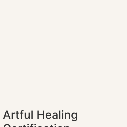
Artful Healing