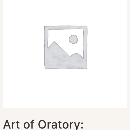
Art of Oratory: