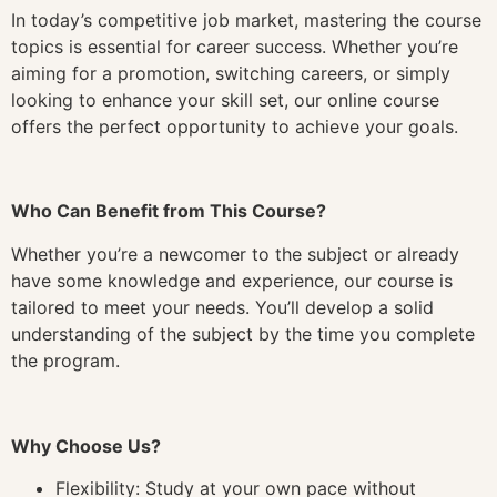
In today’s competitive job market, mastering the course
topics is essential for career success. Whether you’re
aiming for a promotion, switching careers, or simply
looking to enhance your skill set, our online course
offers the perfect opportunity to achieve your goals.
Who Can Benefit from This Course?
Whether you’re a newcomer to the subject or already
have some knowledge and experience, our course is
tailored to meet your needs. You’ll develop a solid
understanding of the subject by the time you complete
the program.
Why Choose Us?
Flexibility: Study at your own pace without