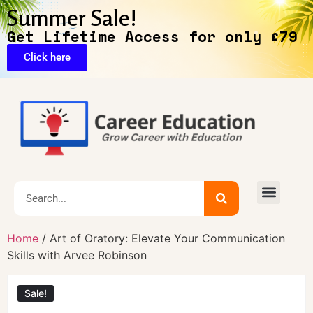
Summer Sale!
Get Lifetime Access for only £79
Click here
🔥Exclusive Deals
Home
/ Art of Oratory: Elevate Your Communication
Skills with Arvee Robinson
Sale!