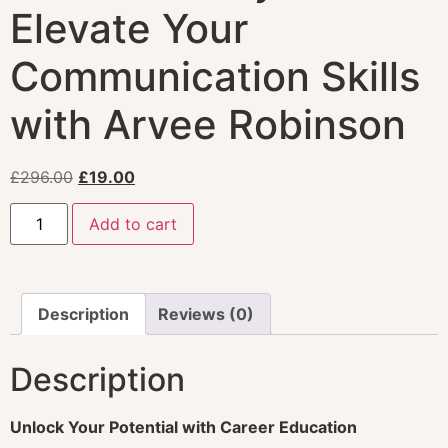
Elevate Your
Communication Skills
with Arvee Robinson
£
296.00
£
19.00
Add to cart
Description
Reviews (0)
Description
Unlock Your Potential with Career Education