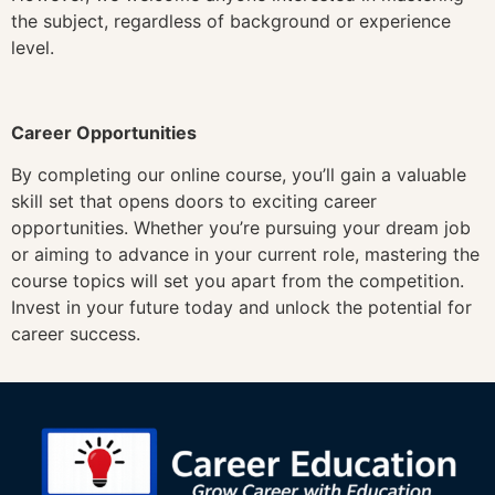
the subject, regardless of background or experience
level.
Career Opportunities
By completing our online course, you’ll gain a valuable
skill set that opens doors to exciting career
opportunities. Whether you’re pursuing your dream job
or aiming to advance in your current role, mastering the
course topics will set you apart from the competition.
Invest in your future today and unlock the potential for
career success.