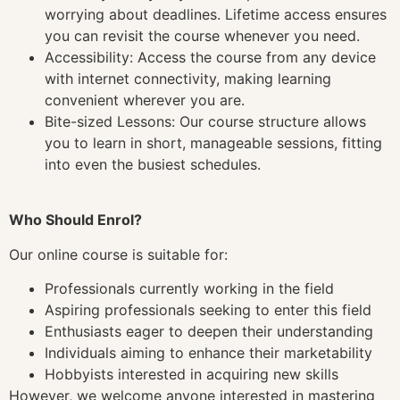
worrying about deadlines. Lifetime access ensures
you can revisit the course whenever you need.
Accessibility: Access the course from any device
with internet connectivity, making learning
convenient wherever you are.
Bite-sized Lessons: Our course structure allows
you to learn in short, manageable sessions, fitting
into even the busiest schedules.
Who Should Enrol?
Our online course is suitable for:
Professionals currently working in the field
Aspiring professionals seeking to enter this field
Enthusiasts eager to deepen their understanding
Individuals aiming to enhance their marketability
Hobbyists interested in acquiring new skills
However, we welcome anyone interested in mastering