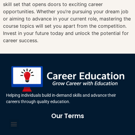
skill set that opens doors to exciting career
opportunities. Whether you’re pursuing your dream job
or aiming to advance in your current role, mastering the
course topics will set you apart from the competition.
Invest in your future today and unlock the potential for
career success.
Helping individuals build in-demand skills and advance their
careers through quality education.
Our Terms