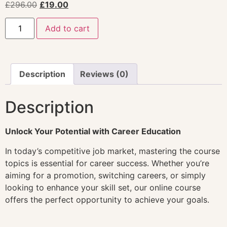
£
296.00
£
19.00
Add to cart
Description
Reviews (0)
Description
Unlock Your Potential with Career Education
In today’s competitive job market, mastering the course
topics is essential for career success. Whether you’re
aiming for a promotion, switching careers, or simply
looking to enhance your skill set, our online course
offers the perfect opportunity to achieve your goals.