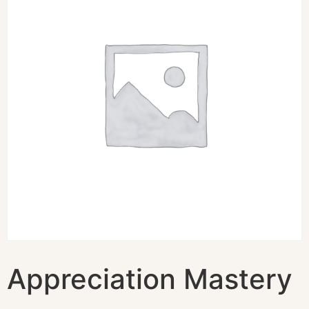
Appreciation Mastery