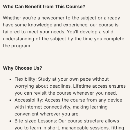
Who Can Benefit from This Course?
Whether you’re a newcomer to the subject or already
have some knowledge and experience, our course is
tailored to meet your needs. You’ll develop a solid
understanding of the subject by the time you complete
the program.
Why Choose Us?
Flexibility: Study at your own pace without
worrying about deadlines. Lifetime access ensures
you can revisit the course whenever you need.
Accessibility: Access the course from any device
with internet connectivity, making learning
convenient wherever you are.
Bite-sized Lessons: Our course structure allows
you to learn in short, manageable sessions, fitting