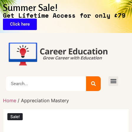
Summer Sale!
Get Lifetime Access for only £79
Click here
Home
/ Appreciation Mastery
Sale!