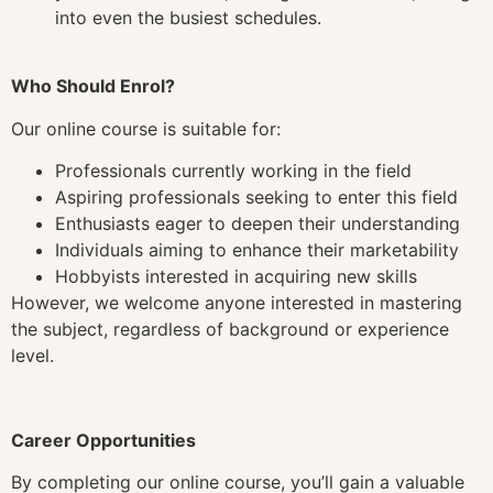
into even the busiest schedules.
Who Should Enrol?
Our online course is suitable for:
Professionals currently working in the field
Aspiring professionals seeking to enter this field
Enthusiasts eager to deepen their understanding
Individuals aiming to enhance their marketability
Hobbyists interested in acquiring new skills
However, we welcome anyone interested in mastering
the subject, regardless of background or experience
level.
Career Opportunities
By completing our online course, you’ll gain a valuable