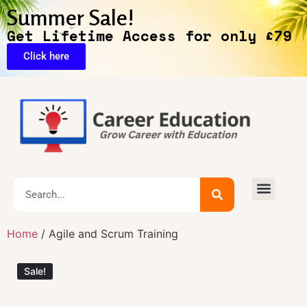
Summer Sale!
Get Lifetime Access for only £79
Click here
🔥Exclusive Deals
Home
/ Agile and Scrum Training
Sale!