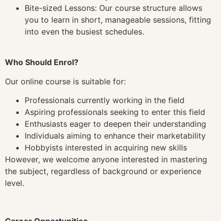
Bite-sized Lessons: Our course structure allows
you to learn in short, manageable sessions, fitting
into even the busiest schedules.
Who Should Enrol?
Our online course is suitable for:
Professionals currently working in the field
Aspiring professionals seeking to enter this field
Enthusiasts eager to deepen their understanding
Individuals aiming to enhance their marketability
Hobbyists interested in acquiring new skills
However, we welcome anyone interested in mastering
the subject, regardless of background or experience
level.
Career Opportunities