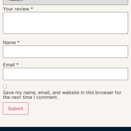
Your review
*
Name
*
Email
*
Save my name, email, and website in this browser for
the next time I comment.