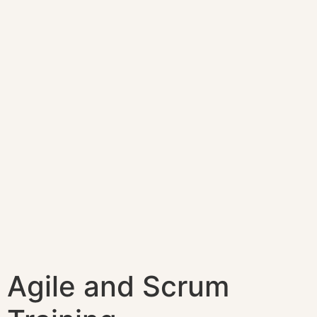
Agile and Scrum