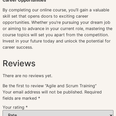
By completing our online course, you’ll gain a valuable
skill set that opens doors to exciting career
opportunities. Whether you’re pursuing your dream job
or aiming to advance in your current role, mastering the
course topics will set you apart from the competition.
Invest in your future today and unlock the potential for
career success.
Reviews
There are no reviews yet.
Be the first to review “Agile and Scrum Training”
Your email address will not be published.
Required
fields are marked
*
Your rating
*