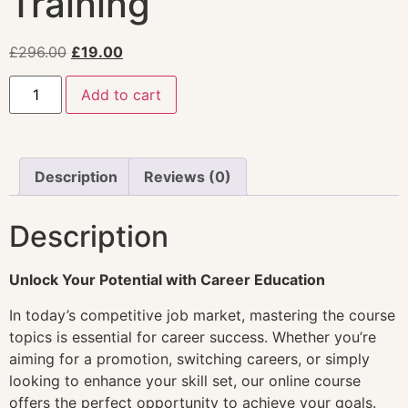
Training
£
296.00
£
19.00
Add to cart
Description
Reviews (0)
Description
Unlock Your Potential with Career Education
In today’s competitive job market, mastering the course
topics is essential for career success. Whether you’re
aiming for a promotion, switching careers, or simply
looking to enhance your skill set, our online course
offers the perfect opportunity to achieve your goals.