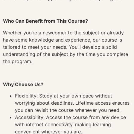
Who Can Benefit from This Course?
Whether you’re a newcomer to the subject or already
have some knowledge and experience, our course is
tailored to meet your needs. You’ll develop a solid
understanding of the subject by the time you complete
the program.
Why Choose Us?
Flexibility: Study at your own pace without
worrying about deadlines. Lifetime access ensures
you can revisit the course whenever you need.
Accessibility: Access the course from any device
with internet connectivity, making learning
convenient wherever you are.