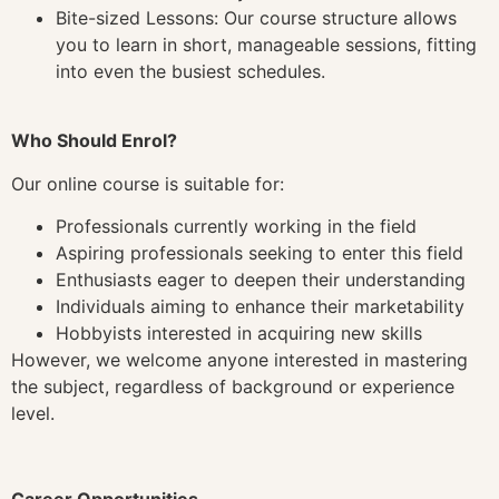
Bite-sized Lessons: Our course structure allows
you to learn in short, manageable sessions, fitting
into even the busiest schedules.
Who Should Enrol?
Our online course is suitable for:
Professionals currently working in the field
Aspiring professionals seeking to enter this field
Enthusiasts eager to deepen their understanding
Individuals aiming to enhance their marketability
Hobbyists interested in acquiring new skills
However, we welcome anyone interested in mastering
the subject, regardless of background or experience
level.
Career Opportunities