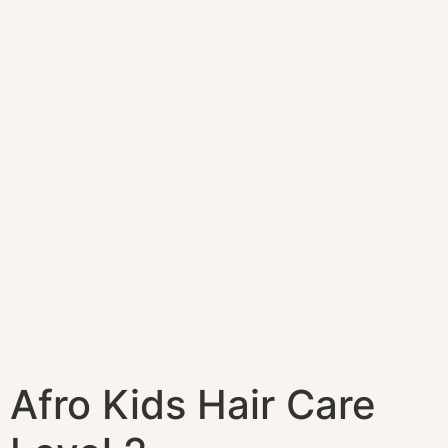
Afro Kids Hair Care