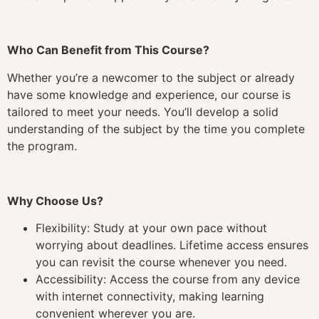
Who Can Benefit from This Course?
Whether you’re a newcomer to the subject or already
have some knowledge and experience, our course is
tailored to meet your needs. You’ll develop a solid
understanding of the subject by the time you complete
the program.
Why Choose Us?
Flexibility: Study at your own pace without
worrying about deadlines. Lifetime access ensures
you can revisit the course whenever you need.
Accessibility: Access the course from any device
with internet connectivity, making learning
convenient wherever you are.