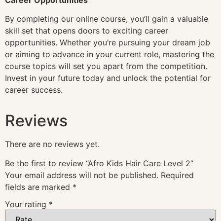
By completing our online course, you’ll gain a valuable
skill set that opens doors to exciting career
opportunities. Whether you’re pursuing your dream job
or aiming to advance in your current role, mastering the
course topics will set you apart from the competition.
Invest in your future today and unlock the potential for
career success.
Reviews
There are no reviews yet.
Be the first to review “Afro Kids Hair Care Level 2”
Your email address will not be published.
Required
fields are marked
*
Your rating
*