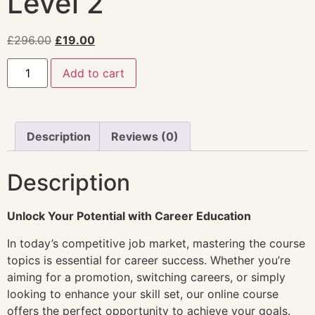
Level 2
£
296.00
£
19.00
Add to cart
Description
Reviews (0)
Description
Unlock Your Potential with Career Education
In today’s competitive job market, mastering the course
topics is essential for career success. Whether you’re
aiming for a promotion, switching careers, or simply
looking to enhance your skill set, our online course
offers the perfect opportunity to achieve your goals.