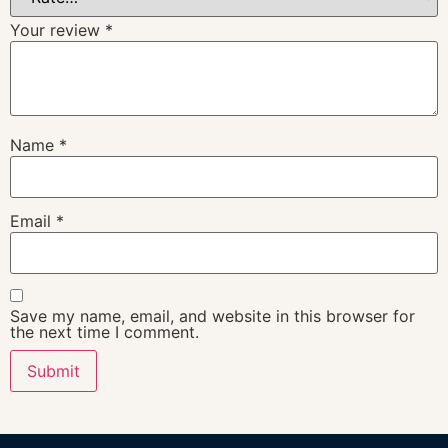
Your review
*
Name
*
Email
*
Save my name, email, and website in this browser for
the next time I comment.