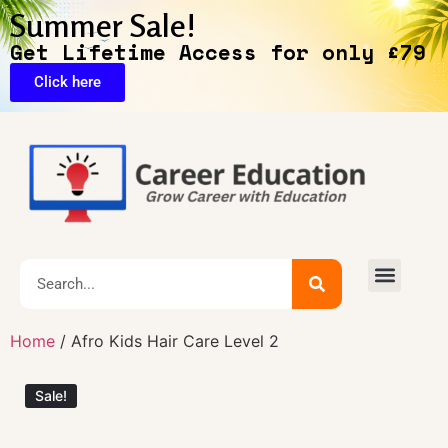
Summer Sale!
Get Lifetime Access for only £79
Click here
🔥Exclusive Deals
Home
/ Afro Kids Hair Care Level 2
Sale!