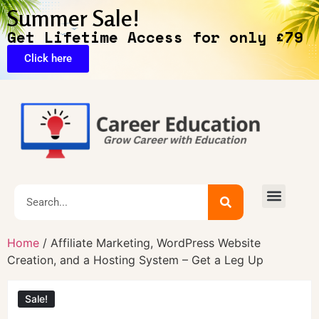
Summer Sale!
Get Lifetime Access for only £79
Click here
🔥Exclusive Deals
Home
/ Affiliate Marketing, WordPress Website
Creation, and a Hosting System – Get a Leg Up
Sale!