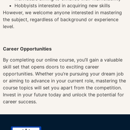
Hobbyists interested in acquiring new skills
However, we welcome anyone interested in mastering
the subject, regardless of background or experience
level.
Career Opportunities
By completing our online course, you’ll gain a valuable
skill set that opens doors to exciting career
opportunities. Whether you’re pursuing your dream job
or aiming to advance in your current role, mastering the
course topics will set you apart from the competition.
Invest in your future today and unlock the potential for
career success.