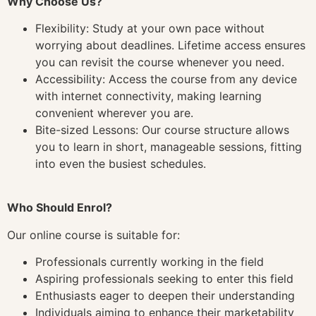
Why Choose Us?
Flexibility: Study at your own pace without
worrying about deadlines. Lifetime access ensures
you can revisit the course whenever you need.
Accessibility: Access the course from any device
with internet connectivity, making learning
convenient wherever you are.
Bite-sized Lessons: Our course structure allows
you to learn in short, manageable sessions, fitting
into even the busiest schedules.
Who Should Enrol?
Our online course is suitable for:
Professionals currently working in the field
Aspiring professionals seeking to enter this field
Enthusiasts eager to deepen their understanding
Individuals aiming to enhance their marketability