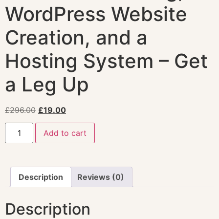
WordPress Website
Creation, and a
Hosting System – Get
a Leg Up
£
296.00
£
19.00
Add to cart
Description
Reviews (0)
Description