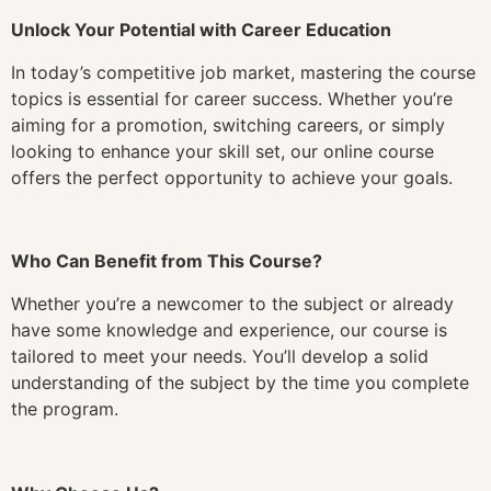
Unlock Your Potential with Career Education
In today’s competitive job market, mastering the course
topics is essential for career success. Whether you’re
aiming for a promotion, switching careers, or simply
looking to enhance your skill set, our online course
offers the perfect opportunity to achieve your goals.
Who Can Benefit from This Course?
Whether you’re a newcomer to the subject or already
have some knowledge and experience, our course is
tailored to meet your needs. You’ll develop a solid
understanding of the subject by the time you complete
the program.