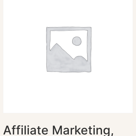
Affiliate Marketing,