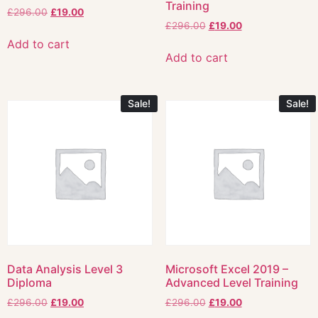
Training
£
296.00
£
19.00
£
296.00
£
19.00
Add to cart
Add to cart
Sale!
Sale!
Data Analysis Level 3
Microsoft Excel 2019 –
Diploma
Advanced Level Training
£
296.00
£
19.00
£
296.00
£
19.00