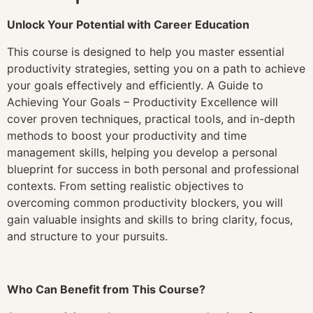
Unlock Your Potential with Career Education
This course is designed to help you master essential
productivity strategies, setting you on a path to achieve
your goals effectively and efficiently. A Guide to
Achieving Your Goals – Productivity Excellence will
cover proven techniques, practical tools, and in-depth
methods to boost your productivity and time
management skills, helping you develop a personal
blueprint for success in both personal and professional
contexts. From setting realistic objectives to
overcoming common productivity blockers, you will
gain valuable insights and skills to bring clarity, focus,
and structure to your pursuits.
Who Can Benefit from This Course?