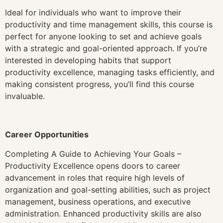
Ideal for individuals who want to improve their
productivity and time management skills, this course is
perfect for anyone looking to set and achieve goals
with a strategic and goal-oriented approach. If you’re
interested in developing habits that support
productivity excellence, managing tasks efficiently, and
making consistent progress, you’ll find this course
invaluable.
Career Opportunities
Completing A Guide to Achieving Your Goals –
Productivity Excellence opens doors to career
advancement in roles that require high levels of
organization and goal-setting abilities, such as project
management, business operations, and executive
administration. Enhanced productivity skills are also