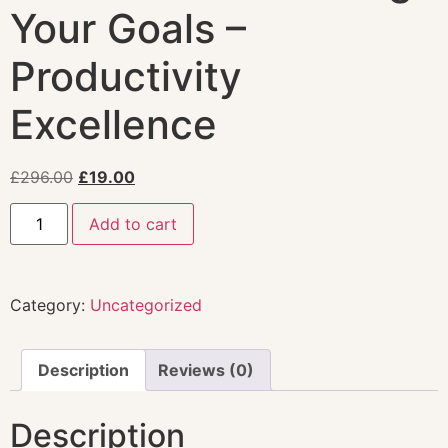
Your Goals –
Productivity
Excellence
£
296.00
£
19.00
Add to cart
Category:
Uncategorized
Description
Reviews (0)
Description