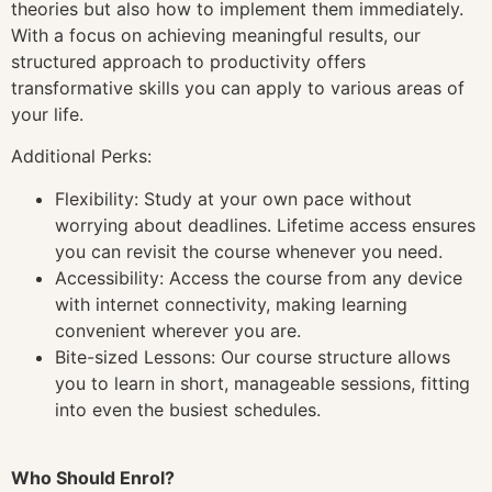
theories but also how to implement them immediately.
With a focus on achieving meaningful results, our
structured approach to productivity offers
transformative skills you can apply to various areas of
your life.
Additional Perks:
Flexibility: Study at your own pace without
worrying about deadlines. Lifetime access ensures
you can revisit the course whenever you need.
Accessibility: Access the course from any device
with internet connectivity, making learning
convenient wherever you are.
Bite-sized Lessons: Our course structure allows
you to learn in short, manageable sessions, fitting
into even the busiest schedules.
Who Should Enrol?