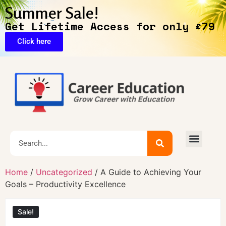
Summer Sale!
Get Lifetime Access for only £79
Click here
Home
/
Uncategorized
/ A Guide to Achieving Your
Goals – Productivity Excellence
Sale!