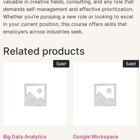
valuable in creative fields, consulting, and any role that
demands self-management and effective prioritization.
Whether you’re pursuing a new role or looking to excel
in your current position, this course offers skills that
employers across industries seek.
Related products
Sale!
Sale!
Big Data Analytics
Google Workspace