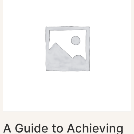
A Guide to Achieving