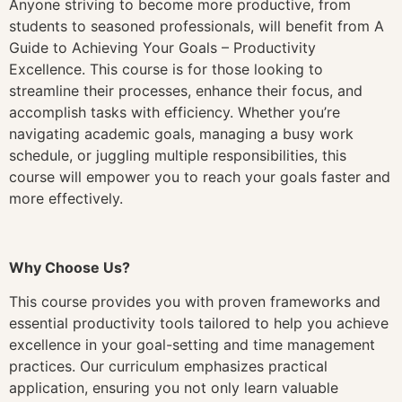
Anyone striving to become more productive, from
students to seasoned professionals, will benefit from A
Guide to Achieving Your Goals – Productivity
Excellence. This course is for those looking to
streamline their processes, enhance their focus, and
accomplish tasks with efficiency. Whether you’re
navigating academic goals, managing a busy work
schedule, or juggling multiple responsibilities, this
course will empower you to reach your goals faster and
more effectively.
Why Choose Us?
This course provides you with proven frameworks and
essential productivity tools tailored to help you achieve
excellence in your goal-setting and time management
practices. Our curriculum emphasizes practical
application, ensuring you not only learn valuable