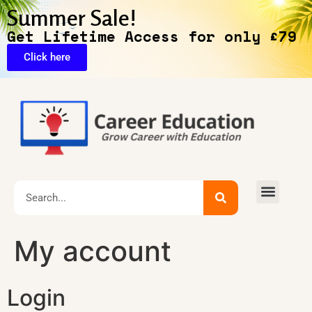
Summer Sale!
Get Lifetime Access for only £79
Click here
🔥Exclusive Deals
My account
Login