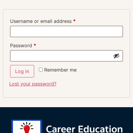
Username or email address
*
Password
*
Remember me
Log in
Lost your password?