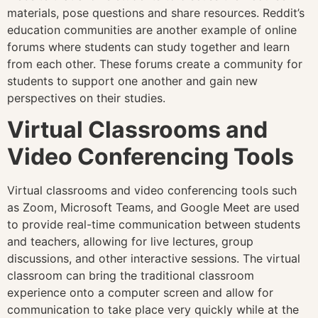
materials, pose questions and share resources. Reddit’s
education communities are another example of online
forums where students can study together and learn
from each other. These forums create a community for
students to support one another and gain new
perspectives on their studies.
Virtual Classrooms and
Video Conferencing Tools
Virtual classrooms and video conferencing tools such
as Zoom, Microsoft Teams, and Google Meet are used
to provide real-time communication between students
and teachers, allowing for live lectures, group
discussions, and other interactive sessions. The virtual
classroom can bring the traditional classroom
experience onto a computer screen and allow for
communication to take place very quickly while at the