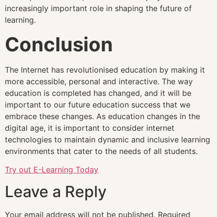
increasingly important role in shaping the future of
learning.
Conclusion
The Internet has revolutionised education by making it
more accessible, personal and interactive. The way
education is completed has changed, and it will be
important to our future education success that we
embrace these changes. As education changes in the
digital age, it is important to consider internet
technologies to maintain dynamic and inclusive learning
environments that cater to the needs of all students.
Try out E-Learning Today
Leave a Reply
Your email address will not be published.
Required