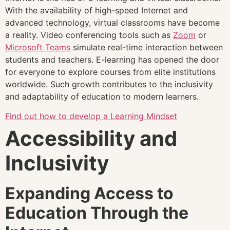
With the availability of high-speed Internet and
advanced technology, virtual classrooms have become
a reality. Video conferencing tools such as
Zoom
or
Microsoft Teams
simulate real-time interaction between
students and teachers. E-learning has opened the door
for everyone to explore courses from elite institutions
worldwide. Such growth contributes to the inclusivity
and adaptability of education to modern learners.
Find out how to develop a Learning Mindset
Accessibility and
Inclusivity
Expanding Access to
Education Through the