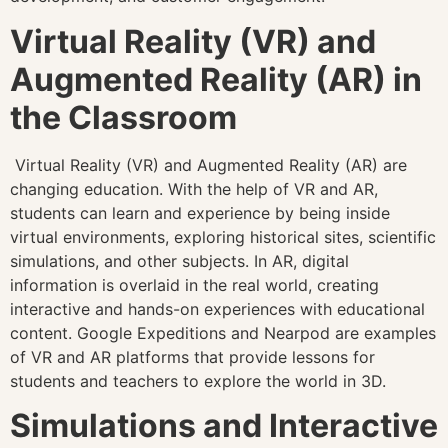
Virtual Reality (VR) and
Augmented Reality (AR) in
the Classroom
Virtual Reality (VR) and Augmented Reality (AR) are
changing education. With the help of VR and AR,
students can learn and experience by being inside
virtual environments, exploring historical sites, scientific
simulations, and other subjects. In AR, digital
information is overlaid in the real world, creating
interactive and hands-on experiences with educational
content. Google Expeditions and Nearpod are examples
of VR and AR platforms that provide lessons for
students and teachers to explore the world in 3D.
Simulations and Interactive