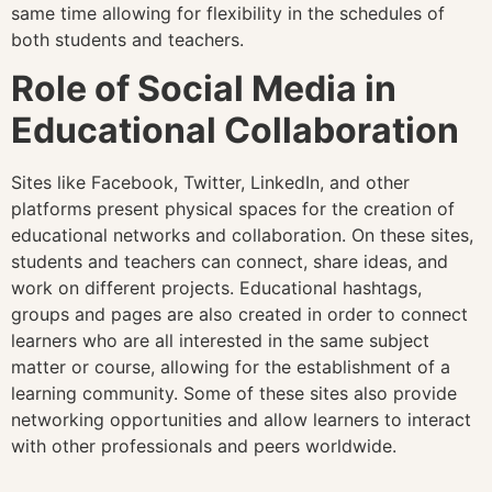
same time allowing for flexibility in the schedules of
both students and teachers.
Role of Social Media in
Educational Collaboration
Sites like Facebook, Twitter, LinkedIn, and other
platforms present physical spaces for the creation of
educational networks and collaboration. On these sites,
students and teachers can connect, share ideas, and
work on different projects. Educational hashtags,
groups and pages are also created in order to connect
learners who are all interested in the same subject
matter or course, allowing for the establishment of a
learning community. Some of these sites also provide
networking opportunities and allow learners to interact
with other professionals and peers worldwide.