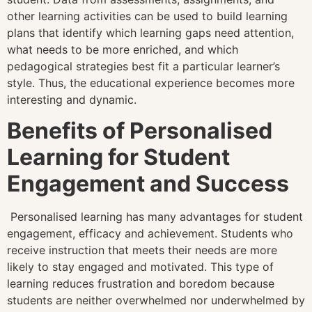
other learning activities can be used to build learning
plans that identify which learning gaps need attention,
what needs to be more enriched, and which
pedagogical strategies best fit a particular learner’s
style. Thus, the educational experience becomes more
interesting and dynamic.
Benefits of Personalised
Learning for Student
Engagement and Success
Personalised learning has many advantages for student
engagement, efficacy and achievement. Students who
receive instruction that meets their needs are more
likely to stay engaged and motivated. This type of
learning reduces frustration and boredom because
students are neither overwhelmed nor underwhelmed by