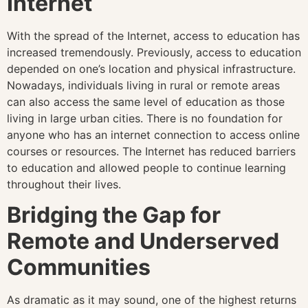
Internet
With the spread of the Internet, access to education has
increased tremendously. Previously, access to education
depended on one’s location and physical infrastructure.
Nowadays, individuals living in rural or remote areas
can also access the same level of education as those
living in large urban cities. There is no foundation for
anyone who has an internet connection to access online
courses or resources. The Internet has reduced barriers
to education and allowed people to continue learning
throughout their lives.
Bridging the Gap for
Remote and Underserved
Communities
As dramatic as it may sound, one of the highest returns