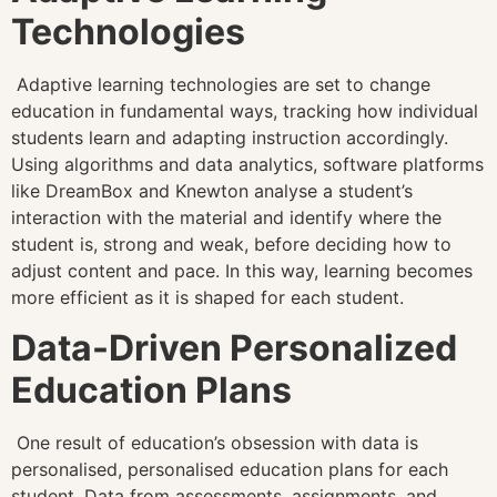
Technologies
Adaptive learning technologies are set to change
education in fundamental ways, tracking how individual
students learn and adapting instruction accordingly.
Using algorithms and data analytics, software platforms
like DreamBox and Knewton analyse a student’s
interaction with the material and identify where the
student is, strong and weak, before deciding how to
adjust content and pace. In this way, learning becomes
more efficient as it is shaped for each student.
Data-Driven Personalized
Education Plans
One result of education’s obsession with data is
personalised, personalised education plans for each
student. Data from assessments, assignments, and