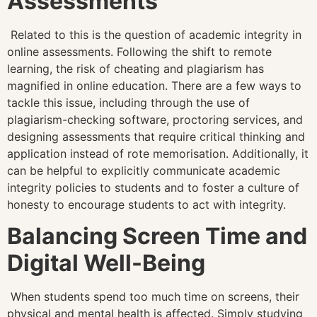
Assessments
Related to this is the question of academic integrity in
online assessments. Following the shift to remote
learning, the risk of cheating and plagiarism has
magnified in online education. There are a few ways to
tackle this issue, including through the use of
plagiarism-checking software, proctoring services, and
designing assessments that require critical thinking and
application instead of rote memorisation. Additionally, it
can be helpful to explicitly communicate academic
integrity policies to students and to foster a culture of
honesty to encourage students to act with integrity.
Balancing Screen Time and
Digital Well-Being
When students spend too much time on screens, their
physical and mental health is affected. Simply studying