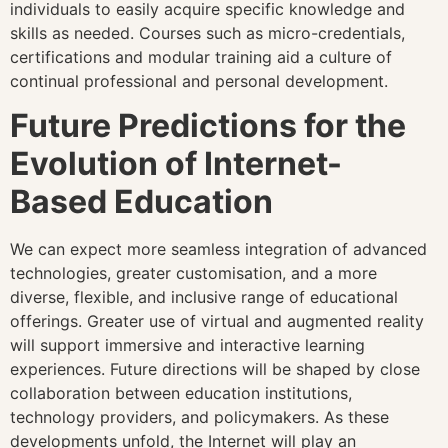
individuals to easily acquire specific knowledge and
skills as needed. Courses such as micro-credentials,
certifications and modular training aid a culture of
continual professional and personal development.
Future Predictions for the
Evolution of Internet-
Based Education
We can expect more seamless integration of advanced
technologies, greater customisation, and a more
diverse, flexible, and inclusive range of educational
offerings. Greater use of virtual and augmented reality
will support immersive and interactive learning
experiences. Future directions will be shaped by close
collaboration between education institutions,
technology providers, and policymakers. As these
developments unfold, the Internet will play an