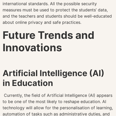
international standards. All the possible security
measures must be used to protect the students’ data,
and the teachers and students should be well-educated
about online privacy and safe practices.
Future Trends and
Innovations
Artificial Intelligence (AI)
in Education
Currently, the field of Artificial Intelligence (AI) appears
to be one of the most likely to reshape education. AI
technology will allow for the personalisation of learning,
automation of tasks such as administrative duties, and