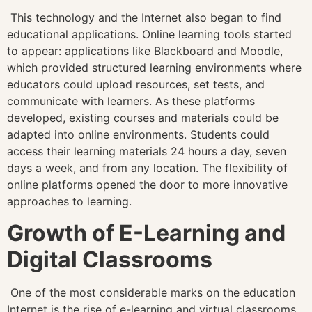
This technology and the Internet also began to find
educational applications. Online learning tools started
to appear: applications like Blackboard and Moodle,
which provided structured learning environments where
educators could upload resources, set tests, and
communicate with learners. As these platforms
developed, existing courses and materials could be
adapted into online environments. Students could
access their learning materials 24 hours a day, seven
days a week, and from any location. The flexibility of
online platforms opened the door to more innovative
approaches to learning.
Growth of E-Learning and
Digital Classrooms
One of the most considerable marks on the education
Internet is the rise of e-learning and virtual classrooms.