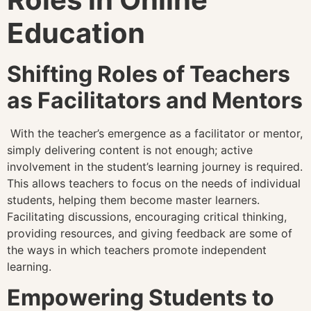
Education
Shifting Roles of Teachers
as Facilitators and Mentors
With the teacher’s emergence as a facilitator or mentor,
simply delivering content is not enough; active
involvement in the student’s learning journey is required.
This allows teachers to focus on the needs of individual
students, helping them become master learners.
Facilitating discussions, encouraging critical thinking,
providing resources, and giving feedback are some of
the ways in which teachers promote independent
learning.
Empowering Students to