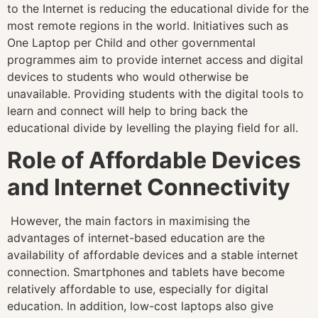
to the Internet is reducing the educational divide for the
most remote regions in the world. Initiatives such as
One Laptop per Child and other governmental
programmes aim to provide internet access and digital
devices to students who would otherwise be
unavailable. Providing students with the digital tools to
learn and connect will help to bring back the
educational divide by levelling the playing field for all.
Role of Affordable Devices
and Internet Connectivity
However, the main factors in maximising the
advantages of internet-based education are the
availability of affordable devices and a stable internet
connection. Smartphones and tablets have become
relatively affordable to use, especially for digital
education. In addition, low-cost laptops also give