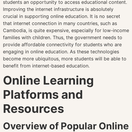
students an opportunity to access educational content.
Improving the internet infrastructure is absolutely
crucial in supporting online education. It is no secret
that internet connection in many countries, such as
Cambodia, is quite expensive, especially for low-income
families with children. Thus, the government needs to
provide affordable connectivity for students who are
engaging in online education. As these technologies
become more ubiquitous, more students will be able to
benefit from internet-based education.
Online Learning
Platforms and
Resources
Overview of Popular Online