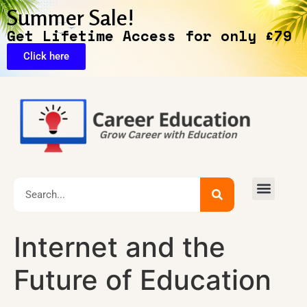
Summer Sale!
Get Lifetime Access for only £79
Click here
🔥Exclusive Deals
Internet and the
Future of Education