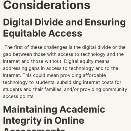
Considerations
Digital Divide and Ensuring
Equitable Access
The first of these challenges is the digital divide or the
gap between those with access to technology and the
Internet and those without. Digital equity means
addressing gaps in access to technology and to the
Internet. This could mean providing affordable
technology to students, subsidising internet costs for
students and their families, and/or providing community
access points.
Maintaining Academic
Integrity in Online