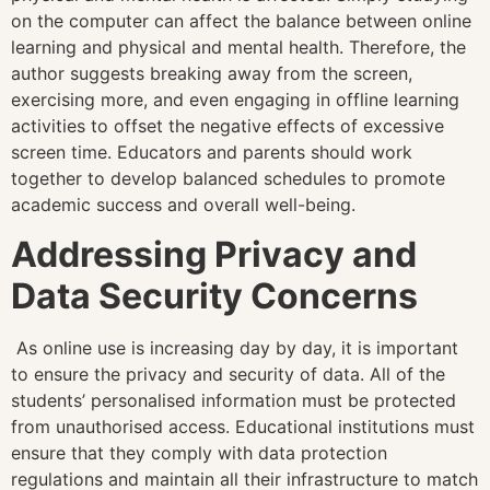
on the computer can affect the balance between online
learning and physical and mental health. Therefore, the
author suggests breaking away from the screen,
exercising more, and even engaging in offline learning
activities to offset the negative effects of excessive
screen time. Educators and parents should work
together to develop balanced schedules to promote
academic success and overall well-being.
Addressing Privacy and
Data Security Concerns
As online use is increasing day by day, it is important
to ensure the privacy and security of data. All of the
students’ personalised information must be protected
from unauthorised access. Educational institutions must
ensure that they comply with data protection
regulations and maintain all their infrastructure to match