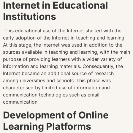
Internet in Educational
Institutions
This educational use of the Internet started with the
early adoption of the Internet in teaching and learning.
At this stage, the Internet was used in addition to the
sources available in teaching and learning, with the main
purpose of providing learners with a wider variety of
information and learning materials. Consequently, the
Internet became an additional source of research
among universities and schools. This phase was
characterised by limited use of information and
communication technologies such as email
communication.
Development of Online
Learning Platforms