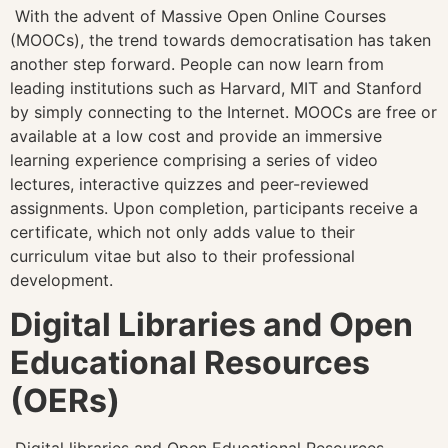
With the advent of Massive Open Online Courses
(MOOCs), the trend towards democratisation has taken
another step forward. People can now learn from
leading institutions such as Harvard, MIT and Stanford
by simply connecting to the Internet. MOOCs are free or
available at a low cost and provide an immersive
learning experience comprising a series of video
lectures, interactive quizzes and peer-reviewed
assignments. Upon completion, participants receive a
certificate, which not only adds value to their
curriculum vitae but also to their professional
development.
Digital Libraries and Open
Educational Resources
(OERs)