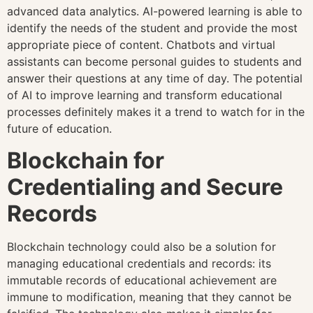
advanced data analytics. AI-powered learning is able to
identify the needs of the student and provide the most
appropriate piece of content. Chatbots and virtual
assistants can become personal guides to students and
answer their questions at any time of day. The potential
of AI to improve learning and transform educational
processes definitely makes it a trend to watch for in the
future of education.
Blockchain for
Credentialing and Secure
Records
Blockchain technology could also be a solution for
managing educational credentials and records: its
immutable records of educational achievement are
immune to modification, meaning that they cannot be