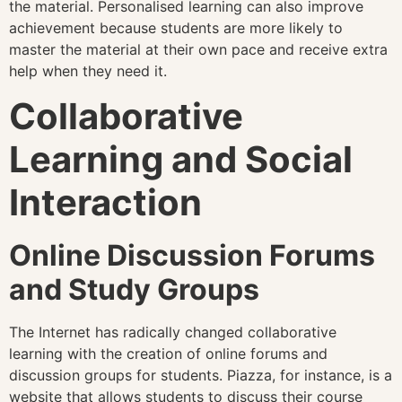
the material. Personalised learning can also improve
achievement because students are more likely to
master the material at their own pace and receive extra
help when they need it.
Collaborative
Learning and Social
Interaction
Online Discussion Forums
and Study Groups
The Internet has radically changed collaborative
learning with the creation of online forums and
discussion groups for students. Piazza, for instance, is a
website that allows students to discuss their course