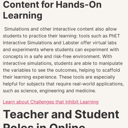
Content for Hands-On
Learning
Simulations and other interactive content also allow
students to practice their learning: tools such as PhET
Interactive Simulations and Labster offer virtual labs
and experiments where students can experiment with
concepts in a safe and risk-free environment. With
interactive simulations, students are able to manipulate
the variables to see the outcomes, helping to scaffold
their learning experience. These tools are especially
helpful for subjects that require real-world applications,
such as science, engineering and medicine.
Learn about Challenges that Inhibit Learning
Teacher and Student
Roles in Online