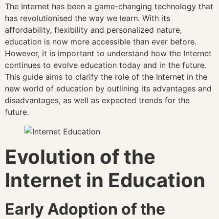
The Internet has been a game-changing technology that
has revolutionised the way we learn. With its
affordability, flexibility and personalized nature,
education is now more accessible than ever before.
However, it is important to understand how the Internet
continues to evolve education today and in the future.
This guide aims to clarify the role of the Internet in the
new world of education by outlining its advantages and
disadvantages, as well as expected trends for the
future.
Evolution of the
Internet in Education
Early Adoption of the