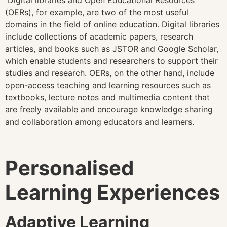
Digital libraries and Open Educational Resources
(OERs), for example, are two of the most useful
domains in the field of online education. Digital libraries
include collections of academic papers, research
articles, and books such as JSTOR and Google Scholar,
which enable students and researchers to support their
studies and research. OERs, on the other hand, include
open-access teaching and learning resources such as
textbooks, lecture notes and multimedia content that
are freely available and encourage knowledge sharing
and collaboration among educators and learners.
Personalised
Learning Experiences
Adaptive Learning