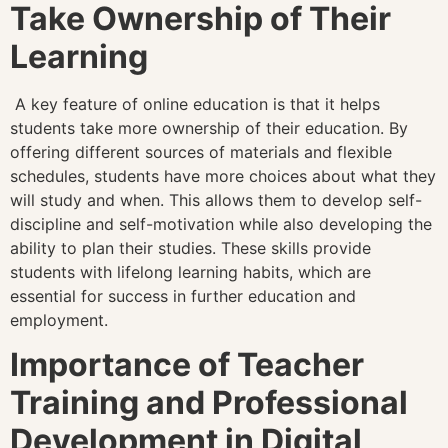
Take Ownership of Their
Learning
A key feature of online education is that it helps
students take more ownership of their education. By
offering different sources of materials and flexible
schedules, students have more choices about what they
will study and when. This allows them to develop self-
discipline and self-motivation while also developing the
ability to plan their studies. These skills provide
students with lifelong learning habits, which are
essential for success in further education and
employment.
Importance of Teacher
Training and Professional
Development in Digital