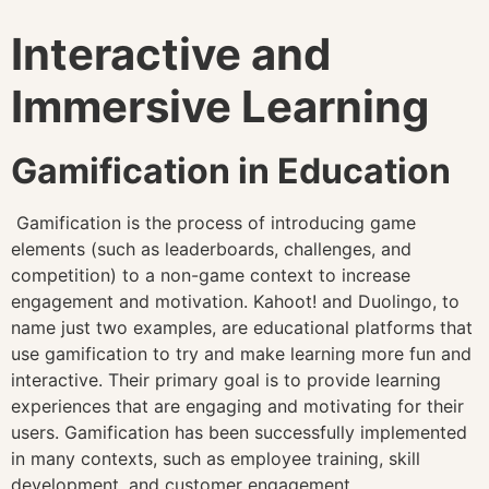
Interactive and
Immersive Learning
Gamification in Education
Gamification is the process of introducing game
elements (such as leaderboards, challenges, and
competition) to a non-game context to increase
engagement and motivation. Kahoot! and Duolingo, to
name just two examples, are educational platforms that
use gamification to try and make learning more fun and
interactive. Their primary goal is to provide learning
experiences that are engaging and motivating for their
users. Gamification has been successfully implemented
in many contexts, such as employee training, skill
development, and customer engagement.