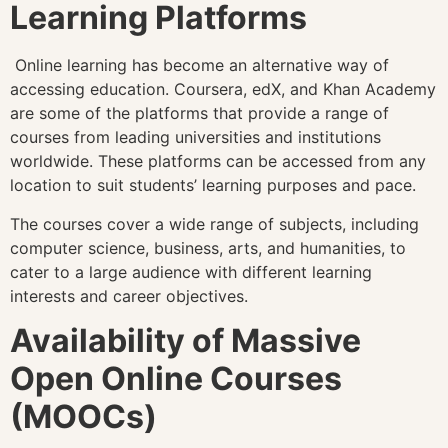
Learning Platforms
Online learning has become an alternative way of
accessing education. Coursera, edX, and Khan Academy
are some of the platforms that provide a range of
courses from leading universities and institutions
worldwide. These platforms can be accessed from any
location to suit students’ learning purposes and pace.
The courses cover a wide range of subjects, including
computer science, business, arts, and humanities, to
cater to a large audience with different learning
interests and career objectives.
Availability of Massive
Open Online Courses
(MOOCs)