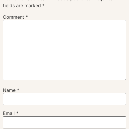
fields are marked
*
Comment
*
Name
*
Email
*