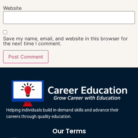
Website
Save my name, email, and website in this browser for
the next time I comment.
Helping individuals build in-demand skills and advance their
careers through quality education.
Our Terms
Terms and Conditions
Privacy Policy