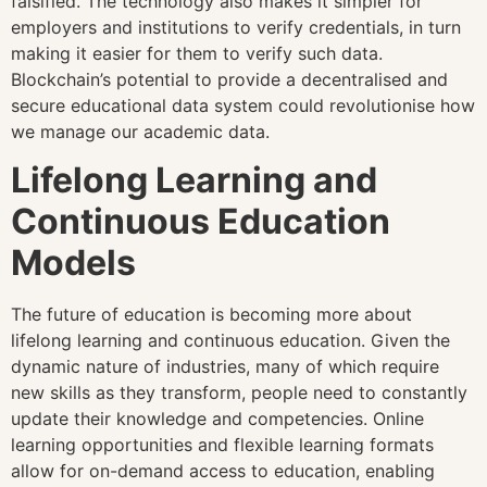
falsified. The technology also makes it simpler for
employers and institutions to verify credentials, in turn
making it easier for them to verify such data.
Blockchain’s potential to provide a decentralised and
secure educational data system could revolutionise how
we manage our academic data.
Lifelong Learning and
Continuous Education
Models
The future of education is becoming more about
lifelong learning and continuous education. Given the
dynamic nature of industries, many of which require
new skills as they transform, people need to constantly
update their knowledge and competencies. Online
learning opportunities and flexible learning formats
allow for on-demand access to education, enabling