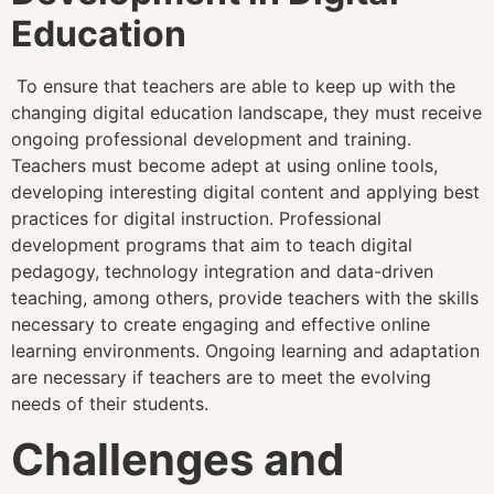
Education
To ensure that teachers are able to keep up with the
changing digital education landscape, they must receive
ongoing professional development and training.
Teachers must become adept at using online tools,
developing interesting digital content and applying best
practices for digital instruction. Professional
development programs that aim to teach digital
pedagogy, technology integration and data-driven
teaching, among others, provide teachers with the skills
necessary to create engaging and effective online
learning environments. Ongoing learning and adaptation
are necessary if teachers are to meet the evolving
needs of their students.
Challenges and