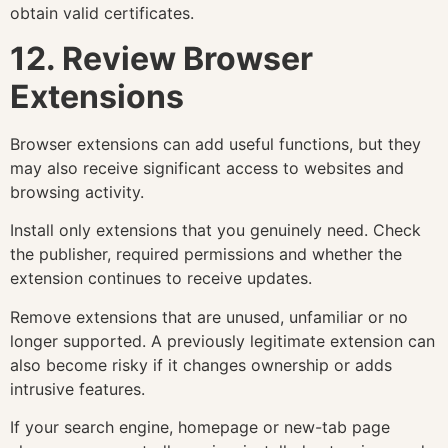
obtain valid certificates.
12. Review Browser
Extensions
Browser extensions can add useful functions, but they
may also receive significant access to websites and
browsing activity.
Install only extensions that you genuinely need. Check
the publisher, required permissions and whether the
extension continues to receive updates.
Remove extensions that are unused, unfamiliar or no
longer supported. A previously legitimate extension can
also become risky if it changes ownership or adds
intrusive features.
If your search engine, homepage or new-tab page