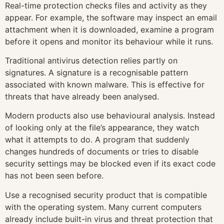
Real-time protection checks files and activity as they
appear. For example, the software may inspect an email
attachment when it is downloaded, examine a program
before it opens and monitor its behaviour while it runs.
Traditional antivirus detection relies partly on
signatures. A signature is a recognisable pattern
associated with known malware. This is effective for
threats that have already been analysed.
Modern products also use behavioural analysis. Instead
of looking only at the file’s appearance, they watch
what it attempts to do. A program that suddenly
changes hundreds of documents or tries to disable
security settings may be blocked even if its exact code
has not been seen before.
Use a recognised security product that is compatible
with the operating system. Many current computers
already include built-in virus and threat protection that