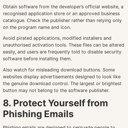
Obtain software from the developer’s official website, a
recognised application store or an approved business
catalogue. Check the publisher rather than relying only
on the program name and icon.
Avoid pirated applications, modified installers and
unauthorised activation tools. These files can be altered
easily, and users are frequently told to disable security
software before installing them.
Also watch for misleading download buttons. Some
websites display advertisements designed to look like
the genuine download control. The largest or brightest
button may not belong to the software publisher.
8. Protect Yourself from
Phishing Emails
Phishing emails are designed to persuade people to