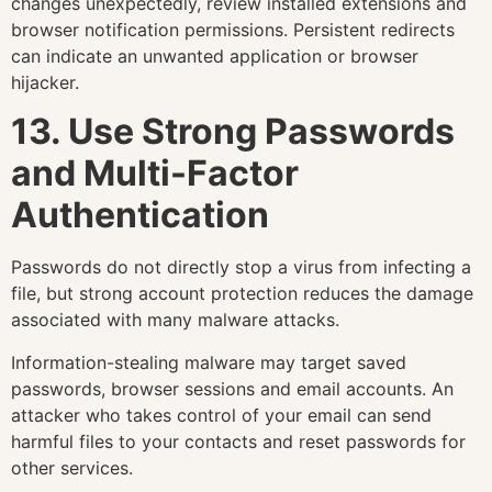
changes unexpectedly, review installed extensions and
browser notification permissions. Persistent redirects
can indicate an unwanted application or browser
hijacker.
13. Use Strong Passwords
and Multi-Factor
Authentication
Passwords do not directly stop a virus from infecting a
file, but strong account protection reduces the damage
associated with many malware attacks.
Information-stealing malware may target saved
passwords, browser sessions and email accounts. An
attacker who takes control of your email can send
harmful files to your contacts and reset passwords for
other services.