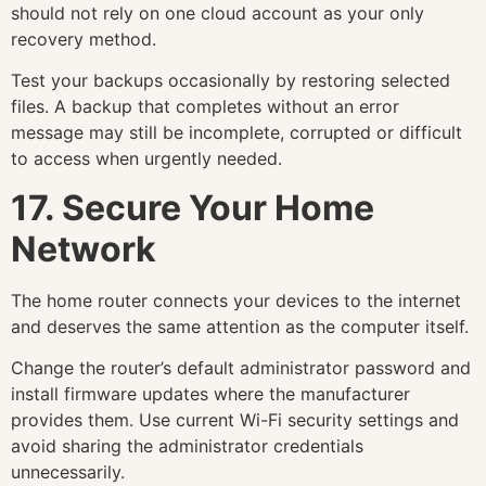
should not rely on one cloud account as your only
recovery method.
Test your backups occasionally by restoring selected
files. A backup that completes without an error
message may still be incomplete, corrupted or difficult
to access when urgently needed.
17. Secure Your Home
Network
The home router connects your devices to the internet
and deserves the same attention as the computer itself.
Change the router’s default administrator password and
install firmware updates where the manufacturer
provides them. Use current Wi-Fi security settings and
avoid sharing the administrator credentials
unnecessarily.