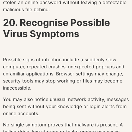
stolen an online password without leaving a detectable
malicious file behind.
20. Recognise Possible
Virus Symptoms
Possible signs of infection include a suddenly slow
computer, repeated crashes, unexpected pop-ups and
unfamiliar applications. Browser settings may change,
security tools may stop working or files may become
inaccessible.
You may also notice unusual network activity, messages
being sent without your knowledge or login alerts from
online accounts.
No single symptom proves that malware is present. A
failing drive, low storage or faulty update can cause