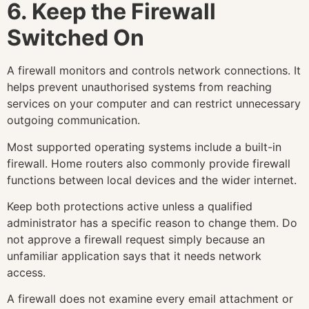
6. Keep the Firewall
Switched On
A firewall monitors and controls network connections. It
helps prevent unauthorised systems from reaching
services on your computer and can restrict unnecessary
outgoing communication.
Most supported operating systems include a built-in
firewall. Home routers also commonly provide firewall
functions between local devices and the wider internet.
Keep both protections active unless a qualified
administrator has a specific reason to change them. Do
not approve a firewall request simply because an
unfamiliar application says that it needs network
access.
A firewall does not examine every email attachment or