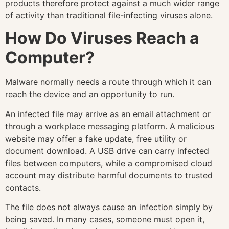
products therefore protect against a much wider range
of activity than traditional file-infecting viruses alone.
How Do Viruses Reach a
Computer?
Malware normally needs a route through which it can
reach the device and an opportunity to run.
An infected file may arrive as an email attachment or
through a workplace messaging platform. A malicious
website may offer a fake update, free utility or
document download. A USB drive can carry infected
files between computers, while a compromised cloud
account may distribute harmful documents to trusted
contacts.
The file does not always cause an infection simply by
being saved. In many cases, someone must open it,