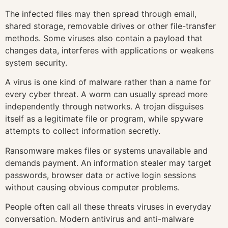
The infected files may then spread through email,
shared storage, removable drives or other file-transfer
methods. Some viruses also contain a payload that
changes data, interferes with applications or weakens
system security.
A virus is one kind of malware rather than a name for
every cyber threat. A worm can usually spread more
independently through networks. A trojan disguises
itself as a legitimate file or program, while spyware
attempts to collect information secretly.
Ransomware makes files or systems unavailable and
demands payment. An information stealer may target
passwords, browser data or active login sessions
without causing obvious computer problems.
People often call all these threats viruses in everyday
conversation. Modern antivirus and anti-malware