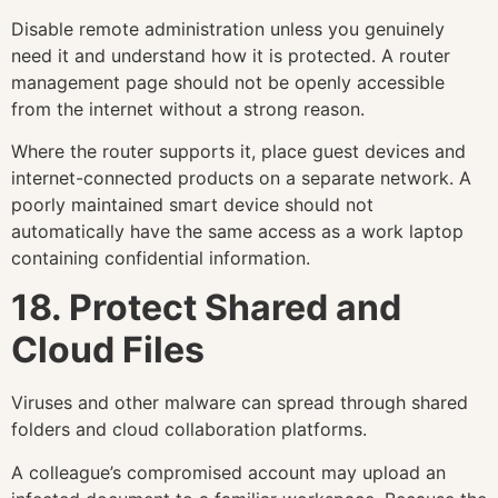
Disable remote administration unless you genuinely
need it and understand how it is protected. A router
management page should not be openly accessible
from the internet without a strong reason.
Where the router supports it, place guest devices and
internet-connected products on a separate network. A
poorly maintained smart device should not
automatically have the same access as a work laptop
containing confidential information.
18. Protect Shared and
Cloud Files
Viruses and other malware can spread through shared
folders and cloud collaboration platforms.
A colleague’s compromised account may upload an