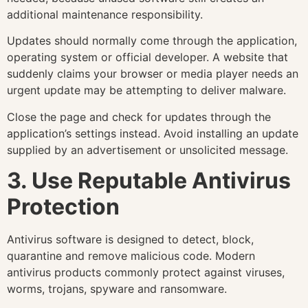
additional maintenance responsibility.
Updates should normally come through the application,
operating system or official developer. A website that
suddenly claims your browser or media player needs an
urgent update may be attempting to deliver malware.
Close the page and check for updates through the
application’s settings instead. Avoid installing an update
supplied by an advertisement or unsolicited message.
3. Use Reputable Antivirus
Protection
Antivirus software is designed to detect, block,
quarantine and remove malicious code. Modern
antivirus products commonly protect against viruses,
worms, trojans, spyware and ransomware.