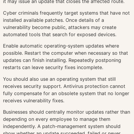
it may issue an update that closes the affected route.
Cyber criminals frequently target systems that have not
installed available patches. Once details of a
vulnerability become public, attackers may create
automated tools that search for exposed devices.
Enable automatic operating-system updates where
possible. Restart the computer when necessary so that
updates can finish installing. Repeatedly postponing
restarts can leave security fixes incomplete.
You should also use an operating system that still
receives security support. Antivirus protection cannot
fully compensate for an obsolete system that no longer
receives vulnerability fixes.
Businesses should centrally monitor updates rather than
depending on every employee to manage them
independently. A patch-management system should
show whether an update succeeded, failed or never