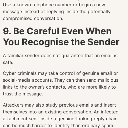
Use a known telephone number or begin a new
message instead of replying inside the potentially
compromised conversation.
9. Be Careful Even When
You Recognise the Sender
A familiar sender does not guarantee that an email is
safe.
Cyber criminals may take control of genuine email or
social-media accounts. They can then send malicious
links to the owner’s contacts, who are more likely to
trust the message.
Attackers may also study previous emails and insert
themselves into an existing conversation. An infected
attachment sent inside a genuine-looking reply chain
can be much harder to identify than ordinary spam.