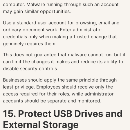
computer. Malware running through such an account
may gain similar opportunities.
Use a standard user account for browsing, email and
ordinary document work. Enter administrator
credentials only when making a trusted change that
genuinely requires them.
This does not guarantee that malware cannot run, but it
can limit the changes it makes and reduce its ability to
disable security controls.
Businesses should apply the same principle through
least privilege. Employees should receive only the
access required for their roles, while administrator
accounts should be separate and monitored.
15. Protect USB Drives and
External Storage