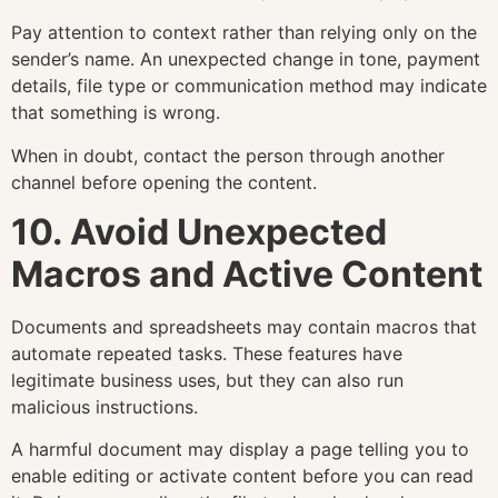
Pay attention to context rather than relying only on the
sender’s name. An unexpected change in tone, payment
details, file type or communication method may indicate
that something is wrong.
When in doubt, contact the person through another
channel before opening the content.
10. Avoid Unexpected
Macros and Active Content
Documents and spreadsheets may contain macros that
automate repeated tasks. These features have
legitimate business uses, but they can also run
malicious instructions.
A harmful document may display a page telling you to
enable editing or activate content before you can read