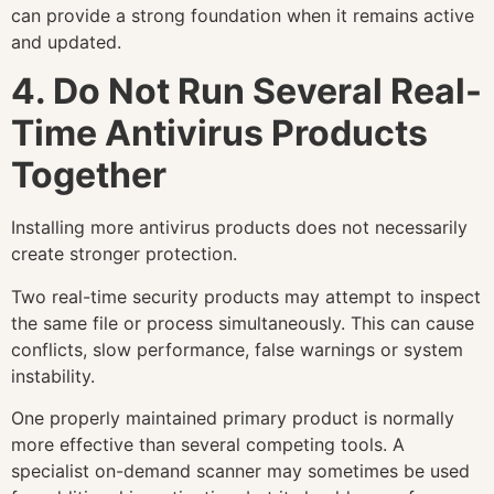
can provide a strong foundation when it remains active
and updated.
4. Do Not Run Several Real-
Time Antivirus Products
Together
Installing more antivirus products does not necessarily
create stronger protection.
Two real-time security products may attempt to inspect
the same file or process simultaneously. This can cause
conflicts, slow performance, false warnings or system
instability.
One properly maintained primary product is normally
more effective than several competing tools. A
specialist on-demand scanner may sometimes be used