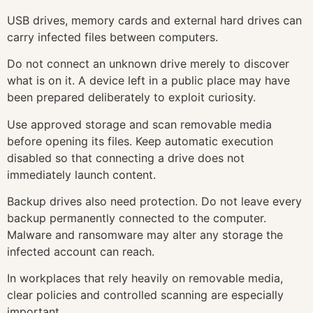
USB drives, memory cards and external hard drives can
carry infected files between computers.
Do not connect an unknown drive merely to discover
what is on it. A device left in a public place may have
been prepared deliberately to exploit curiosity.
Use approved storage and scan removable media
before opening its files. Keep automatic execution
disabled so that connecting a drive does not
immediately launch content.
Backup drives also need protection. Do not leave every
backup permanently connected to the computer.
Malware and ransomware may alter any storage the
infected account can reach.
In workplaces that rely heavily on removable media,
clear policies and controlled scanning are especially
important.