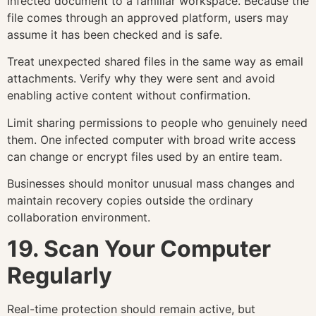
infected document to a familiar workspace. Because the
file comes through an approved platform, users may
assume it has been checked and is safe.
Treat unexpected shared files in the same way as email
attachments. Verify why they were sent and avoid
enabling active content without confirmation.
Limit sharing permissions to people who genuinely need
them. One infected computer with broad write access
can change or encrypt files used by an entire team.
Businesses should monitor unusual mass changes and
maintain recovery copies outside the ordinary
collaboration environment.
19. Scan Your Computer
Regularly
Real-time protection should remain active, but