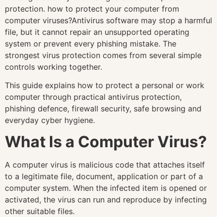
protection. how to protect your computer from
computer viruses?Antivirus software may stop a harmful
file, but it cannot repair an unsupported operating
system or prevent every phishing mistake. The
strongest virus protection comes from several simple
controls working together.
This guide explains how to protect a personal or work
computer through practical antivirus protection,
phishing defence, firewall security, safe browsing and
everyday cyber hygiene.
What Is a Computer Virus?
A computer virus is malicious code that attaches itself
to a legitimate file, document, application or part of a
computer system. When the infected item is opened or
activated, the virus can run and reproduce by infecting
other suitable files.