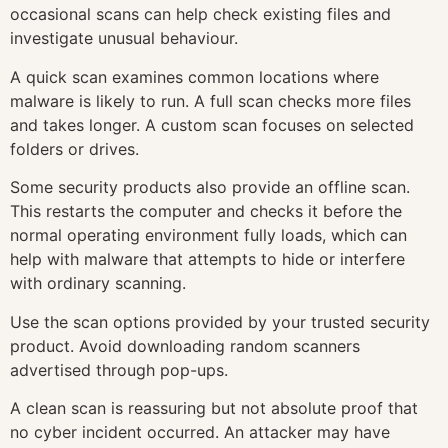
occasional scans can help check existing files and
investigate unusual behaviour.
A quick scan examines common locations where
malware is likely to run. A full scan checks more files
and takes longer. A custom scan focuses on selected
folders or drives.
Some security products also provide an offline scan.
This restarts the computer and checks it before the
normal operating environment fully loads, which can
help with malware that attempts to hide or interfere
with ordinary scanning.
Use the scan options provided by your trusted security
product. Avoid downloading random scanners
advertised through pop-ups.
A clean scan is reassuring but not absolute proof that
no cyber incident occurred. An attacker may have