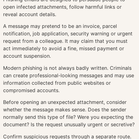
open infected attachments, follow harmful links or
reveal account details.
A message may pretend to be an invoice, parcel
notification, job application, security warning or urgent
request from a colleague. It may claim that you must
act immediately to avoid a fine, missed payment or
account suspension.
Modern phishing is not always badly written. Criminals
can create professional-looking messages and may use
information collected from public websites or
compromised accounts.
Before opening an unexpected attachment, consider
whether the message makes sense. Does the sender
normally send this type of file? Were you expecting the
document? Is the request unusually urgent or secretive?
Confirm suspicious requests through a separate route.