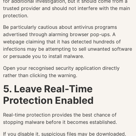
for additional investigation, but it should come from a
trusted provider and should not interfere with the main
protection.
Be particularly cautious about antivirus programs
advertised through alarming browser pop-ups. A
webpage claiming that it has detected hundreds of
infections may be attempting to sell unwanted software
or persuade you to install malware.
Open your recognised security application directly
rather than clicking the warning.
5. Leave Real-Time
Protection Enabled
Real-time protection provides the best chance of
stopping malware before it becomes established.
If you disable it, suspicious files may be downloaded,