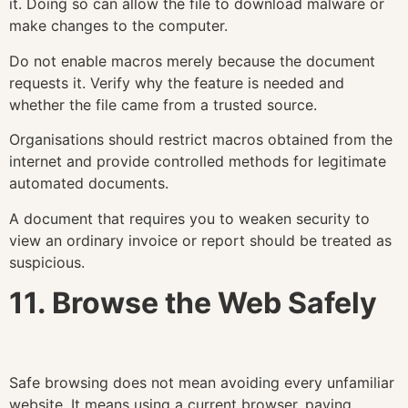
it. Doing so can allow the file to download malware or
make changes to the computer.
Do not enable macros merely because the document
requests it. Verify why the feature is needed and
whether the file came from a trusted source.
Organisations should restrict macros obtained from the
internet and provide controlled methods for legitimate
automated documents.
A document that requires you to weaken security to
view an ordinary invoice or report should be treated as
suspicious.
11. Browse the Web Safely
Safe browsing does not mean avoiding every unfamiliar
website. It means using a current browser, paying