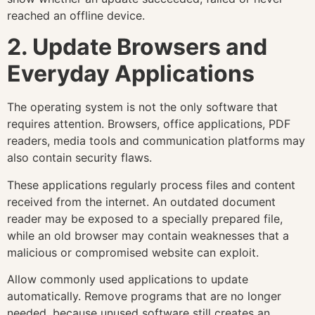
reached an offline device.
2. Update Browsers and
Everyday Applications
The operating system is not the only software that
requires attention. Browsers, office applications, PDF
readers, media tools and communication platforms may
also contain security flaws.
These applications regularly process files and content
received from the internet. An outdated document
reader may be exposed to a specially prepared file,
while an old browser may contain weaknesses that a
malicious or compromised website can exploit.
Allow commonly used applications to update
automatically. Remove programs that are no longer
needed, because unused software still creates an