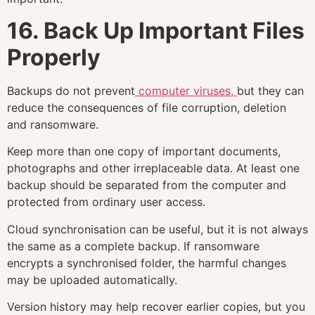
16. Back Up Important Files
Properly
Backups do not prevent
computer viruses,
but they can
reduce the consequences of file corruption, deletion
and ransomware.
Keep more than one copy of important documents,
photographs and other irreplaceable data. At least one
backup should be separated from the computer and
protected from ordinary user access.
Cloud synchronisation can be useful, but it is not always
the same as a complete backup. If ransomware
encrypts a synchronised folder, the harmful changes
may be uploaded automatically.
Version history may help recover earlier copies, but you