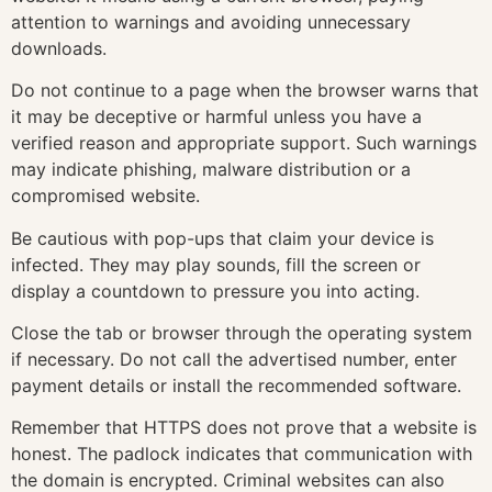
attention to warnings and avoiding unnecessary
downloads.
Do not continue to a page when the browser warns that
it may be deceptive or harmful unless you have a
verified reason and appropriate support. Such warnings
may indicate phishing, malware distribution or a
compromised website.
Be cautious with pop-ups that claim your device is
infected. They may play sounds, fill the screen or
display a countdown to pressure you into acting.
Close the tab or browser through the operating system
if necessary. Do not call the advertised number, enter
payment details or install the recommended software.
Remember that HTTPS does not prove that a website is
honest. The padlock indicates that communication with
the domain is encrypted. Criminal websites can also