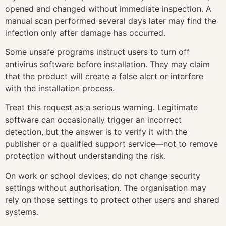
opened and changed without immediate inspection. A
manual scan performed several days later may find the
infection only after damage has occurred.
Some unsafe programs instruct users to turn off
antivirus software before installation. They may claim
that the product will create a false alert or interfere
with the installation process.
Treat this request as a serious warning. Legitimate
software can occasionally trigger an incorrect
detection, but the answer is to verify it with the
publisher or a qualified support service—not to remove
protection without understanding the risk.
On work or school devices, do not change security
settings without authorisation. The organisation may
rely on those settings to protect other users and shared
systems.