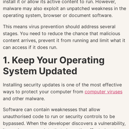
install it or allow its active content to run. However,
malware may also exploit an unpatched weakness in the
operating system, browser or document software.
This means virus prevention should address several
stages. You need to reduce the chance that malicious
content arrives, prevent it from running and limit what it
can access if it does run.
1. Keep Your Operating
System Updated
Installing security updates is one of the most effective
ways to protect your computer from
computer viruses
and other malware.
Software can contain weaknesses that allow
unauthorised code to run or security controls to be
bypassed. When the developer discovers a vulnerability,