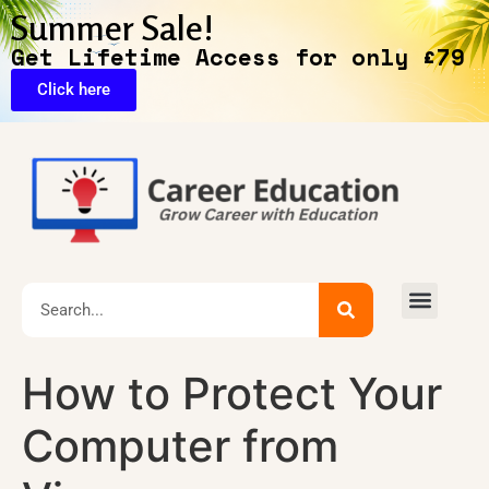
Summer Sale!
Get Lifetime Access for only £79
Click here
🔥Exclusive Deals
How to Protect Your
Computer from