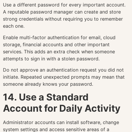
Use a different password for every important account.
A reputable password manager can create and store
strong credentials without requiring you to remember
each one.
Enable multi-factor authentication for email, cloud
storage, financial accounts and other important
services. This adds an extra check when someone
attempts to sign in with a stolen password.
Do not approve an authentication request you did not
initiate. Repeated unexpected prompts may mean that
someone already knows your password.
14. Use a Standard
Account for Daily Activity
Administrator accounts can install software, change
system settings and access sensitive areas of a