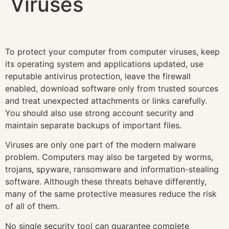
Viruses
To protect your computer from computer viruses, keep
its operating system and applications updated, use
reputable antivirus protection, leave the firewall
enabled, download software only from trusted sources
and treat unexpected attachments or links carefully.
You should also use strong account security and
maintain separate backups of important files.
Viruses are only one part of the modern malware
problem. Computers may also be targeted by worms,
trojans, spyware, ransomware and information-stealing
software. Although these threats behave differently,
many of the same protective measures reduce the risk
of all of them.
No single security tool can guarantee complete