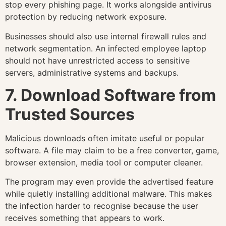
stop every phishing page. It works alongside antivirus
protection by reducing network exposure.
Businesses should also use internal firewall rules and
network segmentation. An infected employee laptop
should not have unrestricted access to sensitive
servers, administrative systems and backups.
7. Download Software from
Trusted Sources
Malicious downloads often imitate useful or popular
software. A file may claim to be a free converter, game,
browser extension, media tool or computer cleaner.
The program may even provide the advertised feature
while quietly installing additional malware. This makes
the infection harder to recognise because the user
receives something that appears to work.