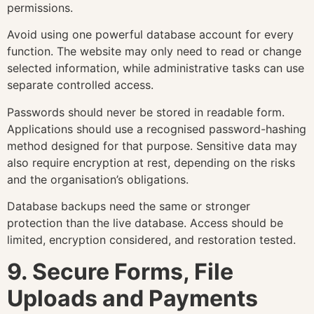
permissions.
Avoid using one powerful database account for every
function. The website may only need to read or change
selected information, while administrative tasks can use
separate controlled access.
Passwords should never be stored in readable form.
Applications should use a recognised password-hashing
method designed for that purpose. Sensitive data may
also require encryption at rest, depending on the risks
and the organisation’s obligations.
Database backups need the same or stronger
protection than the live database. Access should be
limited, encryption considered, and restoration tested.
9. Secure Forms, File
Uploads and Payments