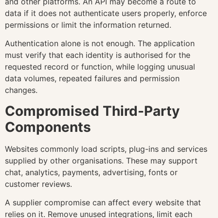
and other platforms. An API may become a route to
data if it does not authenticate users properly, enforce
permissions or limit the information returned.
Authentication alone is not enough. The application
must verify that each identity is authorised for the
requested record or function, while logging unusual
data volumes, repeated failures and permission
changes.
Compromised Third-Party
Components
Websites commonly load scripts, plug-ins and services
supplied by other organisations. These may support
chat, analytics, payments, advertising, fonts or
customer reviews.
A supplier compromise can affect every website that
relies on it. Remove unused integrations, limit each