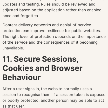
updates and testing. Rules should be reviewed and
adjusted based on the application rather than enabled
once and forgotten.
Content delivery networks and denial-of-service
protection can improve resilience for public websites.
The right level of protection depends on the importance
of the service and the consequences of it becoming
unavailable.
11. Secure Sessions,
Cookies and Browser
Behaviour
After a user signs in, the website normally uses a
session to recognise them. If a session token is exposed
or poorly protected, another person may be able to act
as that user.