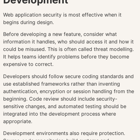
Web application security is most effective when it
begins during design.
Before developing a new feature, consider what
information it handles, who should access it and how it
could be misused. This is often called threat modelling.
It helps teams identify problems before they become
expensive to correct.
Developers should follow secure coding standards and
use established frameworks rather than inventing
authentication, encryption or session handling from the
beginning. Code review should include security-
sensitive changes, and automated testing should be
integrated into the development process where
appropriate.
Development environments also require protection.