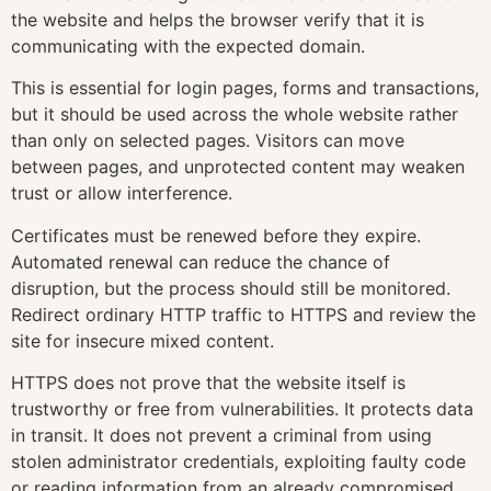
the website and helps the browser verify that it is
communicating with the expected domain.
This is essential for login pages, forms and transactions,
but it should be used across the whole website rather
than only on selected pages. Visitors can move
between pages, and unprotected content may weaken
trust or allow interference.
Certificates must be renewed before they expire.
Automated renewal can reduce the chance of
disruption, but the process should still be monitored.
Redirect ordinary HTTP traffic to HTTPS and review the
site for insecure mixed content.
HTTPS does not prove that the website itself is
trustworthy or free from vulnerabilities. It protects data
in transit. It does not prevent a criminal from using
stolen administrator credentials, exploiting faulty code
or reading information from an already compromised