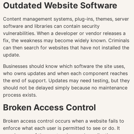
Outdated Website Software
Content management systems, plug-ins, themes, server
software and libraries can contain security
vulnerabilities. When a developer or vendor releases a
fix, the weakness may become widely known. Criminals
can then search for websites that have not installed the
update.
Businesses should know which software the site uses,
who owns updates and when each component reaches
the end of support. Updates may need testing, but they
should not be delayed simply because no maintenance
process exists.
Broken Access Control
Broken access control occurs when a website fails to
enforce what each user is permitted to see or do. It