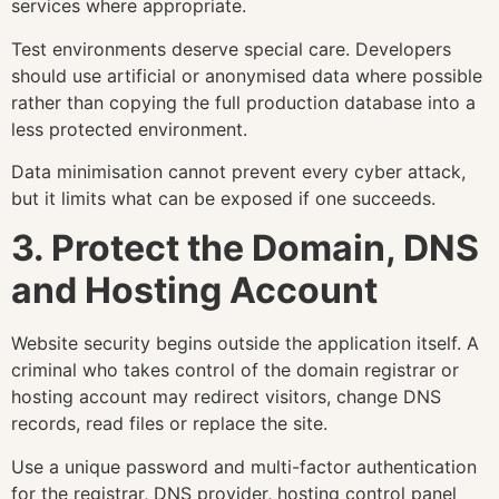
services where appropriate.
Test environments deserve special care. Developers
should use artificial or anonymised data where possible
rather than copying the full production database into a
less protected environment.
Data minimisation cannot prevent every cyber attack,
but it limits what can be exposed if one succeeds.
3. Protect the Domain, DNS
and Hosting Account
Website security begins outside the application itself. A
criminal who takes control of the domain registrar or
hosting account may redirect visitors, change DNS
records, read files or replace the site.
Use a unique password and multi-factor authentication
for the registrar, DNS provider, hosting control panel