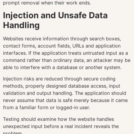
prompt removal when their work ends.
Injection and Unsafe Data
Handling
Websites receive information through search boxes,
contact forms, account fields, URLs and application
interfaces. If the application treats untrusted input as a
command rather than ordinary data, an attacker may be
able to interfere with a database or another system.
Injection risks are reduced through secure coding
methods, properly designed database access, input
validation and output handling. The application should
never assume that data is safe merely because it came
from a familiar form or logged-in user.
Testing should examine how the website handles
unexpected input before a real incident reveals the
problem.