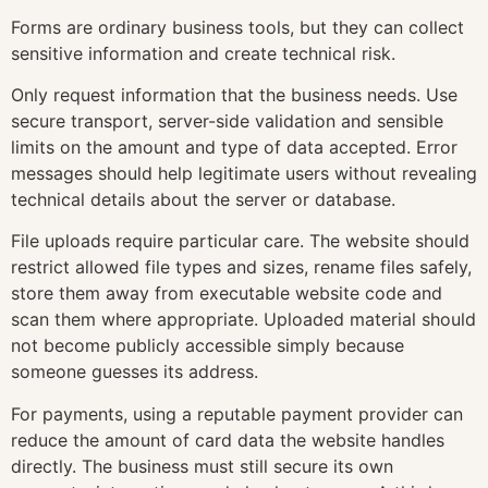
Forms are ordinary business tools, but they can collect
sensitive information and create technical risk.
Only request information that the business needs. Use
secure transport, server-side validation and sensible
limits on the amount and type of data accepted. Error
messages should help legitimate users without revealing
technical details about the server or database.
File uploads require particular care. The website should
restrict allowed file types and sizes, rename files safely,
store them away from executable website code and
scan them where appropriate. Uploaded material should
not become publicly accessible simply because
someone guesses its address.
For payments, using a reputable payment provider can
reduce the amount of card data the website handles
directly. The business must still secure its own