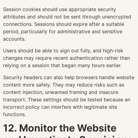
Session cookies should use appropriate security
attributes and should not be sent through unencrypted
connections. Sessions should expire after a suitable
period, particularly for administrative and sensitive
accounts.
Users should be able to sign out fully, and high-risk
changes may require recent authentication rather than
relying on a session that began many hours earlier.
Security headers can also help browsers handle website
content more safely. They may reduce risks such as
content injection, unwanted framing and insecure
transport. These settings should be tested because an
incorrect policy can interfere with legitimate site
functions.
12. Monitor the Website