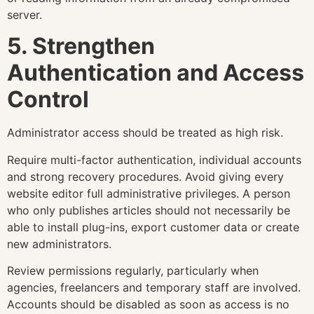
server.
5. Strengthen
Authentication and Access
Control
Administrator access should be treated as high risk.
Require multi-factor authentication, individual accounts
and strong recovery procedures. Avoid giving every
website editor full administrative privileges. A person
who only publishes articles should not necessarily be
able to install plug-ins, export customer data or create
new administrators.
Review permissions regularly, particularly when
agencies, freelancers and temporary staff are involved.
Accounts should be disabled as soon as access is no