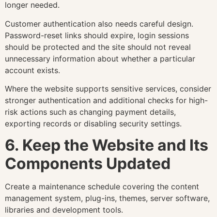
longer needed.
Customer authentication also needs careful design.
Password-reset links should expire, login sessions
should be protected and the site should not reveal
unnecessary information about whether a particular
account exists.
Where the website supports sensitive services, consider
stronger authentication and additional checks for high-
risk actions such as changing payment details,
exporting records or disabling security settings.
6. Keep the Website and Its
Components Updated
Create a maintenance schedule covering the content
management system, plug-ins, themes, server software,
libraries and development tools.