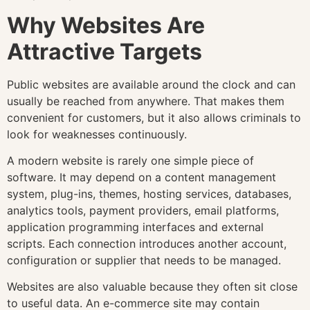
Why Websites Are
Attractive Targets
Public websites are available around the clock and can
usually be reached from anywhere. That makes them
convenient for customers, but it also allows criminals to
look for weaknesses continuously.
A modern website is rarely one simple piece of
software. It may depend on a content management
system, plug-ins, themes, hosting services, databases,
analytics tools, payment providers, email platforms,
application programming interfaces and external
scripts. Each connection introduces another account,
configuration or supplier that needs to be managed.
Websites are also valuable because they often sit close
to useful data. An e-commerce site may contain