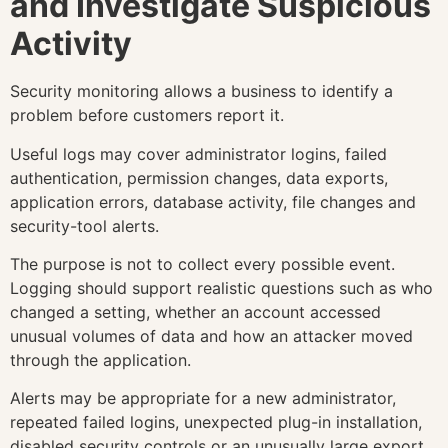
and Investigate Suspicious
Activity
Security monitoring allows a business to identify a
problem before customers report it.
Useful logs may cover administrator logins, failed
authentication, permission changes, data exports,
application errors, database activity, file changes and
security-tool alerts.
The purpose is not to collect every possible event.
Logging should support realistic questions such as who
changed a setting, whether an account accessed
unusual volumes of data and how an attacker moved
through the application.
Alerts may be appropriate for a new administrator,
repeated failed logins, unexpected plug-in installation,
disabled security controls or an unusually large export.