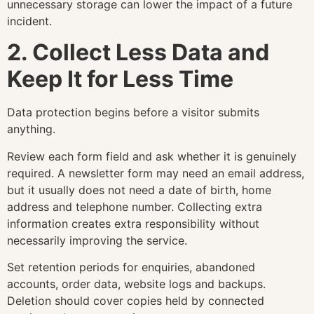
unnecessary storage can lower the impact of a future
incident.
2. Collect Less Data and
Keep It for Less Time
Data protection begins before a visitor submits
anything.
Review each form field and ask whether it is genuinely
required. A newsletter form may need an email address,
but it usually does not need a date of birth, home
address and telephone number. Collecting extra
information creates extra responsibility without
necessarily improving the service.
Set retention periods for enquiries, abandoned
accounts, order data, website logs and backups.
Deletion should cover copies held by connected