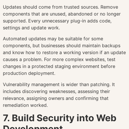
Updates should come from trusted sources. Remove
components that are unused, abandoned or no longer
supported. Every unnecessary plug-in adds code,
settings and update work.
Automated updates may be suitable for some
components, but businesses should maintain backups
and know how to restore a working version if an update
causes a problem. For more complex websites, test
changes in a protected staging environment before
production deployment.
Vulnerability management is wider than patching. It
includes discovering weaknesses, assessing their
relevance, assigning owners and confirming that
remediation worked.
7. Build Security into Web
Development