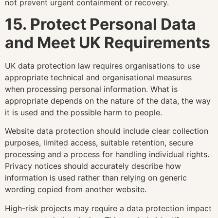
not prevent urgent containment or recovery.
15. Protect Personal Data
and Meet UK Requirements
UK data protection law requires organisations to use
appropriate technical and organisational measures
when processing personal information. What is
appropriate depends on the nature of the data, the way
it is used and the possible harm to people.
Website data protection should include clear collection
purposes, limited access, suitable retention, secure
processing and a process for handling individual rights.
Privacy notices should accurately describe how
information is used rather than relying on generic
wording copied from another website.
High-risk projects may require a data protection impact