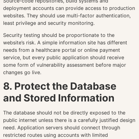
Source-code repositories, build systems and
deployment accounts can provide access to production
websites. They should use multi-factor authentication,
least privilege and security monitoring.
Security testing should be proportionate to the
website’s risk. A simple information site has different
needs from a healthcare portal or online payment
service, but every public application should receive
some form of vulnerability assessment before major
changes go live.
8. Protect the Database
and Stored Information
The database should not be directly exposed to the
public internet unless there is a carefully justified design
need. Application servers should connect through
restricted routes using accounts with limited