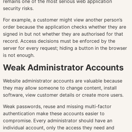
remains one of the most serious web application
security risks.
For example, a customer might view another person’s
order because the application checks whether they are
signed in but not whether they are authorised for that
record. Access decisions must be enforced by the
server for every request; hiding a button in the browser
is not enough.
Weak Administrator Accounts
Website administrator accounts are valuable because
they may allow someone to change content, install
software, view customer details or create more users.
Weak passwords, reuse and missing multi-factor
authentication make these accounts easier to
compromise. Every administrator should have an
individual account, only the access they need and