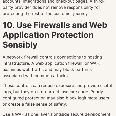
accounts, integrations and checkout pages. A third-
party provider does not remove responsibility for
protecting the rest of the customer journey.
10. Use Firewalls and Web
Application Protection
Sensibly
A network firewall controls connections to hosting
infrastructure. A web application firewall, or WAF,
examines web traffic and may block patterns
associated with common attacks.
These controls can reduce exposure and provide useful
logs, but they do not correct insecure code. Poorly
configured protection may also block legitimate users
or create a false sense of safety.
Use a WAF as one layer alongside secure development,