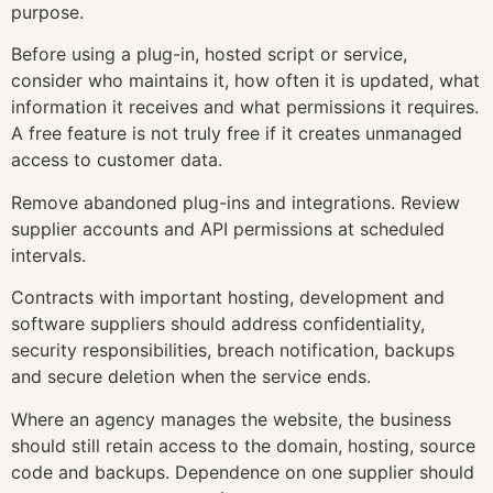
purpose.
Before using a plug-in, hosted script or service,
consider who maintains it, how often it is updated, what
information it receives and what permissions it requires.
A free feature is not truly free if it creates unmanaged
access to customer data.
Remove abandoned plug-ins and integrations. Review
supplier accounts and API permissions at scheduled
intervals.
Contracts with important hosting, development and
software suppliers should address confidentiality,
security responsibilities, breach notification, backups
and secure deletion when the service ends.
Where an agency manages the website, the business
should still retain access to the domain, hosting, source
code and backups. Dependence on one supplier should