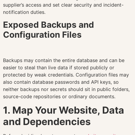
supplier’s access and set clear security and incident-
notification duties.
Exposed Backups and
Configuration Files
Backups may contain the entire database and can be
easier to steal than live data if stored publicly or
protected by weak credentials. Configuration files may
also contain database passwords and API keys, so
neither backups nor secrets should sit in public folders,
source-code repositories or ordinary documents.
1. Map Your Website, Data
and Dependencies