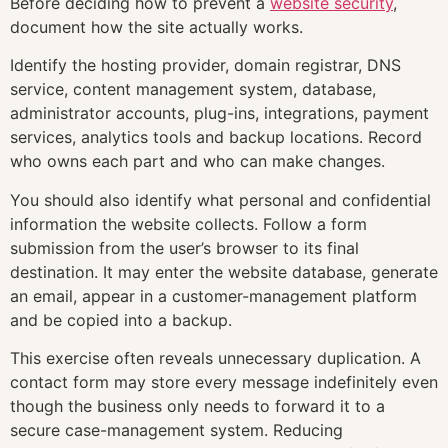
Before deciding how to prevent a
website security
,
document how the site actually works.
Identify the hosting provider, domain registrar, DNS
service, content management system, database,
administrator accounts, plug-ins, integrations, payment
services, analytics tools and backup locations. Record
who owns each part and who can make changes.
You should also identify what personal and confidential
information the website collects. Follow a form
submission from the user’s browser to its final
destination. It may enter the website database, generate
an email, appear in a customer-management platform
and be copied into a backup.
This exercise often reveals unnecessary duplication. A
contact form may store every message indefinitely even
though the business only needs to forward it to a
secure case-management system. Reducing