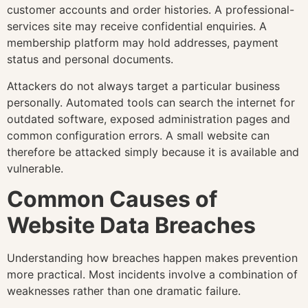
customer accounts and order histories. A professional-
services site may receive confidential enquiries. A
membership platform may hold addresses, payment
status and personal documents.
Attackers do not always target a particular business
personally. Automated tools can search the internet for
outdated software, exposed administration pages and
common configuration errors. A small website can
therefore be attacked simply because it is available and
vulnerable.
Common Causes of
Website Data Breaches
Understanding how breaches happen makes prevention
more practical. Most incidents involve a combination of
weaknesses rather than one dramatic failure.