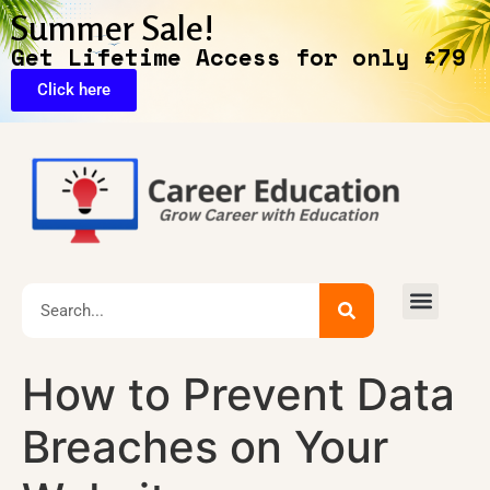
Summer Sale!
Get Lifetime Access for only £79
Click here
🔥Exclusive Deals
How to Prevent Data
Breaches on Your