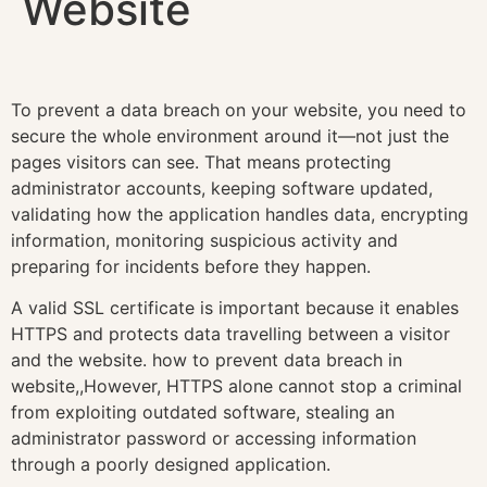
Website
To prevent a data breach on your website, you need to
secure the whole environment around it—not just the
pages visitors can see. That means protecting
administrator accounts, keeping software updated,
validating how the application handles data, encrypting
information, monitoring suspicious activity and
preparing for incidents before they happen.
A valid SSL certificate is important because it enables
HTTPS and protects data travelling between a visitor
and the website. how to prevent data breach in
website,,However, HTTPS alone cannot stop a criminal
from exploiting outdated software, stealing an
administrator password or accessing information
through a poorly designed application.