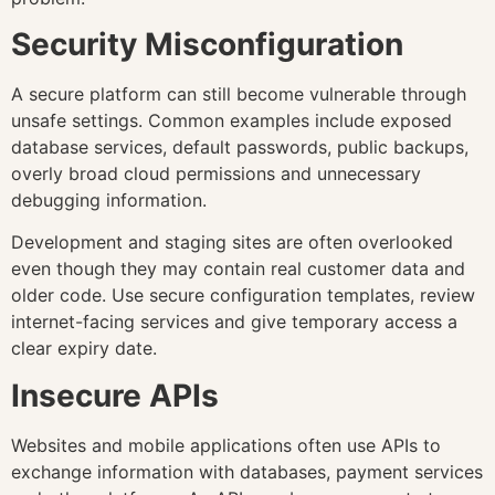
Security Misconfiguration
A secure platform can still become vulnerable through
unsafe settings. Common examples include exposed
database services, default passwords, public backups,
overly broad cloud permissions and unnecessary
debugging information.
Development and staging sites are often overlooked
even though they may contain real customer data and
older code. Use secure configuration templates, review
internet-facing services and give temporary access a
clear expiry date.
Insecure APIs
Websites and mobile applications often use APIs to
exchange information with databases, payment services