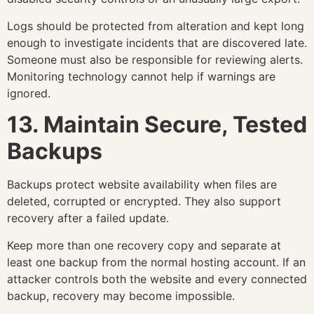
Logs should be protected from alteration and kept long
enough to investigate incidents that are discovered late.
Someone must also be responsible for reviewing alerts.
Monitoring technology cannot help if warnings are
ignored.
13. Maintain Secure, Tested
Backups
Backups protect website availability when files are
deleted, corrupted or encrypted. They also support
recovery after a failed update.
Keep more than one recovery copy and separate at
least one backup from the normal hosting account. If an
attacker controls both the website and every connected
backup, recovery may become impossible.