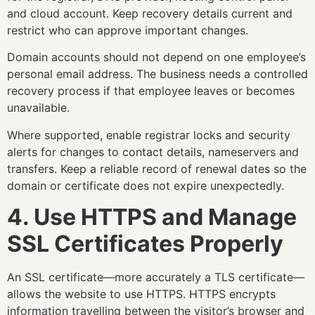
and cloud account. Keep recovery details current and
restrict who can approve important changes.
Domain accounts should not depend on one employee’s
personal email address. The business needs a controlled
recovery process if that employee leaves or becomes
unavailable.
Where supported, enable registrar locks and security
alerts for changes to contact details, nameservers and
transfers. Keep a reliable record of renewal dates so the
domain or certificate does not expire unexpectedly.
4. Use HTTPS and Manage
SSL Certificates Properly
An SSL certificate—more accurately a TLS certificate—
allows the website to use HTTPS. HTTPS encrypts
information travelling between the visitor’s browser and