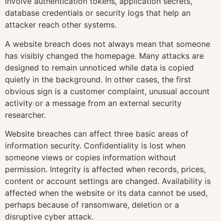
involve authentication tokens, application secrets,
database credentials or security logs that help an
attacker reach other systems.
A website breach does not always mean that someone
has visibly changed the homepage. Many attacks are
designed to remain unnoticed while data is copied
quietly in the background. In other cases, the first
obvious sign is a customer complaint, unusual account
activity or a message from an external security
researcher.
Website breaches can affect three basic areas of
information security. Confidentiality is lost when
someone views or copies information without
permission. Integrity is affected when records, prices,
content or account settings are changed. Availability is
affected when the website or its data cannot be used,
perhaps because of ransomware, deletion or a
disruptive cyber attack.