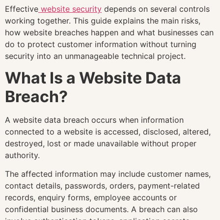
Effective
website security
depends on several controls
working together. This guide explains the main risks,
how website breaches happen and what businesses can
do to protect customer information without turning
security into an unmanageable technical project.
What Is a Website Data
Breach?
A website data breach occurs when information
connected to a website is accessed, disclosed, altered,
destroyed, lost or made unavailable without proper
authority.
The affected information may include customer names,
contact details, passwords, orders, payment-related
records, enquiry forms, employee accounts or
confidential business documents. A breach can also