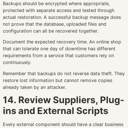
Backups should be encrypted where appropriate,
protected with separate access and tested through
actual restoration. A successful backup message does
not prove that the database, uploaded files and
configuration can all be recovered together.
Document the expected recovery time. An online shop
that can tolerate one day of downtime has different
requirements from a service that customers rely on
continuously.
Remember that backups do not reverse data theft. They
restore lost information but cannot remove copies
already taken by an attacker.
14. Review Suppliers, Plug-
ins and External Scripts
Every external component should have a clear business