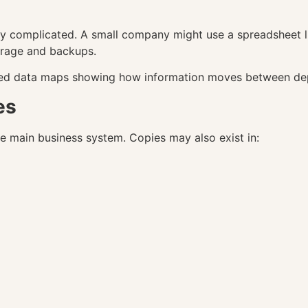
y complicated. A small company might use a spreadsheet li
orage and backups.
led data maps showing how information moves between depa
es
he main business system. Copies may also exist in: