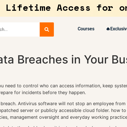
 Lifetime Access for o
Courses
🔥Exclusiv
ta Breaches in Your Bu
ou need to control who can access information, keep syste
epare for incidents before they happen.
 breach. Antivirus software will not stop an employee from
unpatched server or publicly accessible cloud folder. how t
cies, management oversight and everyday working practice