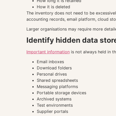
How long it is retained
How it is deleted
The inventory does not need to be excessivel
accounting records, email platform, cloud st
Larger organisations may require more detai
Identify hidden data stor
Important information
is not always held in t
Email inboxes
Download folders
Personal drives
Shared spreadsheets
Messaging platforms
Portable storage devices
Archived systems
Test environments
Supplier portals