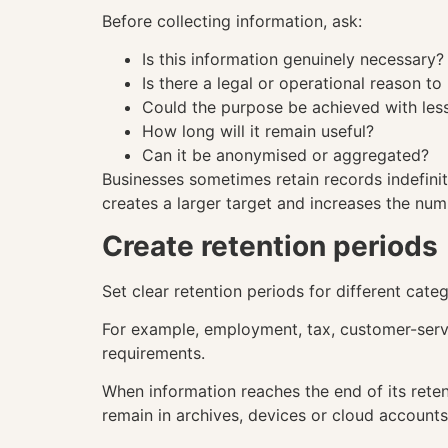
Before collecting information, ask:
Is this information genuinely necessary?
Is there a legal or operational reason to 
Could the purpose be achieved with less
How long will it remain useful?
Can it be anonymised or aggregated?
Businesses sometimes retain records indefini
creates a larger target and increases the nu
Create retention periods
Set clear retention periods for different cate
For example, employment, tax, customer-serv
requirements.
When information reaches the end of its reten
remain in archives, devices or cloud accounts