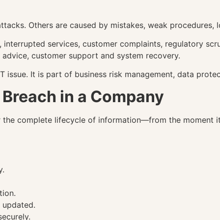
ttacks. Others are caused by mistakes, weak procedures, lo
 interrupted services, customer complaints, regulatory scru
al advice, customer support and system recovery.
T issue. It is part of business risk management, data protec
a Breach in a Company
e complete lifecycle of information—from the moment it is 
y.
tion.
e updated.
ecurely.