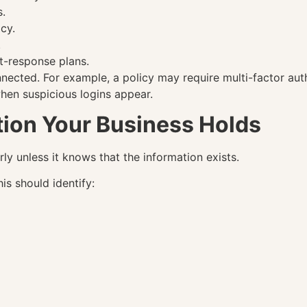
s.
cy.
.
t-response plans.
ected. For example, a policy may require multi-factor aut
when suspicious logins appear.
tion Your Business Holds
y unless it knows that the information exists.
is should identify: