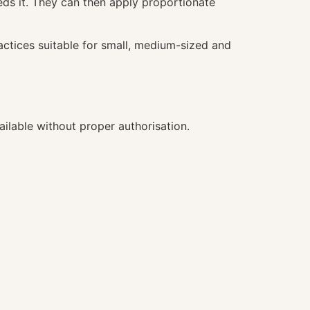
ds it. They can then apply proportionate
actices suitable for small, medium-sized and
ilable without proper authorisation.