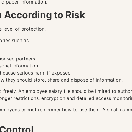
and paper information.
n According to Risk
 level of protection.
ories such as:
orised partners
sonal information
d cause serious harm if exposed
w they should store, share and dispose of information.
freely. An employee salary file should be limited to author
nger restrictions, encryption and detailed access monitori
 employees cannot remember how to use them. A small numbe
Control