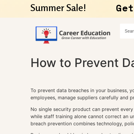
Get
Summer Sale!
How to Prevent Da
To prevent data breaches in your business, y
employees, manage suppliers carefully and pr
No single security product can prevent every
while staff training alone cannot correct an 
breach prevention combines technology, poli