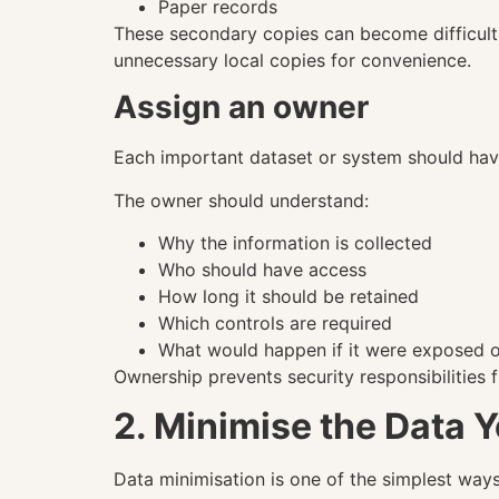
Paper records
These secondary copies can become difficult 
unnecessary local copies for convenience.
Assign an owner
Each important dataset or system should ha
The owner should understand:
Why the information is collected
Who should have access
How long it should be retained
Which controls are required
What would happen if it were exposed o
Ownership prevents security responsibilities
2. Minimise the Data Y
Data minimisation is one of the simplest ways