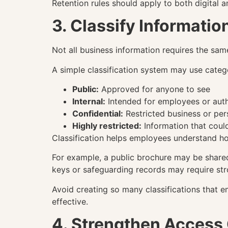
Retention rules should apply to both digital 
3. Classify Informatio
Not all business information requires the same
A simple classification system may use categ
Public:
Approved for anyone to see
Internal:
Intended for employees or auth
Confidential:
Restricted business or per
Highly restricted:
Information that coul
Classification helps employees understand ho
For example, a public brochure may be shared 
keys or safeguarding records may require stro
Avoid creating so many classifications that
effective.
4. Strengthen Access 