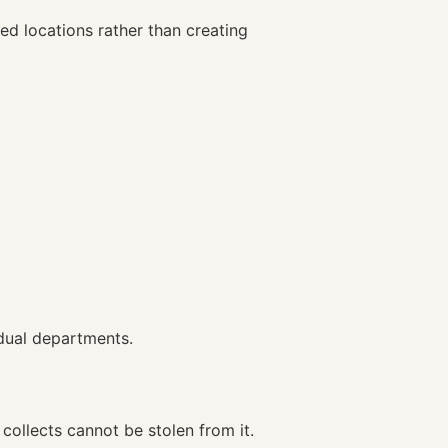
d locations rather than creating
idual departments.
collects cannot be stolen from it.