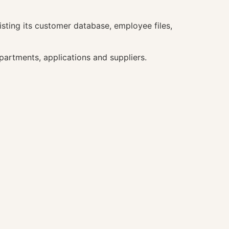
sting its customer database, employee files,
rtments, applications and suppliers.