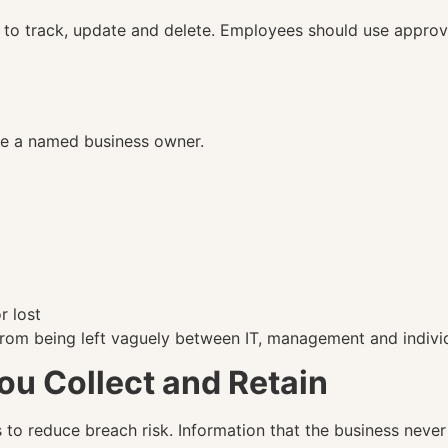
to track, update and delete. Employees should use approve
ve a named business owner.
r lost
 from being left vaguely between IT, management and indiv
ou Collect and Retain
 to reduce breach risk. Information that the business never 