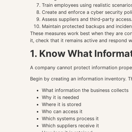
Train employees using realistic scenario
Create and enforce a cyber security poli
Assess suppliers and third-party access
Maintain protected backups and inciden
These measures work best when they are conn
it, check that it remains active and respond 
1. Know What Informa
A company cannot protect information properl
Begin by creating an information inventory. Th
What information the business collects
Why it is needed
Where it is stored
Who can access it
Which systems process it
Which suppliers receive it