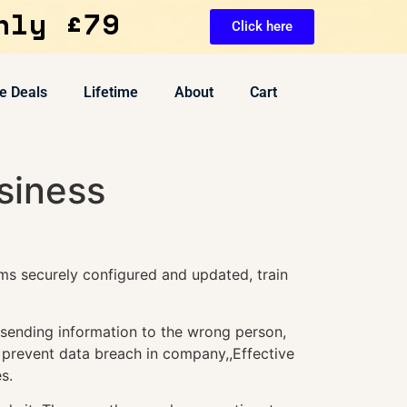
nly £79
Click here
e Deals
Lifetime
About
Cart
siness
ms securely configured and updated, train
 sending information to the wrong person,
o prevent data breach in company,,Effective
s.