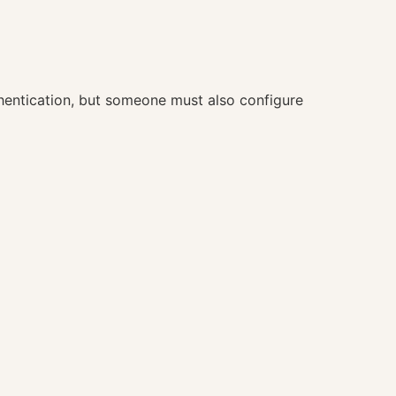
hentication, but someone must also configure