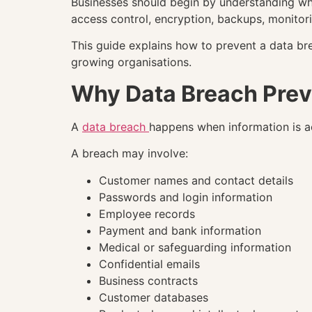
Businesses should begin by understanding wha
access control, encryption, backups, monitor
This guide explains how to prevent a data br
growing organisations.
Why Data Breach Prev
A
data breach
happens when information is ac
A breach may involve:
Customer names and contact details
Passwords and login information
Employee records
Payment and bank information
Medical or safeguarding information
Confidential emails
Business contracts
Customer databases