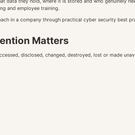
t data they hold, where it is stored and who genuinely nee
ing and employee training.
each in a company through practical cyber security best pr
ention Matters
cessed, disclosed, changed, destroyed, lost or made unava