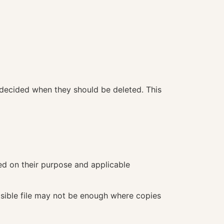
 decided when they should be deleted. This
d on their purpose and applicable
visible file may not be enough where copies