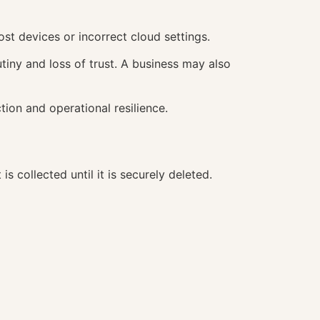
st devices or incorrect cloud settings.
tiny and loss of trust. A business may also
tion and operational resilience.
collected until it is securely deleted.