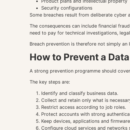
Product plans and intellectual property
Security configurations
Some breaches result from deliberate cyber a
The consequences can include financial fraud,
need to pay for technical investigations, leg
Breach prevention is therefore not simply an I
How to Prevent a Dat
A strong prevention programme should cover th
The key steps are:
Identify and classify business data.
Collect and retain only what is necessar
Restrict access according to job roles.
Protect accounts with strong authentica
Keep devices, applications and firmwar
Configure cloud services and networks s