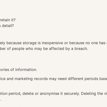
retain it?
 detail?
tely because storage is inexpensive or because no one has
mber of people who may be affected by a breach.
gories of information.
ice and marketing records may need different periods base
tion period, delete or anonymise it securely. Deleting the 
.