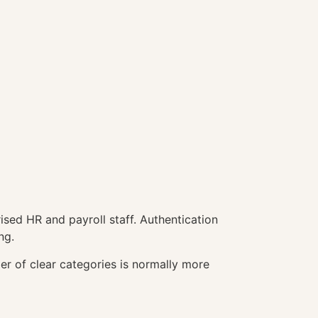
ised HR and payroll staff. Authentication
ng.
r of clear categories is normally more