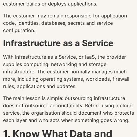
customer builds or deploys applications.
The customer may remain responsible for application
code, identities, databases, secrets and service
configuration.
Infrastructure as a Service
With Infrastructure as a Service, or IaaS, the provider
supplies computing, networking and storage
infrastructure. The customer normally manages much
more, including operating systems, workloads, firewall
rules, applications and updates.
The main lesson is simple: outsourcing infrastructure
does not outsource accountability. Before using a cloud
service, the organisation should document who protects
each layer and who acts when something goes wrong.
1. Know What Data and