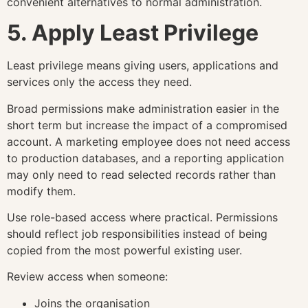
convenient alternatives to normal administration.
5. Apply Least Privilege
Least privilege means giving users, applications and
services only the access they need.
Broad permissions make administration easier in the
short term but increase the impact of a compromised
account. A marketing employee does not need access
to production databases, and a reporting application
may only need to read selected records rather than
modify them.
Use role-based access where practical. Permissions
should reflect job responsibilities instead of being
copied from the most powerful existing user.
Review access when someone:
Joins the organisation