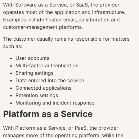
With Software as a Service, or SaaS, the provider
operates most of the application and infrastructure.
Examples include hosted email, collaboration and
customer-management platforms.
The customer usually remains responsible for matters
such as:
User accounts
Multi-factor authentication
Sharing settings
Data entered into the service
Connected applications
Retention settings
Monitoring and incident response
Platform as a Service
With Platform as a Service, or PaaS, the provider
manages more of the operating platform, while the