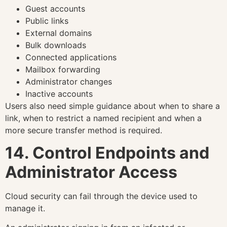
Guest accounts
Public links
External domains
Bulk downloads
Connected applications
Mailbox forwarding
Administrator changes
Inactive accounts
Users also need simple guidance about when to share a
link, when to restrict a named recipient and when a
more secure transfer method is required.
14. Control Endpoints and
Administrator Access
Cloud security can fail through the device used to
manage it.