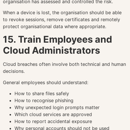
organisation has assessed and controlled the risk.
When a device is lost, the organisation should be able
to revoke sessions, remove certificates and remotely
protect organisational data where appropriate.
15. Train Employees and
Cloud Administrators
Cloud breaches often involve both technical and human
decisions.
General employees should understand:
How to share files safely
How to recognise phishing
Why unexpected login prompts matter
Which cloud services are approved
How to report accidental exposure
Why personal accounts should not be used