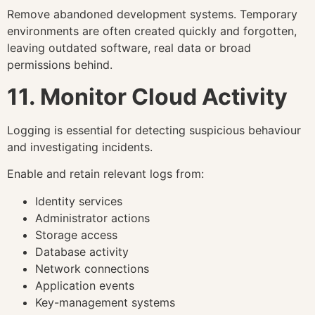
Remove abandoned development systems. Temporary
environments are often created quickly and forgotten,
leaving outdated software, real data or broad
permissions behind.
11. Monitor Cloud Activity
Logging is essential for detecting suspicious behaviour
and investigating incidents.
Enable and retain relevant logs from:
Identity services
Administrator actions
Storage access
Database activity
Network connections
Application events
Key-management systems