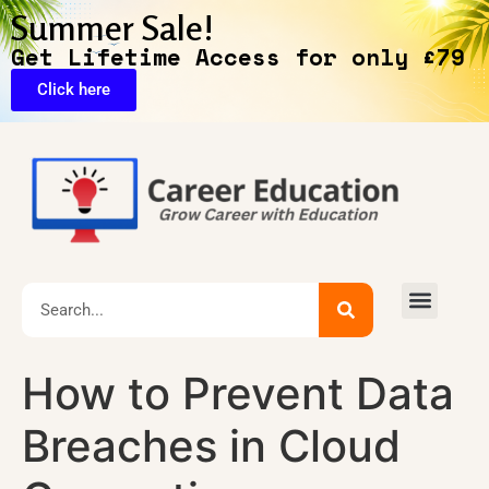
Summer Sale!
Get Lifetime Access for only £79
Click here
🔥Exclusive Deals
How to Prevent Data
Breaches in Cloud