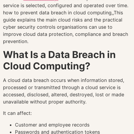
service is selected, configured and operated over time.
how to prevent data breach in cloud computing,,This
guide explains the main cloud risks and the practical
cyber security controls organisations can use to
improve cloud data protection, compliance and breach
prevention.
What Is a Data Breach in
Cloud Computing?
A cloud data breach occurs when information stored,
processed or transmitted through a cloud service is
accessed, disclosed, altered, destroyed, lost or made
unavailable without proper authority.
It can affect:
Customer and employee records
Passwords and authentication tokens