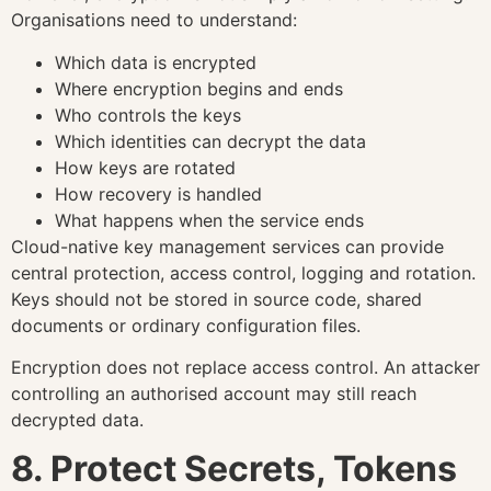
Organisations need to understand:
Which data is encrypted
Where encryption begins and ends
Who controls the keys
Which identities can decrypt the data
How keys are rotated
How recovery is handled
What happens when the service ends
Cloud-native key management services can provide
central protection, access control, logging and rotation.
Keys should not be stored in source code, shared
documents or ordinary configuration files.
Encryption does not replace access control. An attacker
controlling an authorised account may still reach
decrypted data.
8. Protect Secrets, Tokens