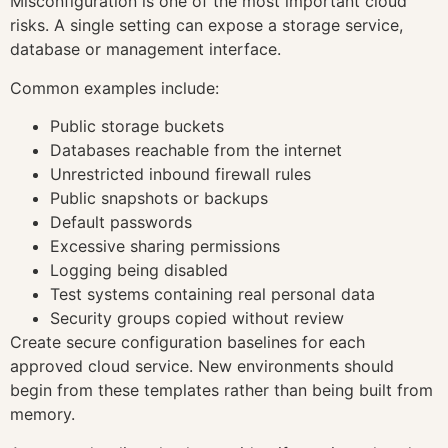
Misconfiguration is one of the most important cloud
risks. A single setting can expose a storage service,
database or management interface.
Common examples include:
Public storage buckets
Databases reachable from the internet
Unrestricted inbound firewall rules
Public snapshots or backups
Default passwords
Excessive sharing permissions
Logging being disabled
Test systems containing real personal data
Security groups copied without review
Create secure configuration baselines for each
approved cloud service. New environments should
begin from these templates rather than being built from
memory.