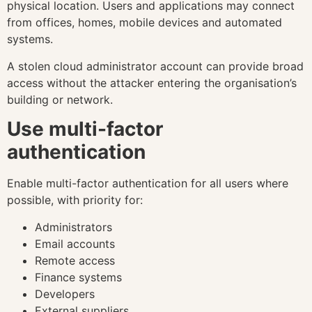
physical location. Users and applications may connect
from offices, homes, mobile devices and automated
systems.
A stolen cloud administrator account can provide broad
access without the attacker entering the organisation’s
building or network.
Use multi-factor
authentication
Enable multi-factor authentication for all users where
possible, with priority for:
Administrators
Email accounts
Remote access
Finance systems
Developers
External suppliers