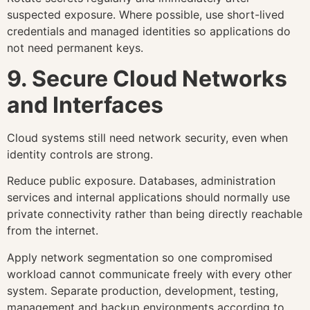
suspected exposure. Where possible, use short-lived
credentials and managed identities so applications do
not need permanent keys.
9. Secure Cloud Networks
and Interfaces
Cloud systems still need network security, even when
identity controls are strong.
Reduce public exposure. Databases, administration
services and internal applications should normally use
private connectivity rather than being directly reachable
from the internet.
Apply network segmentation so one compromised
workload cannot communicate freely with every other
system. Separate production, development, testing,
management and backup environments according to