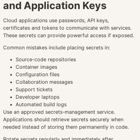
and Application Keys
Cloud applications use passwords, API keys,
certificates and tokens to communicate with services.
These secrets can provide powerful access if exposed.
Common mistakes include placing secrets in:
Source-code repositories
Container images
Configuration files
Collaboration messages
Support tickets
Developer laptops
Automated build logs
Use an approved secrets-management service.
Applications should retrieve secrets securely when
needed instead of storing them permanently in code.
Rotate secrets regularly and immediately after