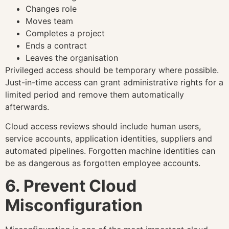
Changes role
Moves team
Completes a project
Ends a contract
Leaves the organisation
Privileged access should be temporary where possible.
Just-in-time access can grant administrative rights for a
limited period and remove them automatically
afterwards.
Cloud access reviews should include human users,
service accounts, application identities, suppliers and
automated pipelines. Forgotten machine identities can
be as dangerous as forgotten employee accounts.
6. Prevent Cloud
Misconfiguration