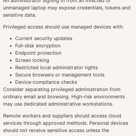
An administrator signing in from an infected or
unmanaged laptop may expose credentials, tokens and
sensitive data.
Privileged access should use managed devices with:
Current security updates
Full-disk encryption
Endpoint protection
Screen locking
Restricted local administrator rights
Secure browsers or management tools
Device-compliance checks
Consider separating privileged administration from
ordinary email and browsing. High-risk environments
may use dedicated administrative workstations.
Remote workers and suppliers should access cloud
services through approved methods. Personal devices
should not receive sensitive access unless the