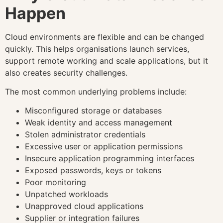
Happen
Cloud environments are flexible and can be changed
quickly. This helps organisations launch services,
support remote working and scale applications, but it
also creates security challenges.
The most common underlying problems include:
Misconfigured storage or databases
Weak identity and access management
Stolen administrator credentials
Excessive user or application permissions
Insecure application programming interfaces
Exposed passwords, keys or tokens
Poor monitoring
Unpatched workloads
Unapproved cloud applications
Supplier or integration failures