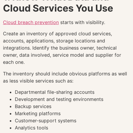
Cloud Services You Use
Cloud breach prevention
starts with visibility.
Create an inventory of approved cloud services,
accounts, applications, storage locations and
integrations. Identify the business owner, technical
owner, data involved, service model and supplier for
each one.
The inventory should include obvious platforms as well
as less visible services such as:
Departmental file-sharing accounts
Development and testing environments
Backup services
Marketing platforms
Customer-support systems
Analytics tools