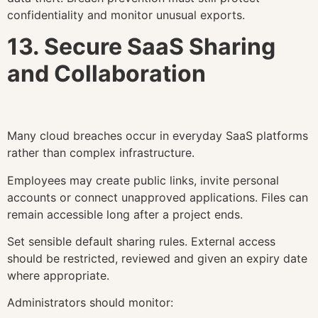
confidentiality and monitor unusual exports.
13. Secure SaaS Sharing
and Collaboration
Many cloud breaches occur in everyday SaaS platforms
rather than complex infrastructure.
Employees may create public links, invite personal
accounts or connect unapproved applications. Files can
remain accessible long after a project ends.
Set sensible default sharing rules. External access
should be restricted, reviewed and given an expiry date
where appropriate.
Administrators should monitor: