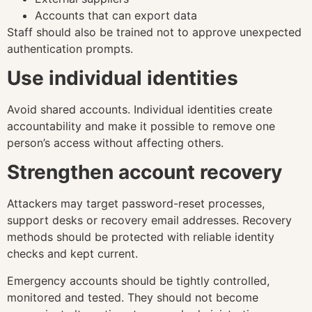
Accounts that can export data
Staff should also be trained not to approve unexpected
authentication prompts.
Use individual identities
Avoid shared accounts. Individual identities create
accountability and make it possible to remove one
person’s access without affecting others.
Strengthen account recovery
Attackers may target password-reset processes,
support desks or recovery email addresses. Recovery
methods should be protected with reliable identity
checks and kept current.
Emergency accounts should be tightly controlled,
monitored and tested. They should not become