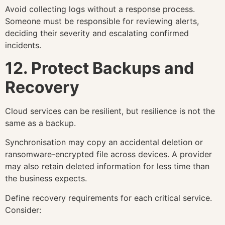
Avoid collecting logs without a response process.
Someone must be responsible for reviewing alerts,
deciding their severity and escalating confirmed
incidents.
12. Protect Backups and
Recovery
Cloud services can be resilient, but resilience is not the
same as a backup.
Synchronisation may copy an accidental deletion or
ransomware-encrypted file across devices. A provider
may also retain deleted information for less time than
the business expects.
Define recovery requirements for each critical service.
Consider: