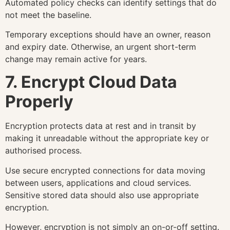
Automated policy checks can identify settings that do
not meet the baseline.
Temporary exceptions should have an owner, reason
and expiry date. Otherwise, an urgent short-term
change may remain active for years.
7. Encrypt Cloud Data
Properly
Encryption protects data at rest and in transit by
making it unreadable without the appropriate key or
authorised process.
Use secure encrypted connections for data moving
between users, applications and cloud services.
Sensitive stored data should also use appropriate
encryption.
However, encryption is not simply an on-or-off setting.