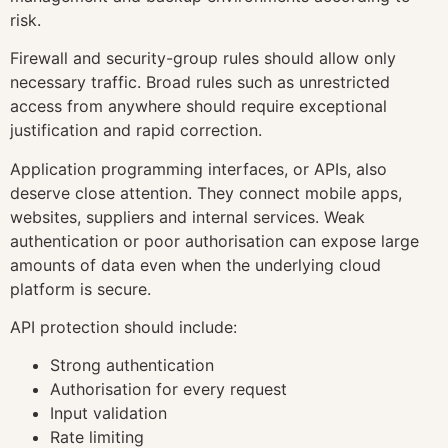
risk.
Firewall and security-group rules should allow only
necessary traffic. Broad rules such as unrestricted
access from anywhere should require exceptional
justification and rapid correction.
Application programming interfaces, or APIs, also
deserve close attention. They connect mobile apps,
websites, suppliers and internal services. Weak
authentication or poor authorisation can expose large
amounts of data even when the underlying cloud
platform is secure.
API protection should include:
Strong authentication
Authorisation for every request
Input validation
Rate limiting