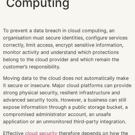
Computing
To prevent a data breach in cloud computing, an
organisation must secure identities, configure services
correctly, limit access, encrypt sensitive information,
monitor activity and understand which protections
belong to the cloud provider and which remain the
customer’s responsibility.
Moving data to the cloud does not automatically make
it secure or insecure. Major cloud platforms can provide
strong physical security, resilient infrastructure and
advanced security tools. However, a business can still
expose information through a public storage bucket, a
compromised administrator account, an unsafe
application or an unmonitored third-party integration.
Effective
cloud security
therefore depends on how the