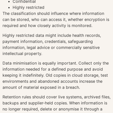
Confidential
Highly restricted
The classification should influence where information
can be stored, who can access it, whether encryption is
required and how closely activity is monitored.
Highly restricted data might include health records,
payment information, credentials, safeguarding
information, legal advice or commercially sensitive
intellectual property.
Data minimisation is equally important. Collect only the
information needed for a defined purpose and avoid
keeping it indefinitely. Old copies in cloud storage, test
environments and abandoned accounts increase the
amount of material exposed in a breach.
Retention rules should cover live systems, archived files,
backups and supplier-held copies. When information is
no longer required, delete or anonymise it through a