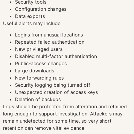
Security tools
Configuration changes
Data exports
Useful alerts may include:
Logins from unusual locations
Repeated failed authentication
New privileged users
Disabled multi-factor authentication
Public-access changes
Large downloads
New forwarding rules
Security logging being turned off
Unexpected creation of access keys
Deletion of backups
Logs should be protected from alteration and retained
long enough to support investigation. Attackers may
remain undetected for some time, so very short
retention can remove vital evidence.