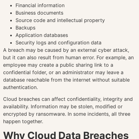
Financial information
Business documents
Source code and intellectual property
Backups
Application databases
Security logs and configuration data
A breach may be caused by an external cyber attack,
but it can also result from human error. For example, an
employee may create a public sharing link to a
confidential folder, or an administrator may leave a
database reachable from the internet without suitable
authentication.
Cloud breaches can affect confidentiality, integrity and
availability. Information may be stolen, modified or
encrypted by ransomware. In some incidents, all three
happen together.
Why Cloud Data Breaches