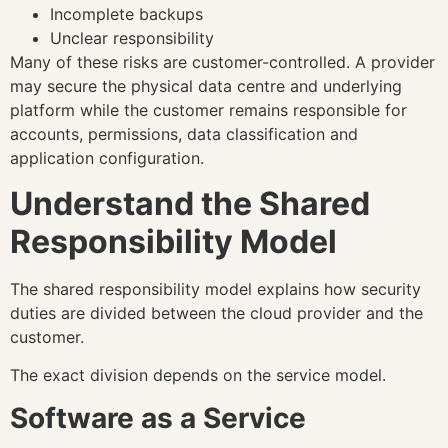
Incomplete backups
Unclear responsibility
Many of these risks are customer-controlled. A provider
may secure the physical data centre and underlying
platform while the customer remains responsible for
accounts, permissions, data classification and
application configuration.
Understand the Shared
Responsibility Model
The shared responsibility model explains how security
duties are divided between the cloud provider and the
customer.
The exact division depends on the service model.
Software as a Service