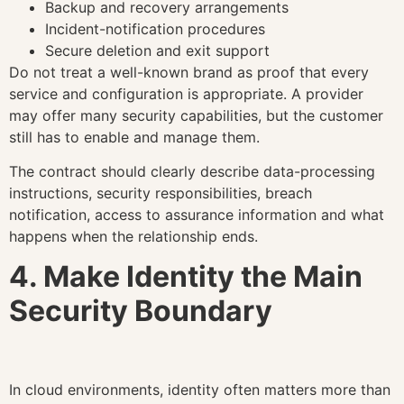
Backup and recovery arrangements
Incident-notification procedures
Secure deletion and exit support
Do not treat a well-known brand as proof that every
service and configuration is appropriate. A provider
may offer many security capabilities, but the customer
still has to enable and manage them.
The contract should clearly describe data-processing
instructions, security responsibilities, breach
notification, access to assurance information and what
happens when the relationship ends.
4. Make Identity the Main
Security Boundary
In cloud environments, identity often matters more than