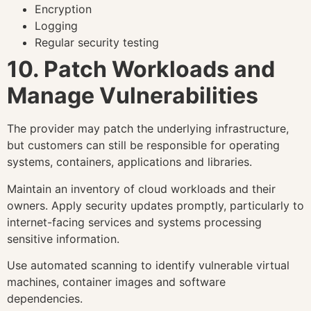
Encryption
Logging
Regular security testing
10. Patch Workloads and
Manage Vulnerabilities
The provider may patch the underlying infrastructure,
but customers can still be responsible for operating
systems, containers, applications and libraries.
Maintain an inventory of cloud workloads and their
owners. Apply security updates promptly, particularly to
internet-facing services and systems processing
sensitive information.
Use automated scanning to identify vulnerable virtual
machines, container images and software
dependencies.