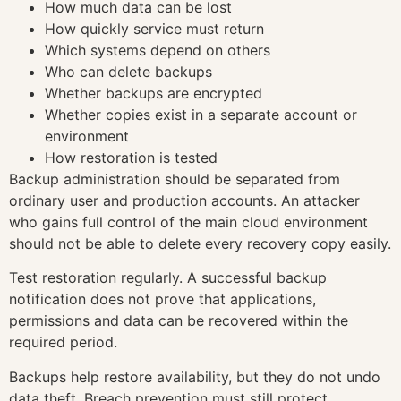
How much data can be lost
How quickly service must return
Which systems depend on others
Who can delete backups
Whether backups are encrypted
Whether copies exist in a separate account or
environment
How restoration is tested
Backup administration should be separated from
ordinary user and production accounts. An attacker
who gains full control of the main cloud environment
should not be able to delete every recovery copy easily.
Test restoration regularly. A successful backup
notification does not prove that applications,
permissions and data can be recovered within the
required period.
Backups help restore availability, but they do not undo
data theft. Breach prevention must still protect