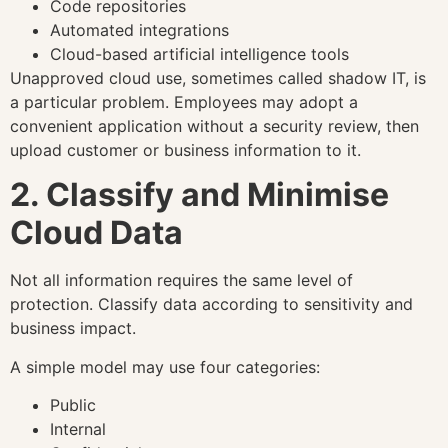
Code repositories
Automated integrations
Cloud-based artificial intelligence tools
Unapproved cloud use, sometimes called shadow IT, is
a particular problem. Employees may adopt a
convenient application without a security review, then
upload customer or business information to it.
2. Classify and Minimise
Cloud Data
Not all information requires the same level of
protection. Classify data according to sensitivity and
business impact.
A simple model may use four categories:
Public
Internal