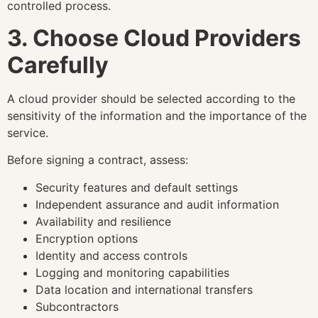
controlled process.
3. Choose Cloud Providers
Carefully
A cloud provider should be selected according to the
sensitivity of the information and the importance of the
service.
Before signing a contract, assess:
Security features and default settings
Independent assurance and audit information
Availability and resilience
Encryption options
Identity and access controls
Logging and monitoring capabilities
Data location and international transfers
Subcontractors