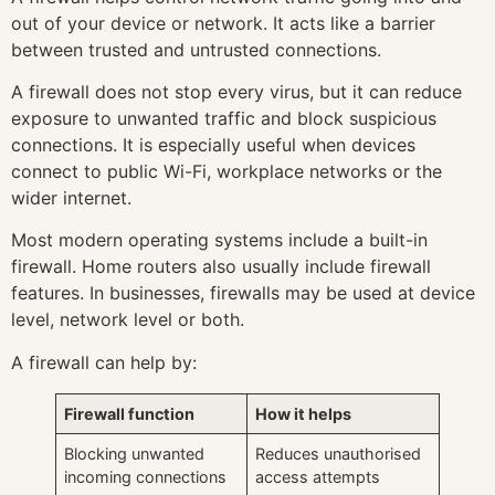
out of your device or network. It acts like a barrier
between trusted and untrusted connections.
A firewall does not stop every virus, but it can reduce
exposure to unwanted traffic and block suspicious
connections. It is especially useful when devices
connect to public Wi-Fi, workplace networks or the
wider internet.
Most modern operating systems include a built-in
firewall. Home routers also usually include firewall
features. In businesses, firewalls may be used at device
level, network level or both.
A firewall can help by:
Firewall function
How it helps
Blocking unwanted
Reduces unauthorised
incoming connections
access attempts