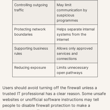
Controlling outgoing
May limit
traffic
communication by
suspicious
programmes
Protecting network
Helps separate internal
boundaries
systems from the
internet
Supporting business
Allows only approved
rules
services and
connections
Reducing exposure
Limits unnecessary
open pathways
Users should avoid turning off the firewall unless a
trusted IT professional has a clear reason. Some unsafe
websites or unofficial software instructions may tell
people to disable firewall protection to make a