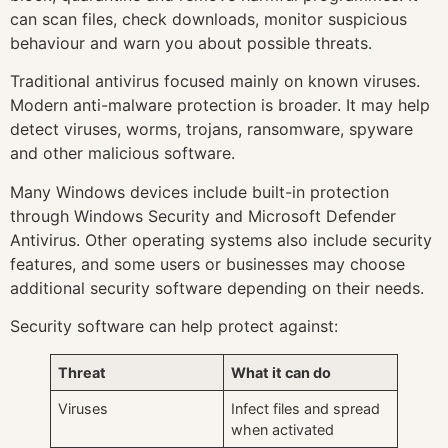
can scan files, check downloads, monitor suspicious
behaviour and warn you about possible threats.
Traditional antivirus focused mainly on known viruses.
Modern anti-malware protection is broader. It may help
detect viruses, worms, trojans, ransomware, spyware
and other malicious software.
Many Windows devices include built-in protection
through Windows Security and Microsoft Defender
Antivirus. Other operating systems also include security
features, and some users or businesses may choose
additional security software depending on their needs.
Security software can help protect against:
Threat
What it can do
Viruses
Infect files and spread
when activated