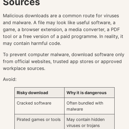
Sources
Malicious downloads are a common route for viruses
and malware. A file may look like useful software, a
game, a browser extension, a media converter, a PDF
tool or a free version of a paid programme. In reality, it
may contain harmful code.
To prevent computer malware, download software only
from official websites, trusted app stores or approved
workplace sources.
Avoid:
Risky download
Why it is dangerous
Cracked software
Often bundled with
malware
Pirated games or tools
May contain hidden
viruses or trojans