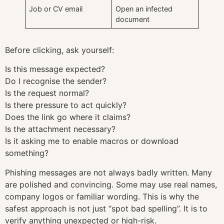
Job or CV email
Open an infected
document
Before clicking, ask yourself:
Is this message expected?
Do I recognise the sender?
Is the request normal?
Is there pressure to act quickly?
Does the link go where it claims?
Is the attachment necessary?
Is it asking me to enable macros or download
something?
Phishing messages are not always badly written. Many
are polished and convincing. Some may use real names,
company logos or familiar wording. This is why the
safest approach is not just “spot bad spelling”. It is to
verify anything unexpected or high-risk.