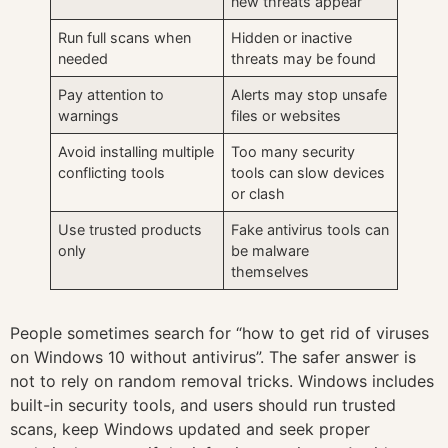
new threats appear
Run full scans when
Hidden or inactive
needed
threats may be found
Pay attention to
Alerts may stop unsafe
warnings
files or websites
Avoid installing multiple
Too many security
conflicting tools
tools can slow devices
or clash
Use trusted products
Fake antivirus tools can
only
be malware
themselves
People sometimes search for “how to get rid of viruses
on Windows 10 without antivirus”. The safer answer is
not to rely on random removal tricks. Windows includes
built-in security tools, and users should run trusted
scans, keep Windows updated and seek proper