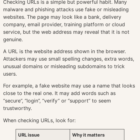
Checking URLs is a simple but powerful habit. Many
malware and phishing attacks use fake or misleading
websites. The page may look like a bank, delivery
company, email provider, training platform or cloud
service, but the web address may reveal that it is not
genuine.
A URL is the website address shown in the browser.
Attackers may use small spelling changes, extra words,
unusual domains or misleading subdomains to trick
users.
For example, a fake website may use a name that looks
close to the real one. It may add words such as
“secure”, “login”, “verify” or “support” to seem
trustworthy.
When checking URLs, look for:
URL issue
Why it matters