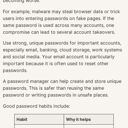
becoming worse.
For example, malware may steal browser data or trick
users into entering passwords on fake pages. If the
same password is used across many accounts, one
compromise can lead to several account takeovers.
Use strong, unique passwords for important accounts,
especially email, banking, cloud storage, work systems
and social media. Your email account is particularly
important because it is often used to reset other
passwords.
A password manager can help create and store unique
passwords. This is safer than reusing the same
password or writing passwords in unsafe places.
Good password habits include:
Habit
Why it helps