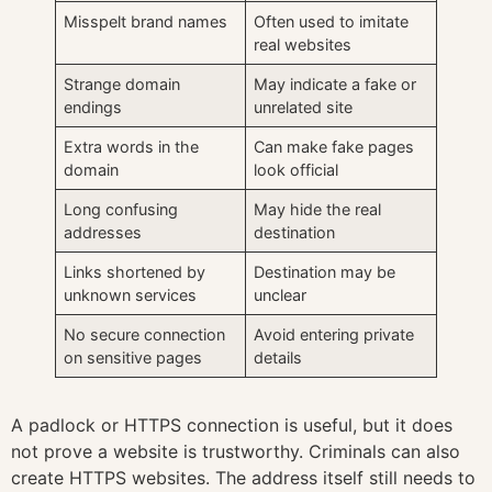
Misspelt brand names
Often used to imitate
real websites
Strange domain
May indicate a fake or
endings
unrelated site
Extra words in the
Can make fake pages
domain
look official
Long confusing
May hide the real
addresses
destination
Links shortened by
Destination may be
unknown services
unclear
No secure connection
Avoid entering private
on sensitive pages
details
A padlock or HTTPS connection is useful, but it does
not prove a website is trustworthy. Criminals can also
create HTTPS websites. The address itself still needs to