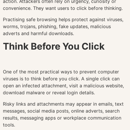
action. Attackers often rely on urgency, curiosity or
convenience. They want users to click before thinking.
Practising safe browsing helps protect against viruses,
worms, trojans, phishing, fake updates, malicious
adverts and harmful downloads.
Think Before You Click
One of the most practical ways to prevent computer
viruses is to think before you click. A single click can
open an infected attachment, visit a malicious website,
download malware or reveal login details.
Risky links and attachments may appear in emails, text
messages, social media posts, online adverts, search
results, messaging apps or workplace communication
tools.