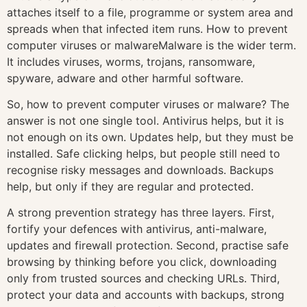
attaches itself to a file, programme or system area and
spreads when that infected item runs. How to prevent
computer viruses or malwareMalware is the wider term.
It includes viruses, worms, trojans, ransomware,
spyware, adware and other harmful software.
So, how to prevent computer viruses or malware? The
answer is not one single tool. Antivirus helps, but it is
not enough on its own. Updates help, but they must be
installed. Safe clicking helps, but people still need to
recognise risky messages and downloads. Backups
help, but only if they are regular and protected.
A strong prevention strategy has three layers. First,
fortify your defences with antivirus, anti-malware,
updates and firewall protection. Second, practise safe
browsing by thinking before you click, downloading
only from trusted sources and checking URLs. Third,
protect your data and accounts with backups, strong