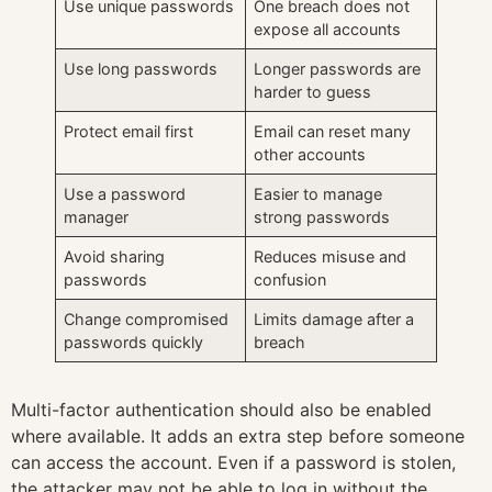
Use unique passwords
One breach does not
expose all accounts
Use long passwords
Longer passwords are
harder to guess
Protect email first
Email can reset many
other accounts
Use a password
Easier to manage
manager
strong passwords
Avoid sharing
Reduces misuse and
passwords
confusion
Change compromised
Limits damage after a
passwords quickly
breach
Multi-factor authentication should also be enabled
where available. It adds an extra step before someone
can access the account. Even if a password is stolen,
the attacker may not be able to log in without the