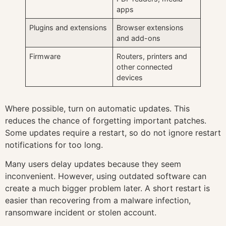
apps
Plugins and extensions
Browser extensions
and add-ons
Firmware
Routers, printers and
other connected
devices
Where possible, turn on automatic updates. This
reduces the chance of forgetting important patches.
Some updates require a restart, so do not ignore restart
notifications for too long.
Many users delay updates because they seem
inconvenient. However, using outdated software can
create a much bigger problem later. A short restart is
easier than recovering from a malware infection,
ransomware incident or stolen account.