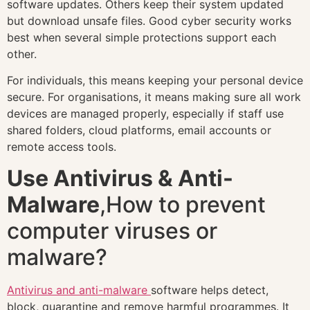
software updates. Others keep their system updated
but download unsafe files. Good cyber security works
best when several simple protections support each
other.
For individuals, this means keeping your personal device
secure. For organisations, it means making sure all work
devices are managed properly, especially if staff use
shared folders, cloud platforms, email accounts or
remote access tools.
Use Antivirus & Anti-
Malware
,How to prevent
computer viruses or
malware?
Antivirus and anti-malware
software helps detect,
block, quarantine and remove harmful programmes. It