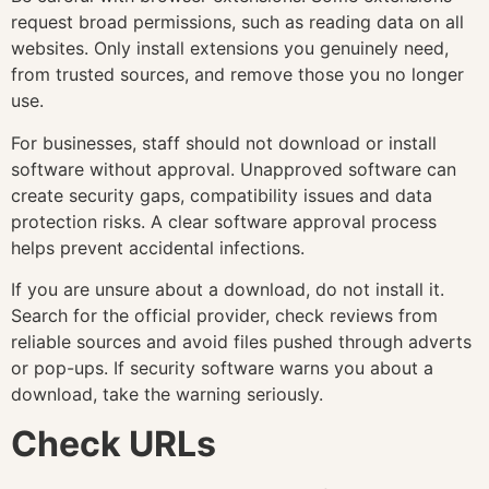
request broad permissions, such as reading data on all
websites. Only install extensions you genuinely need,
from trusted sources, and remove those you no longer
use.
For businesses, staff should not download or install
software without approval. Unapproved software can
create security gaps, compatibility issues and data
protection risks. A clear software approval process
helps prevent accidental infections.
If you are unsure about a download, do not install it.
Search for the official provider, check reviews from
reliable sources and avoid files pushed through adverts
or pop-ups. If security software warns you about a
download, take the warning seriously.
Check URLs