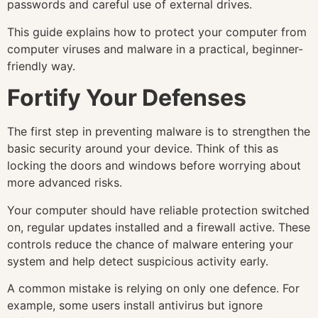
passwords and careful use of external drives.
This guide explains how to protect your computer from
computer viruses and malware in a practical, beginner-
friendly way.
Fortify Your Defenses
The first step in preventing malware is to strengthen the
basic security around your device. Think of this as
locking the doors and windows before worrying about
more advanced risks.
Your computer should have reliable protection switched
on, regular updates installed and a firewall active. These
controls reduce the chance of malware entering your
system and help detect suspicious activity early.
A common mistake is relying on only one defence. For
example, some users install antivirus but ignore