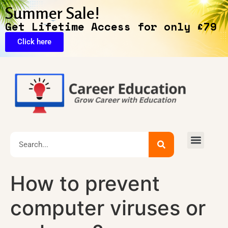
Summer Sale!
Get Lifetime Access for only £79
Click here
Exclusive Deals
How to prevent
computer viruses or