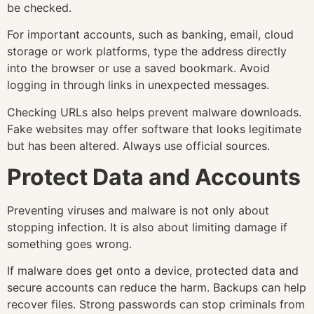
be checked.
For important accounts, such as banking, email, cloud
storage or work platforms, type the address directly
into the browser or use a saved bookmark. Avoid
logging in through links in unexpected messages.
Checking URLs also helps prevent malware downloads.
Fake websites may offer software that looks legitimate
but has been altered. Always use official sources.
Protect Data and Accounts
Preventing viruses and malware is not only about
stopping infection. It is also about limiting damage if
something goes wrong.
If malware does get onto a device, protected data and
secure accounts can reduce the harm. Backups can help
recover files. Strong passwords can stop criminals from