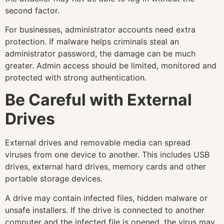
second factor.
For businesses, administrator accounts need extra
protection. If malware helps criminals steal an
administrator password, the damage can be much
greater. Admin access should be limited, monitored and
protected with strong authentication.
Be Careful with External
Drives
External drives and removable media can spread
viruses from one device to another. This includes USB
drives, external hard drives, memory cards and other
portable storage devices.
A drive may contain infected files, hidden malware or
unsafe installers. If the drive is connected to another
computer and the infected file is opened, the virus may