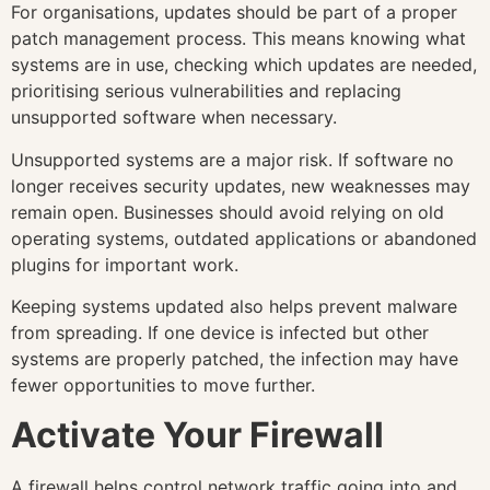
For organisations, updates should be part of a proper
patch management process. This means knowing what
systems are in use, checking which updates are needed,
prioritising serious vulnerabilities and replacing
unsupported software when necessary.
Unsupported systems are a major risk. If software no
longer receives security updates, new weaknesses may
remain open. Businesses should avoid relying on old
operating systems, outdated applications or abandoned
plugins for important work.
Keeping systems updated also helps prevent malware
from spreading. If one device is infected but other
systems are properly patched, the infection may have
fewer opportunities to move further.
Activate Your Firewall
A firewall helps control network traffic going into and