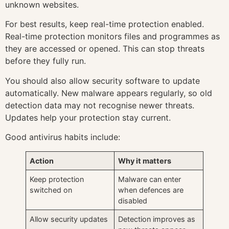
unknown websites.
For best results, keep real-time protection enabled.
Real-time protection monitors files and programmes as
they are accessed or opened. This can stop threats
before they fully run.
You should also allow security software to update
automatically. New malware appears regularly, so old
detection data may not recognise newer threats.
Updates help your protection stay current.
Good antivirus habits include:
Action
Why it matters
Keep protection
Malware can enter
switched on
when defences are
disabled
Allow security updates
Detection improves as