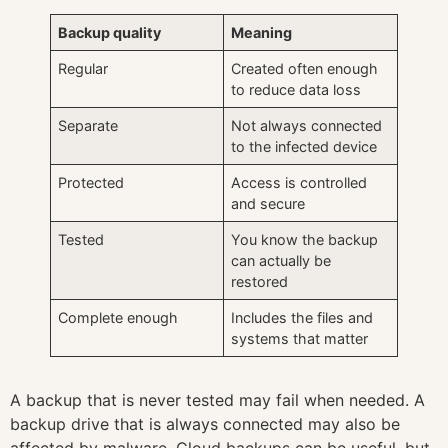
Backup quality
Meaning
Regular
Created often enough
to reduce data loss
Separate
Not always connected
to the infected device
Protected
Access is controlled
and secure
Tested
You know the backup
can actually be
restored
Complete enough
Includes the files and
systems that matter
A backup that is never tested may fail when needed. A
backup drive that is always connected may also be
affected by malware. Cloud backups can be useful, but