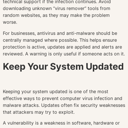
technical support if the infection continues. Avoid
downloading unknown “virus remover” tools from
random websites, as they may make the problem
worse.
For businesses, antivirus and anti-malware should be
centrally managed where possible. This helps ensure
protection is active, updates are applied and alerts are
reviewed. A warning is only useful if someone acts on it.
Keep Your System Updated
Keeping your system updated is one of the most
effective ways to prevent computer virus infection and
malware attacks. Updates often fix security weaknesses
that attackers may try to exploit.
A vulnerability is a weakness in software, hardware or