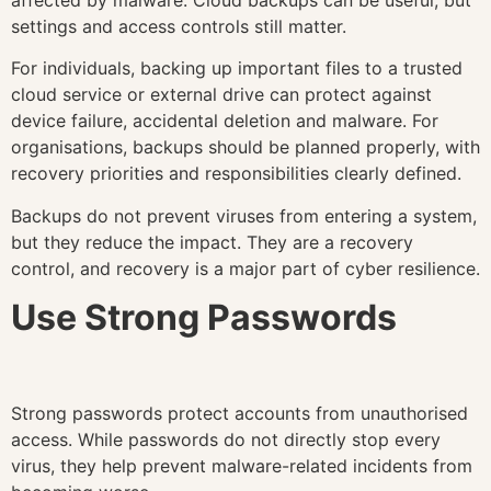
settings and access controls still matter.
For individuals, backing up important files to a trusted
cloud service or external drive can protect against
device failure, accidental deletion and malware. For
organisations, backups should be planned properly, with
recovery priorities and responsibilities clearly defined.
Backups do not prevent viruses from entering a system,
but they reduce the impact. They are a recovery
control, and recovery is a major part of cyber resilience.
Use Strong Passwords
Strong passwords protect accounts from unauthorised
access. While passwords do not directly stop every
virus, they help prevent malware-related incidents from