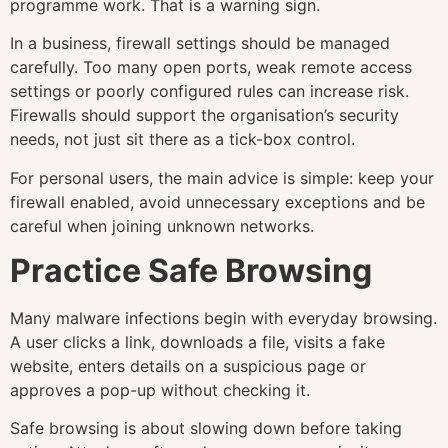
programme work. That is a warning sign.
In a business, firewall settings should be managed
carefully. Too many open ports, weak remote access
settings or poorly configured rules can increase risk.
Firewalls should support the organisation’s security
needs, not just sit there as a tick-box control.
For personal users, the main advice is simple: keep your
firewall enabled, avoid unnecessary exceptions and be
careful when joining unknown networks.
Practice Safe Browsing
Many malware infections begin with everyday browsing.
A user clicks a link, downloads a file, visits a fake
website, enters details on a suspicious page or
approves a pop-up without checking it.
Safe browsing is about slowing down before taking