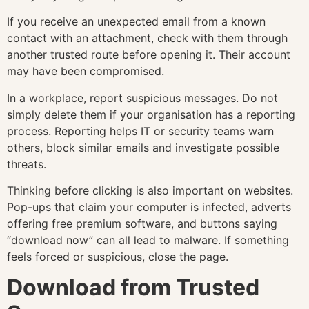
If you receive an unexpected email from a known
contact with an attachment, check with them through
another trusted route before opening it. Their account
may have been compromised.
In a workplace, report suspicious messages. Do not
simply delete them if your organisation has a reporting
process. Reporting helps IT or security teams warn
others, block similar emails and investigate possible
threats.
Thinking before clicking is also important on websites.
Pop-ups that claim your computer is infected, adverts
offering free premium software, and buttons saying
“download now” can all lead to malware. If something
feels forced or suspicious, close the page.
Download from Trusted