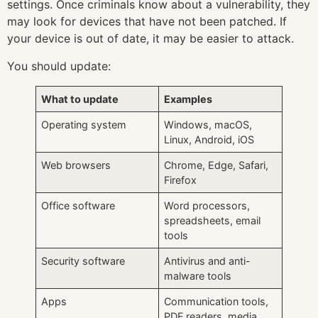
settings. Once criminals know about a vulnerability, they
may look for devices that have not been patched. If
your device is out of date, it may be easier to attack.
You should update:
What to update
Examples
Operating system
Windows, macOS,
Linux, Android, iOS
Web browsers
Chrome, Edge, Safari,
Firefox
Office software
Word processors,
spreadsheets, email
tools
Security software
Antivirus and anti-
malware tools
Apps
Communication tools,
PDF readers, media