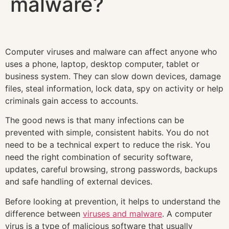
malware?
Computer viruses and malware can affect anyone who
uses a phone, laptop, desktop computer, tablet or
business system. They can slow down devices, damage
files, steal information, lock data, spy on activity or help
criminals gain access to accounts.
The good news is that many infections can be
prevented with simple, consistent habits. You do not
need to be a technical expert to reduce the risk. You
need the right combination of security software,
updates, careful browsing, strong passwords, backups
and safe handling of external devices.
Before looking at prevention, it helps to understand the
difference between
viruses and malware
. A computer
virus is a type of malicious software that usually