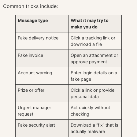
Common tricks include:
Message type
What it may try to
make you do
Fake delivery notice
Click a tracking link or
download a file
Fake invoice
Open an attachment or
approve payment
Account warning
Enter login details on a
fake page
Prize or offer
Click a link or provide
personal data
Urgent manager
Act quickly without
request
checking
Fake security alert
Download a “fix” that is
actually malware