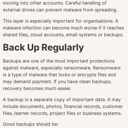
moving into other accounts. Careful handling of
external drives can prevent malware from spreading.
This layer is especially important for organisations. A
malware infection can become much worse if it reaches
shared files, cloud accounts, email systems or backups.
Back Up Regularly
Backups are one of the most important protections
against malware, especially ransomware. Ransomware
is a type of malware that locks or encrypts files and
may demand payment. If you have clean backups,
recovery becomes much easier.
A backup is a separate copy of important data. It may
include documents, photos, financial records, customer
files, learner records, project files or business systems.
Good backups should be: