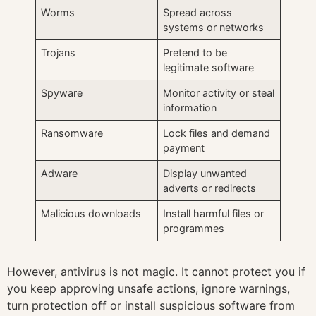
Worms
Spread across
systems or networks
Trojans
Pretend to be
legitimate software
Spyware
Monitor activity or steal
information
Ransomware
Lock files and demand
payment
Adware
Display unwanted
adverts or redirects
Malicious downloads
Install harmful files or
programmes
However, antivirus is not magic. It cannot protect you if
you keep approving unsafe actions, ignore warnings,
turn protection off or install suspicious software from