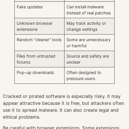
Fake updates
Can install malware
instead of real patches
Unknown browser
May track activity or
extensions
change settings
Random “cleaner” tools
Some are unnecessary
or harmful
Files from untrusted
Source and safety are
forums
unclear
Pop-up downloads
Often designed to
pressure users
Cracked or pirated software is especially risky. It may
appear attractive because it is free, but attackers often
use it to spread malware. It can also create legal and
ethical problems.
Be careful with browser extensions. Some extensions