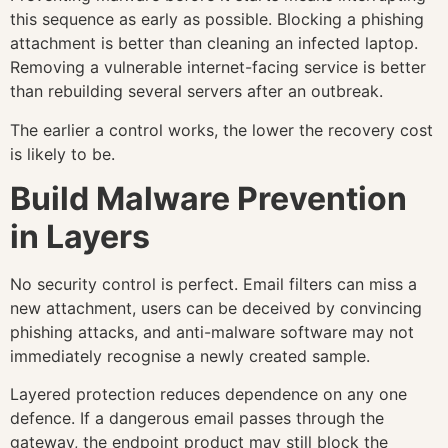
this sequence as early as possible. Blocking a phishing
attachment is better than cleaning an infected laptop.
Removing a vulnerable internet-facing service is better
than rebuilding several servers after an outbreak.
The earlier a control works, the lower the recovery cost
is likely to be.
Build Malware Prevention
in Layers
No security control is perfect. Email filters can miss a
new attachment, users can be deceived by convincing
phishing attacks, and anti-malware software may not
immediately recognise a newly created sample.
Layered protection reduces dependence on any one
defence. If a dangerous email passes through the
gateway, the endpoint product may still block the