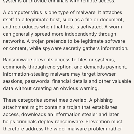
systems or provide criminals with remote access.
A computer virus is one type of malware. It attaches
itself to a legitimate host, such as a file or document,
and reproduces when that host is activated. A worm
can generally spread more independently through
networks. A trojan pretends to be legitimate software
or content, while spyware secretly gathers information.
Ransomware prevents access to files or systems,
commonly through encryption, and demands payment.
Information-stealing malware may target browser
sessions, passwords, financial details and other valuable
data without creating an obvious warning.
These categories sometimes overlap. A phishing
attachment might contain a trojan that establishes
access, downloads an information stealer and later
helps criminals deploy ransomware. Prevention must
therefore address the wider malware problem rather