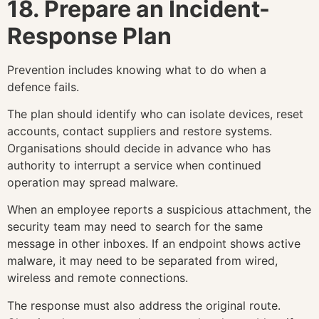
18. Prepare an Incident-
Response Plan
Prevention includes knowing what to do when a
defence fails.
The plan should identify who can isolate devices, reset
accounts, contact suppliers and restore systems.
Organisations should decide in advance who has
authority to interrupt a service when continued
operation may spread malware.
When an employee reports a suspicious attachment, the
security team may need to search for the same
message in other inboxes. If an endpoint shows active
malware, it may need to be separated from wired,
wireless and remote connections.
The response must also address the original route.