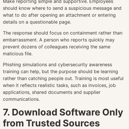
Make reporting simple and supportive. Employees
should know where to send a suspicious message and
what to do after opening an attachment or entering
details on a questionable page.
The response should focus on containment rather than
embarrassment. A person who reports quickly may
prevent dozens of colleagues receiving the same
malicious file.
Phishing simulations and cybersecurity awareness
training can help, but the purpose should be learning
rather than catching people out. Training is most useful
when it reflects realistic tasks, such as invoices, job
applications, shared documents and supplier
communications.
7. Download Software Only
from Trusted Sources