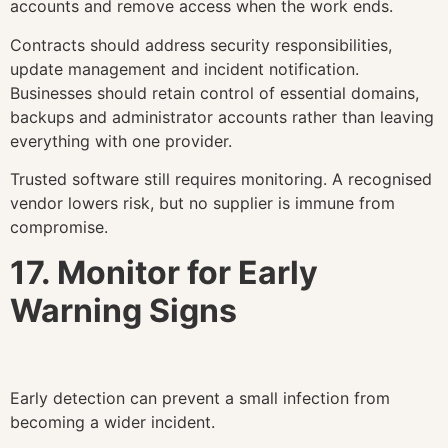
accounts and remove access when the work ends.
Contracts should address security responsibilities,
update management and incident notification.
Businesses should retain control of essential domains,
backups and administrator accounts rather than leaving
everything with one provider.
Trusted software still requires monitoring. A recognised
vendor lowers risk, but no supplier is immune from
compromise.
17. Monitor for Early
Warning Signs
Early detection can prevent a small infection from
becoming a wider incident.