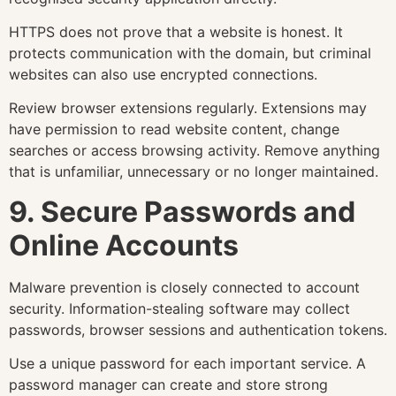
HTTPS does not prove that a website is honest. It
protects communication with the domain, but criminal
websites can also use encrypted connections.
Review browser extensions regularly. Extensions may
have permission to read website content, change
searches or access browsing activity. Remove anything
that is unfamiliar, unnecessary or no longer maintained.
9. Secure Passwords and
Online Accounts
Malware prevention is closely connected to account
security. Information-stealing software may collect
passwords, browser sessions and authentication tokens.
Use a unique password for each important service. A
password manager can create and store strong