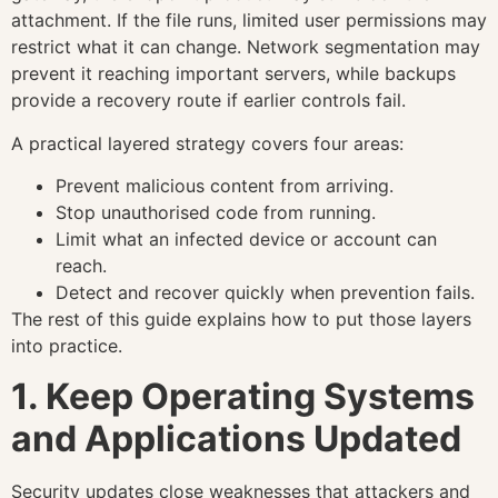
attachment. If the file runs, limited user permissions may
restrict what it can change. Network segmentation may
prevent it reaching important servers, while backups
provide a recovery route if earlier controls fail.
A practical layered strategy covers four areas:
Prevent malicious content from arriving.
Stop unauthorised code from running.
Limit what an infected device or account can
reach.
Detect and recover quickly when prevention fails.
The rest of this guide explains how to put those layers
into practice.
1. Keep Operating Systems
and Applications Updated
Security updates close weaknesses that attackers and