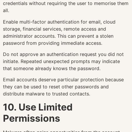
credentials without requiring the user to memorise them
all.
Enable multi-factor authentication for email, cloud
storage, financial services, remote access and
administrator accounts. This can prevent a stolen
password from providing immediate access.
Do not approve an authentication request you did not
initiate. Repeated unexpected prompts may indicate
that someone already knows the password.
Email accounts deserve particular protection because
they can be used to reset other passwords and
distribute malware to trusted contacts.
10. Use Limited
Permissions