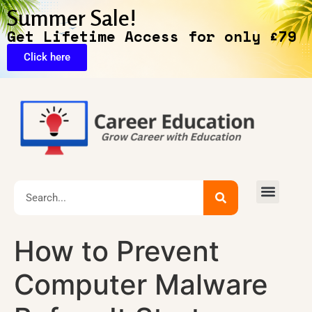
Summer Sale!
Get Lifetime Access for only £79
Click here
🔥Exclusive Deals
How to Prevent
Computer Malware