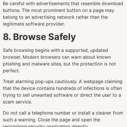
Be careful with advertisements that resemble download
buttons. The most prominent button on a page may
belong to an advertising network rather than the
legitimate software provider.
8. Browse Safely
Safe browsing begins with a supported, updated
browser. Modern browsers can warn about known
phishing and malware sites, but the protection is not
perfect.
Treat alarming pop-ups cautiously. A webpage claiming
that the device contains hundreds of infections is often
trying to sell unwanted software or direct the user to a
scam service.
Do not call a telephone number or install a cleaner from
such a warning. Close the page and open the
recognised security application directly.