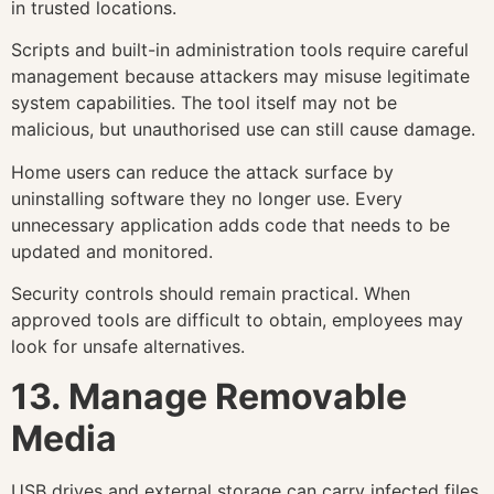
in trusted locations.
Scripts and built-in administration tools require careful
management because attackers may misuse legitimate
system capabilities. The tool itself may not be
malicious, but unauthorised use can still cause damage.
Home users can reduce the attack surface by
uninstalling software they no longer use. Every
unnecessary application adds code that needs to be
updated and monitored.
Security controls should remain practical. When
approved tools are difficult to obtain, employees may
look for unsafe alternatives.
13. Manage Removable
Media
USB drives and external storage can carry infected files