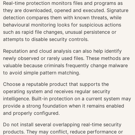
Real-time protection monitors files and programs as
they are downloaded, opened and executed. Signature
detection compares them with known threats, while
behavioural monitoring looks for suspicious actions
such as rapid file changes, unusual persistence or
attempts to disable security controls.
Reputation and cloud analysis can also help identify
newly observed or rarely used files. These methods are
valuable because criminals frequently change malware
to avoid simple pattern matching.
Choose a reputable product that supports the
operating system and receives regular security
intelligence. Built-in protection on a current system may
provide a strong foundation when it remains enabled
and properly configured.
Do not install several overlapping real-time security
products. They may conflict, reduce performance or