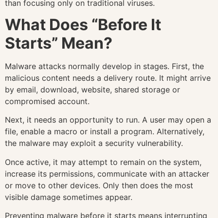
than focusing only on traditional viruses.
What Does “Before It
Starts” Mean?
Malware attacks normally develop in stages. First, the
malicious content needs a delivery route. It might arrive
by email, download, website, shared storage or
compromised account.
Next, it needs an opportunity to run. A user may open a
file, enable a macro or install a program. Alternatively,
the malware may exploit a security vulnerability.
Once active, it may attempt to remain on the system,
increase its permissions, communicate with an attacker
or move to other devices. Only then does the most
visible damage sometimes appear.
Preventing malware before it starts means interrupting