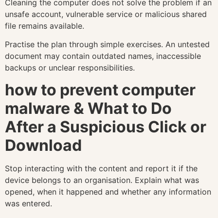
Cleaning the computer does not solve the problem if an
unsafe account, vulnerable service or malicious shared
file remains available.
Practise the plan through simple exercises. An untested
document may contain outdated names, inaccessible
backups or unclear responsibilities.
how to prevent computer
malware & What to Do
After a Suspicious Click or
Download
Stop interacting with the content and report it if the
device belongs to an organisation. Explain what was
opened, when it happened and whether any information
was entered.