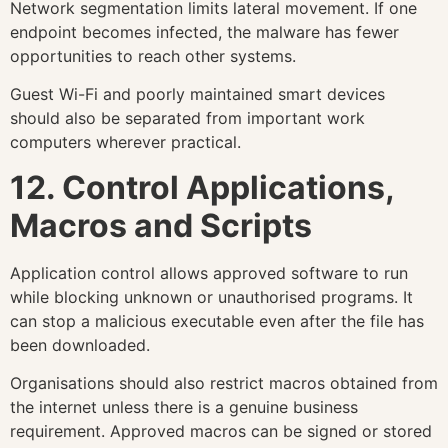
Network segmentation limits lateral movement. If one
endpoint becomes infected, the malware has fewer
opportunities to reach other systems.
Guest Wi-Fi and poorly maintained smart devices
should also be separated from important work
computers wherever practical.
12. Control Applications,
Macros and Scripts
Application control allows approved software to run
while blocking unknown or unauthorised programs. It
can stop a malicious executable even after the file has
been downloaded.
Organisations should also restrict macros obtained from
the internet unless there is a genuine business
requirement. Approved macros can be signed or stored