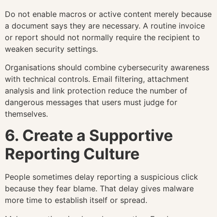
Do not enable macros or active content merely because
a document says they are necessary. A routine invoice
or report should not normally require the recipient to
weaken security settings.
Organisations should combine cybersecurity awareness
with technical controls. Email filtering, attachment
analysis and link protection reduce the number of
dangerous messages that users must judge for
themselves.
6. Create a Supportive
Reporting Culture
People sometimes delay reporting a suspicious click
because they fear blame. That delay gives malware
more time to establish itself or spread.