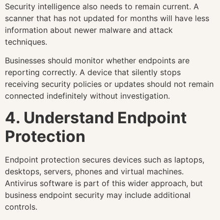
Security intelligence also needs to remain current. A
scanner that has not updated for months will have less
information about newer malware and attack
techniques.
Businesses should monitor whether endpoints are
reporting correctly. A device that silently stops
receiving security policies or updates should not remain
connected indefinitely without investigation.
4. Understand Endpoint
Protection
Endpoint protection secures devices such as laptops,
desktops, servers, phones and virtual machines.
Antivirus software is part of this wider approach, but
business endpoint security may include additional
controls.