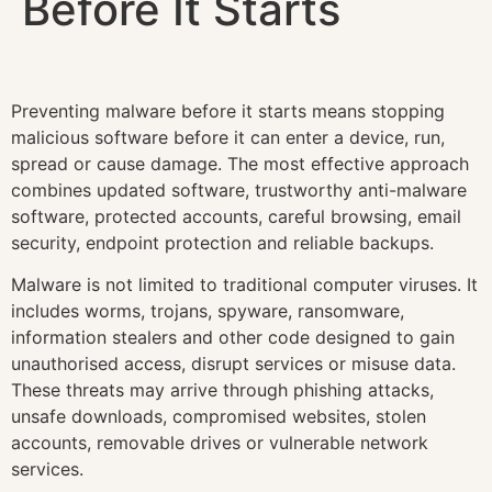
Before It Starts
Preventing malware before it starts means stopping
malicious software before it can enter a device, run,
spread or cause damage. The most effective approach
combines updated software, trustworthy anti-malware
software, protected accounts, careful browsing, email
security, endpoint protection and reliable backups.
Malware is not limited to traditional computer viruses. It
includes worms, trojans, spyware, ransomware,
information stealers and other code designed to gain
unauthorised access, disrupt services or misuse data.
These threats may arrive through phishing attacks,
unsafe downloads, compromised websites, stolen
accounts, removable drives or vulnerable network
services.