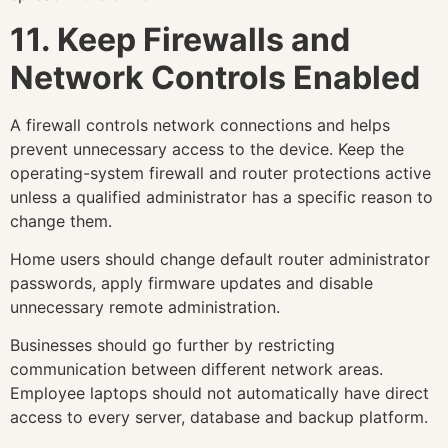
11. Keep Firewalls and
Network Controls Enabled
A firewall controls network connections and helps
prevent unnecessary access to the device. Keep the
operating-system firewall and router protections active
unless a qualified administrator has a specific reason to
change them.
Home users should change default router administrator
passwords, apply firmware updates and disable
unnecessary remote administration.
Businesses should go further by restricting
communication between different network areas.
Employee laptops should not automatically have direct
access to every server, database and backup platform.