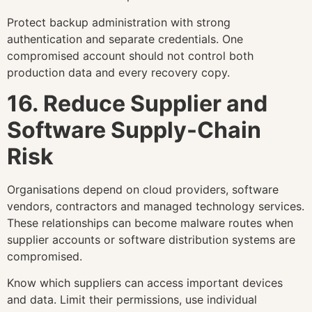
Protect backup administration with strong
authentication and separate credentials. One
compromised account should not control both
production data and every recovery copy.
16. Reduce Supplier and
Software Supply-Chain
Risk
Organisations depend on cloud providers, software
vendors, contractors and managed technology services.
These relationships can become malware routes when
supplier accounts or software distribution systems are
compromised.
Know which suppliers can access important devices
and data. Limit their permissions, use individual