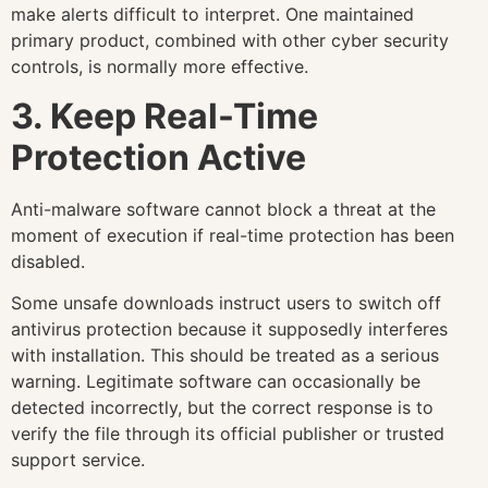
make alerts difficult to interpret. One maintained
primary product, combined with other cyber security
controls, is normally more effective.
3. Keep Real-Time
Protection Active
Anti-malware software cannot block a threat at the
moment of execution if real-time protection has been
disabled.
Some unsafe downloads instruct users to switch off
antivirus protection because it supposedly interferes
with installation. This should be treated as a serious
warning. Legitimate software can occasionally be
detected incorrectly, but the correct response is to
verify the file through its official publisher or trusted
support service.