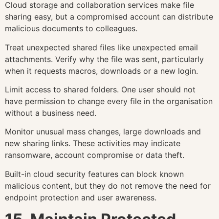
Cloud storage and collaboration services make file
sharing easy, but a compromised account can distribute
malicious documents to colleagues.
Treat unexpected shared files like unexpected email
attachments. Verify why the file was sent, particularly
when it requests macros, downloads or a new login.
Limit access to shared folders. One user should not
have permission to change every file in the organisation
without a business need.
Monitor unusual mass changes, large downloads and
new sharing links. These activities may indicate
ransomware, account compromise or data theft.
Built-in cloud security features can block known
malicious content, but they do not remove the need for
endpoint protection and user awareness.