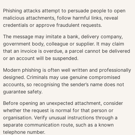
Phishing attacks attempt to persuade people to open
malicious attachments, follow harmful links, reveal
credentials or approve fraudulent requests.
The message may imitate a bank, delivery company,
government body, colleague or supplier. It may claim
that an invoice is overdue, a parcel cannot be delivered
or an account will be suspended.
Modern phishing is often well written and professionally
designed. Criminals may use genuine compromised
accounts, so recognising the sender’s name does not
guarantee safety.
Before opening an unexpected attachment, consider
whether the request is normal for that person or
organisation. Verify unusual instructions through a
separate communication route, such as a known
telephone number.