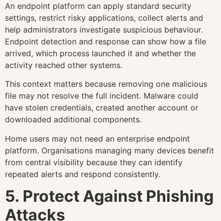
An endpoint platform can apply standard security
settings, restrict risky applications, collect alerts and
help administrators investigate suspicious behaviour.
Endpoint detection and response can show how a file
arrived, which process launched it and whether the
activity reached other systems.
This context matters because removing one malicious
file may not resolve the full incident. Malware could
have stolen credentials, created another account or
downloaded additional components.
Home users may not need an enterprise endpoint
platform. Organisations managing many devices benefit
from central visibility because they can identify
repeated alerts and respond consistently.
5. Protect Against Phishing
Attacks