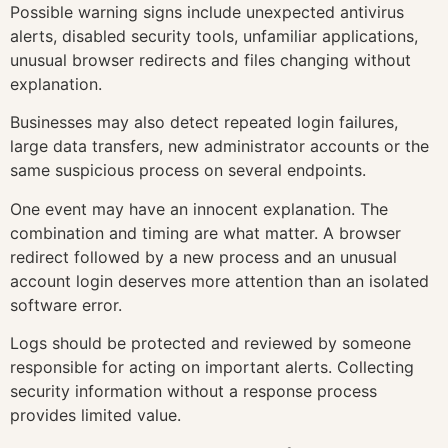
Possible warning signs include unexpected antivirus
alerts, disabled security tools, unfamiliar applications,
unusual browser redirects and files changing without
explanation.
Businesses may also detect repeated login failures,
large data transfers, new administrator accounts or the
same suspicious process on several endpoints.
One event may have an innocent explanation. The
combination and timing are what matter. A browser
redirect followed by a new process and an unusual
account login deserves more attention than an isolated
software error.
Logs should be protected and reviewed by someone
responsible for acting on important alerts. Collecting
security information without a response process
provides limited value.