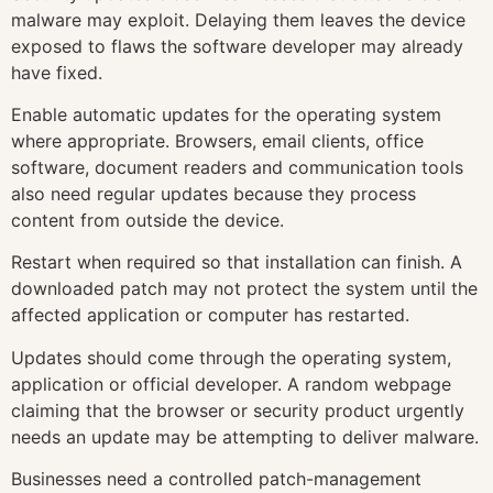
malware may exploit. Delaying them leaves the device
exposed to flaws the software developer may already
have fixed.
Enable automatic updates for the operating system
where appropriate. Browsers, email clients, office
software, document readers and communication tools
also need regular updates because they process
content from outside the device.
Restart when required so that installation can finish. A
downloaded patch may not protect the system until the
affected application or computer has restarted.
Updates should come through the operating system,
application or official developer. A random webpage
claiming that the browser or security product urgently
needs an update may be attempting to deliver malware.
Businesses need a controlled patch-management