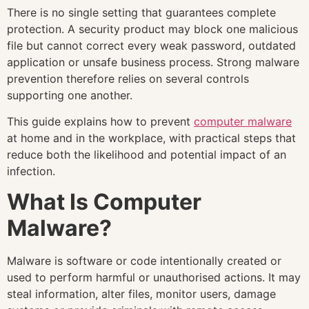
There is no single setting that guarantees complete
protection. A security product may block one malicious
file but cannot correct every weak password, outdated
application or unsafe business process. Strong malware
prevention therefore relies on several controls
supporting one another.
This guide explains how to prevent
computer malware
at home and in the workplace, with practical steps that
reduce both the likelihood and potential impact of an
infection.
What Is Computer
Malware?
Malware is software or code intentionally created or
used to perform harmful or unauthorised actions. It may
steal information, alter files, monitor users, damage