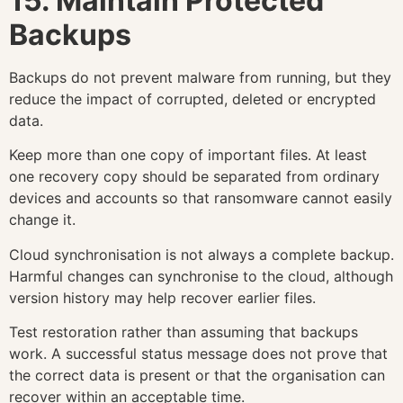
15. Maintain Protected
Backups
Backups do not prevent malware from running, but they
reduce the impact of corrupted, deleted or encrypted
data.
Keep more than one copy of important files. At least
one recovery copy should be separated from ordinary
devices and accounts so that ransomware cannot easily
change it.
Cloud synchronisation is not always a complete backup.
Harmful changes can synchronise to the cloud, although
version history may help recover earlier files.
Test restoration rather than assuming that backups
work. A successful status message does not prove that
the correct data is present or that the organisation can
recover within an acceptable time.