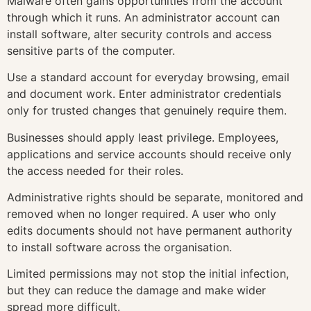
Malware often gains opportunities from the account
through which it runs. An administrator account can
install software, alter security controls and access
sensitive parts of the computer.
Use a standard account for everyday browsing, email
and document work. Enter administrator credentials
only for trusted changes that genuinely require them.
Businesses should apply least privilege. Employees,
applications and service accounts should receive only
the access needed for their roles.
Administrative rights should be separate, monitored and
removed when no longer required. A user who only
edits documents should not have permanent authority
to install software across the organisation.
Limited permissions may not stop the initial infection,
but they can reduce the damage and make wider
spread more difficult.