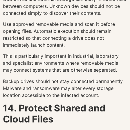
between computers. Unknown devices should not be
connected simply to discover their contents.
Use approved removable media and scan it before
opening files. Automatic execution should remain
restricted so that connecting a drive does not
immediately launch content.
This is particularly important in industrial, laboratory
and specialist environments where removable media
may connect systems that are otherwise separated.
Backup drives should not stay connected permanently.
Malware and ransomware may alter every storage
location accessible to the infected account.
14. Protect Shared and
Cloud Files