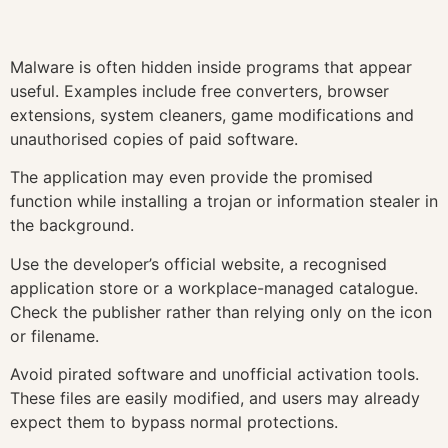
Malware is often hidden inside programs that appear
useful. Examples include free converters, browser
extensions, system cleaners, game modifications and
unauthorised copies of paid software.
The application may even provide the promised
function while installing a trojan or information stealer in
the background.
Use the developer’s official website, a recognised
application store or a workplace-managed catalogue.
Check the publisher rather than relying only on the icon
or filename.
Avoid pirated software and unofficial activation tools.
These files are easily modified, and users may already
expect them to bypass normal protections.