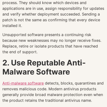
process. They should know which devices and
applications are in use, assign responsibility for updates
and verify whether deployment succeeded. Sending a
patch is not the same as confirming that every device
installed it.
Unsupported software presents a continuing risk
because new weaknesses may no longer receive fixes.
Replace, retire or isolate products that have reached
the end of support.
2. Use Reputable Anti-
Malware Software
Anti-malware software
detects, blocks, quarantines and
removes malicious code. Modern antivirus products
generally provide broad malware protection even when
the product retains the traditional antivirus name.