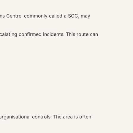
ions Centre, commonly called a SOC, may
calating confirmed incidents. This route can
rganisational controls. The area is often