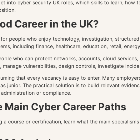
 into cyber security UK roles, which skills to learn, how 
sition.
ood Career in the UK?
 for people who enjoy technology, investigation, structure
ems, including finance, healthcare, education, retail, ener
people who can protect networks, accounts, cloud services,
 manage vulnerabilities, design controls, investigate incide
suming that every vacancy is easy to enter. Many employers
as junior. The practical solution is to build relevant evid
 administration or compliance.
e Main Cyber Career Paths
 a course or certification, learn what the main specialisms