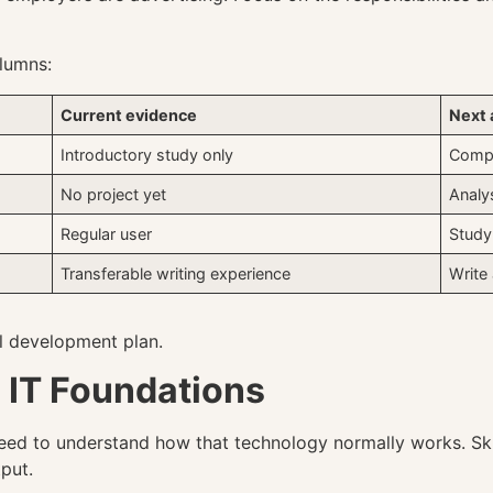
olumns:
Current evidence
Next 
Introductory study only
Compl
No project yet
Analy
Regular user
Study
Transferable writing experience
Write 
al development plan.
l IT Foundations
eed to understand how that technology normally works. Ski
put.