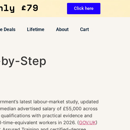
nly £79
Click here
ve Deals
Lifetime
About
Cart
-by-Step
rnment’s latest labour-market study, updated
 median advertised salary of £55,000 across
 qualifications with practical evidence and
-time-equivalent workers in 2026. (
GOV.UK
)
 Assured Training and certified-degree