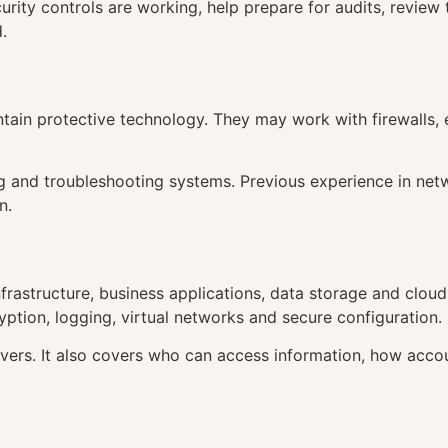
ity controls are working, help prepare for audits, review t
.
tain protective technology. They may work with firewalls, 
ng and troubleshooting systems. Previous experience in net
n.
frastructure, business applications, data storage and cloud
yption, logging, virtual networks and secure configuration.
servers. It also covers who can access information, how ac