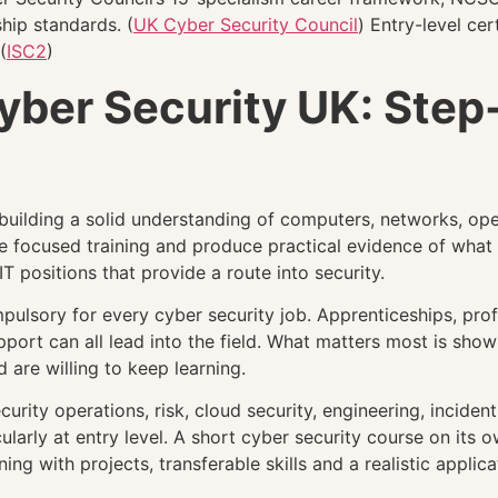
hip standards. (
UK Cyber Security Council
) Entry-level ce
(
ISC2
)
Cyber Security UK: Ste
y building a solid understanding of computers, networks, o
e focused training and produce practical evidence of what
IT positions that provide a route into security.
mpulsory for every cyber security job. Apprenticeships, profe
upport can all lead into the field. What matters most is sh
are willing to keep learning.
rity operations, risk, cloud security, engineering, inciden
cularly at entry level. A short cyber security course on it
ng with projects, transferable skills and a realistic applica