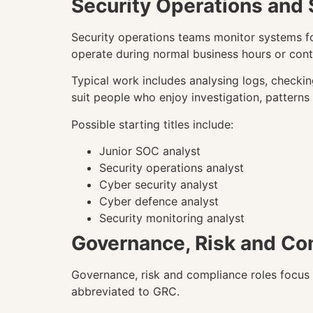
Security Operations and
Security operations teams monitor systems fo
operate during normal business hours or cont
Typical work includes analysing logs, checkin
suit people who enjoy investigation, patterns
Possible starting titles include:
Junior SOC analyst
Security operations analyst
Cyber security analyst
Cyber defence analyst
Security monitoring analyst
Governance, Risk and Co
Governance, risk and compliance roles focus o
abbreviated to GRC.