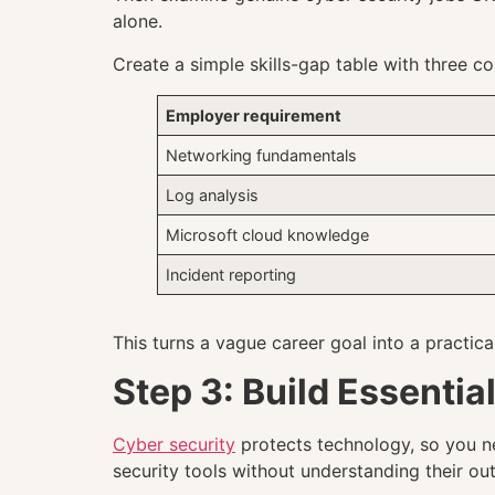
alone.
Create a simple skills-gap table with three c
Employer requirement
Networking fundamentals
Log analysis
Microsoft cloud knowledge
Incident reporting
This turns a vague career goal into a practic
Step 3: Build Essentia
Cyber security
protects technology, so you n
security tools without understanding their out