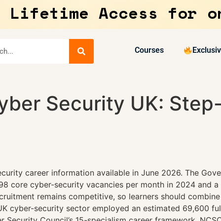
 Lifetime Access for o
Courses
Exclusi
yber Security UK: Step
curity career information available in June 2026. The Gove
698 core cyber-security vacancies per month in 2024 and a
recruitment remains competitive, so learners should combine
UK cyber-security sector employed an estimated 69,600 full
 Security Council’s 15-specialism career framework, NCSC