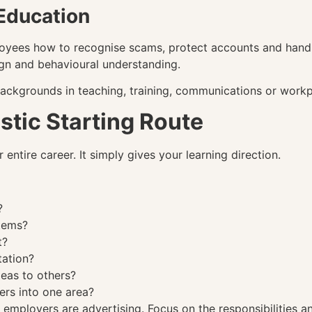
Education
oyees how to recognise scams, protect accounts and handl
gn and behavioural understanding.
backgrounds in teaching, training, communications or workp
stic Starting Route
entire career. It simply gives your learning direction.
?
stems?
t?
tation?
deas to others?
ers into one area?
mployers are advertising. Focus on the responsibilities and