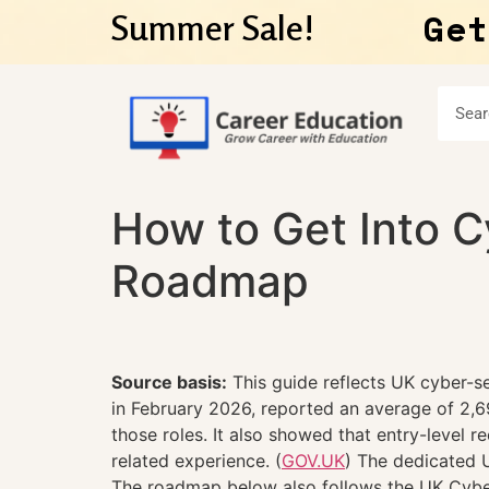
Get
Summer Sale!
How to Get Into C
Roadmap
Source basis:
This guide reflects UK cyber-se
in February 2026, reported an average of 2,
those roles. It also showed that entry-level 
related experience. (
GOV.UK
) The dedicated 
The roadmap below also follows the UK Cyber