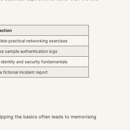
action
ete practical networking exercises
se sample authentication logs
 identity and security fundamentals
a fictional incident report
pping the basics often leads to memorising