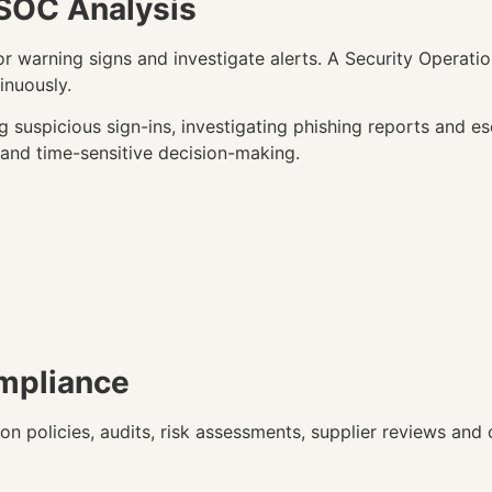
 SOC Analysis
r warning signs and investigate alerts. A Security Operat
inuously.
g suspicious sign-ins, investigating phishing reports and es
 and time-sensitive decision-making.
mpliance
n policies, audits, risk assessments, supplier reviews and o