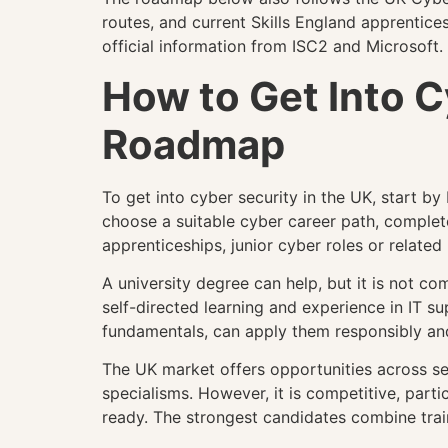
routes, and current Skills England apprentices
official information from ISC2 and Microsoft. 
How to Get Into 
Roadmap
To get into cyber security in the UK, start b
choose a suitable cyber career path, complet
apprenticeships, junior cyber roles or related 
A university degree can help, but it is not co
self-directed learning and experience in IT s
fundamentals, can apply them responsibly and 
The UK market offers opportunities across secu
specialisms. However, it is competitive, parti
ready. The strongest candidates combine traini