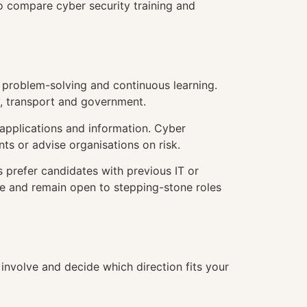
to compare cyber security training and
d problem-solving and continuous learning.
gy, transport and government.
 applications and information. Cyber
nts or advise organisations on risk.
 prefer candidates with previous IT or
ence and remain open to stepping-stone roles
 involve and decide which direction fits your