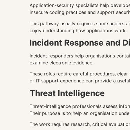
Application-security specialists help develop
insecure coding practices and support securit
This pathway usually requires some understan
enjoy understanding how applications work.
Incident Response and Di
Incident responders help organisations contain
examine electronic evidence.
These roles require careful procedures, clea
or IT support experience can provide a useful
Threat Intelligence
Threat-intelligence professionals assess infor
Their purpose is to help an organisation unde
The work requires research, critical evaluatio