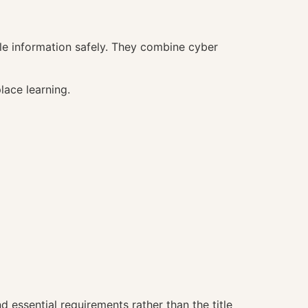
e information safely. They combine cyber
lace learning.
 essential requirements rather than the title