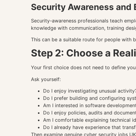
Security Awareness and 
Security-awareness professionals teach empl
knowledge with communication, training desi
This can be a suitable route for people with 
Step 2: Choose a Reali
Your first choice does not need to define your 
Ask yourself:
Do I enjoy investigating unusual activity
Do I prefer building and configuring sy
Am I interested in software developmen
Do I enjoy policies, audits and documen
Am I comfortable explaining technical i
Do I already have experience that transf
Then examine genuine cyber security jobs UK e