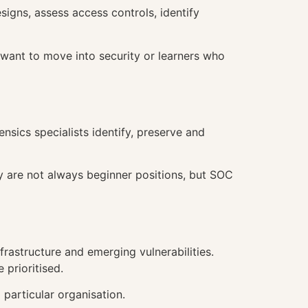
igns, assess access controls, identify
want to move into security or learners who
nsics specialists identify, preserve and
y are not always beginner positions, but SOC
frastructure and emerging vulnerabilities.
 prioritised.
 particular organisation.