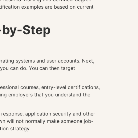
rtification examples are based on current
p-by-Step
perating systems and user accounts. Next,
 you can do. You can then target
ssional courses, entry-level certifications,
owing employers that you understand the
t response, application security and other
s own will not normally make someone job-
tion strategy.