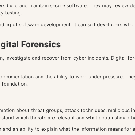
ers build and maintain secure software. They may review des
y testing.
ding of software development. It can suit developers who 
gital Forensics
, investigate and recover from cyber incidents. Digital-fore
r documentation and the ability to work under pressure. The
 foundation.
mation about threat groups, attack techniques, malicious in
rstand which threats are relevant and what action should be
n and an ability to explain what the information means for a