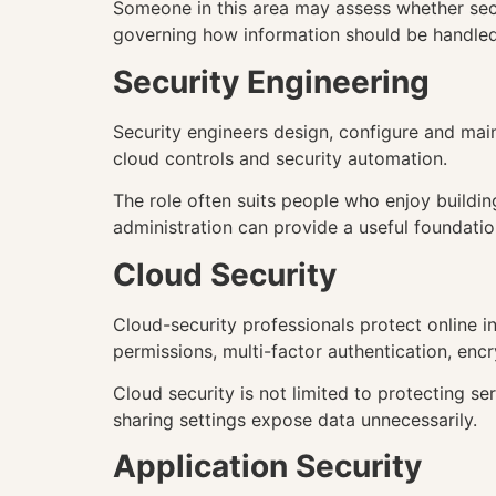
Someone in this area may assess whether secur
governing how information should be handled
Security Engineering
Security engineers design, configure and main
cloud controls and security automation.
The role often suits people who enjoy buildi
administration can provide a useful foundatio
Cloud Security
Cloud-security professionals protect online in
permissions, multi-factor authentication, encr
Cloud security is not limited to protecting 
sharing settings expose data unnecessarily.
Application Security