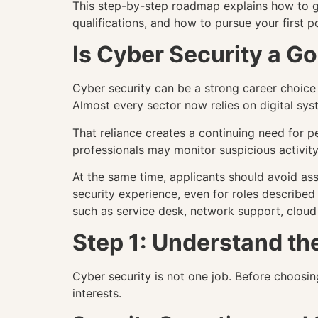
This step-by-step roadmap explains how to get
qualifications, and how to pursue your first po
Is Cyber Security a G
Cyber security can be a strong career choice
Almost every sector now relies on digital syst
That reliance creates a continuing need for 
professionals may monitor suspicious activity,
At the same time, applicants should avoid as
security experience, even for roles described 
such as service desk, network support, cloud
Step 1: Understand th
Cyber security is not one job. Before choosing
interests.