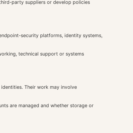
hird-party suppliers or develop policies
endpoint-security platforms, identity systems,
working, technical support or systems
 identities. Their work may involve
counts are managed and whether storage or