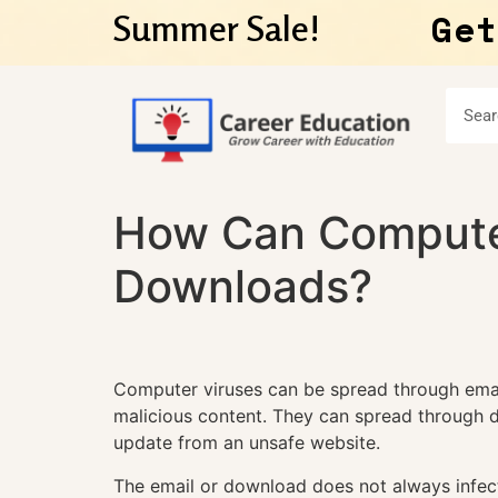
Get
Summer Sale!
How Can Computer
Downloads?
Computer viruses can be spread through ema
malicious content. They can spread through d
update from an unsafe website.
The email or download does not always infect