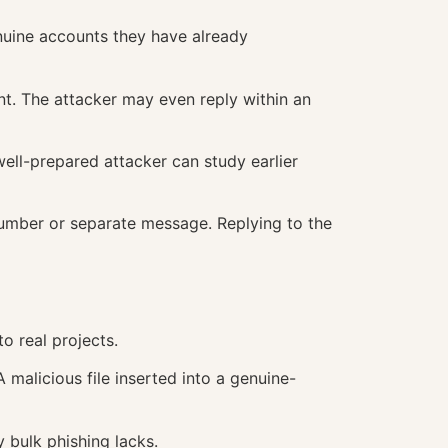
nuine accounts they have already
t. The attacker may even reply within an
ll-prepared attacker can study earlier
umber or separate message. Replying to the
 real projects.
malicious file inserted into a genuine-
 bulk phishing lacks.