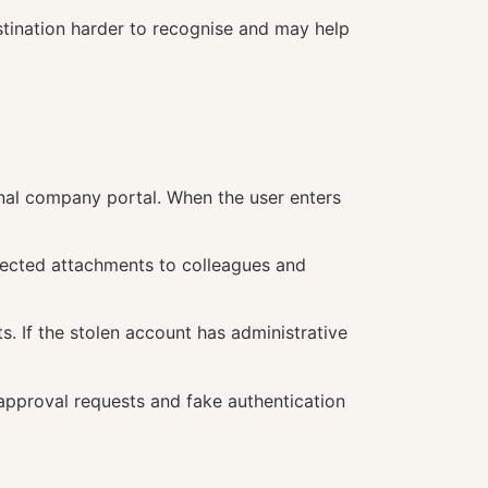
stination harder to recognise and may help
rnal company portal. When the user enters
fected attachments to colleagues and
. If the stolen account has administrative
 approval requests and fake authentication