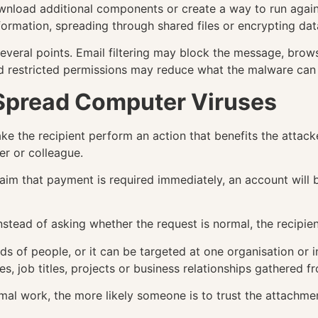
wnload additional components or create a way to run again 
formation, spreading through shared files or encrypting dat
 several points. Email filtering may block the message, br
and restricted permissions may reduce what the malware can
Spread Computer Viruses
e the recipient perform an action that benefits the attacke
r or colleague.
aim that payment is required immediately, an account will
nstead of asking whether the request is normal, the recipien
ds of people, or it can be targeted at one organisation or 
es, job titles, projects or business relationships gathered f
l work, the more likely someone is to trust the attachment