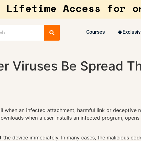
 Lifetime Access for o
Courses
🔥Exclusiv
 Viruses Be Spread Th
il when an infected attachment, harmful link or deceptiv
ownloads when a user installs an infected program, opens a
 the device immediately. In many cases, the malicious code 