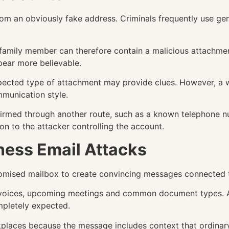
m an obviously fake address. Criminals frequently use ge
 family member can therefore contain a malicious attachmen
pear more believable.
ected type of attachment may provide clues. However, a we
munication style.
firmed through another route, such as a known telephone n
on to the attacker controlling the account.
ness Email Attacks
mised mailbox to create convincing messages connected to
invoices, upcoming meetings and common document types. A 
mpletely expected.
kplaces because the message includes context that ordinary