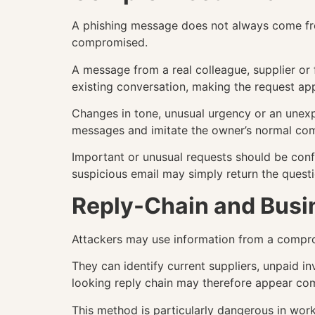
A phishing message does not always come fro
compromised.
A message from a real colleague, supplier or
existing conversation, making the request ap
Changes in tone, unusual urgency or an unexp
messages and imitate the owner’s normal com
Important or unusual requests should be con
suspicious email may simply return the questi
Reply-Chain and Busi
Attackers may use information from a compro
They can identify current suppliers, unpaid 
looking reply chain may therefore appear co
This method is particularly dangerous in wor