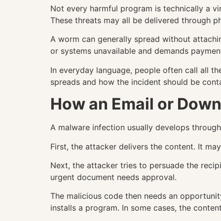
Not every harmful program is technically a v
These threats may all be delivered through p
A worm can generally spread without attaching
or systems unavailable and demands payment,
In everyday language, people often call all th
spreads and how the incident should be cont
How an Email or Down
A malware infection usually develops through 
First, the attacker delivers the content. It 
Next, the attacker tries to persuade the recip
urgent document needs approval.
The malicious code then needs an opportunity
installs a program. In some cases, the content