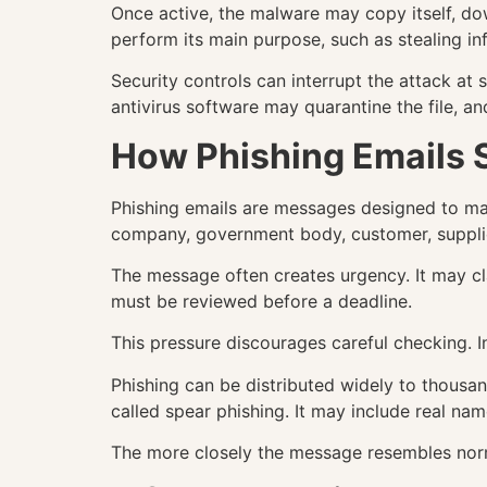
Once active, the malware may copy itself, do
perform its main purpose, such as stealing in
Security controls can interrupt the attack at
antivirus software may quarantine the file, 
How Phishing Emails 
Phishing emails are messages designed to mak
company, government body, customer, supplie
The message often creates urgency. It may cl
must be reviewed before a deadline.
This pressure discourages careful checking. I
Phishing can be distributed widely to thousan
called spear phishing. It may include real nam
The more closely the message resembles norma