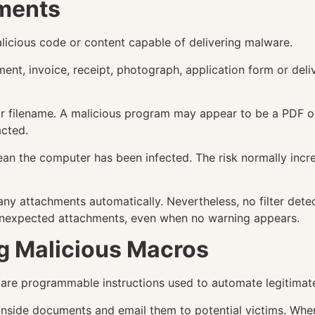
hments
alicious code or content capable of delivering malware.
t, invoice, receipt, photograph, application form or deliv
 or filename. A malicious program may appear to be a PDF or 
acted.
n the computer has been infected. The risk normally incre
ny attachments automatically. Nevertheless, no filter dete
n unexpected attachments, even when no warning appears.
g Malicious Macros
are programmable instructions used to automate legitimate
nside documents and email them to potential victims. When