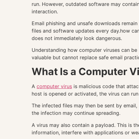
run. However, outdated software may contain v
interaction.
Email phishing and unsafe downloads remain e
files and software updates every day.how can
does not immediately look dangerous.
Understanding how computer viruses can be sp
valuable but cannot replace safe email practi
What Is a Computer V
A
computer virus
is malicious code that attac
host is opened or activated, the virus can run 
The infected files may then be sent by email
the infection may continue spreading.
A virus may also contain a payload. This is 
information, interfere with applications or we