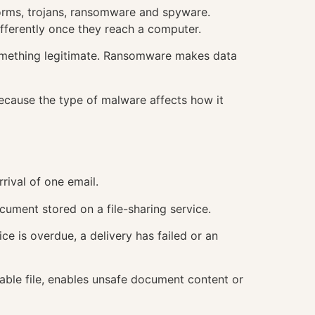
worms, trojans, ransomware and spyware.
fferently once they reach a computer.
s something legitimate. Ransomware makes data
 because the type of malware affects how it
rival of one email.
cument stored on a file-sharing service.
ce is overdue, a delivery has failed or an
able file, enables unsafe document content or