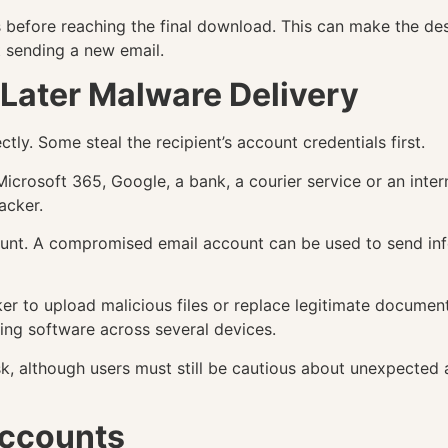
ts before reaching the final download. This can make the de
t sending a new email.
Later Malware Delivery
tly. Some steal the recipient’s account credentials first.
icrosoft 365, Google, a bank, a courier service or an inte
tacker.
count. A compromised email account can be used to send in
r to upload malicious files or replace legitimate documents
uting software across several devices.
isk, although users must still be cautious about unexpected
ccounts