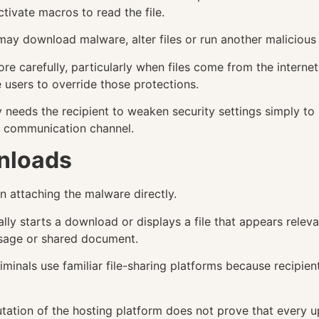
tivate macros to read the file.
o may download malware, alter files or run another maliciou
re carefully, particularly when files come from the interne
sers to override those protections.
ly needs the recipient to weaken security settings simply t
e communication channel.
nloads
n attaching the malware directly.
ally starts a download or displays a file that appears rele
ssage or shared document.
riminals use familiar file-sharing platforms because recip
putation of the hosting platform does not prove that every up