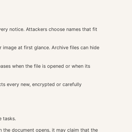
ery notice. Attackers choose names that fit
image at first glance. Archive files can hide
ases when the file is opened or when its
cts every new, encrypted or carefully
 tasks.
 the document opens, it may claim that the