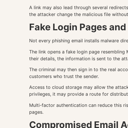
A link may also lead through several redirec
the attacker change the malicious file withou
Fake Login Pages and 
Not every phishing email installs malware direc
The link opens a fake login page resembling M
their details, the information is sent to the at
The criminal may then sign in to the real ac
customers who trust the sender.
Access to cloud storage may allow the attacke
privileges, it may provide a route for distrib
Multi-factor authentication can reduce this r
pages.
Compromised Email A