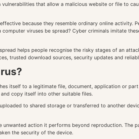
ulnerabilities that allow a malicious website or file to cau
ffective because they resemble ordinary online activity. P
 computer viruses be spread? Cyber criminals imitate these
read helps people recognise the risky stages of an attack.
ces, trusted download sources, security updates and reliab
irus?
hes itself to a legitimate file, document, application or p
and copy itself into other suitable files.
, uploaded to shared storage or transferred to another dev
the unwanted action it performs beyond reproduction. The 
aken the security of the device.