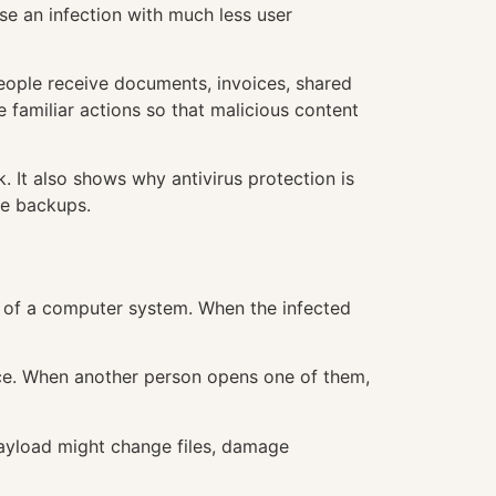
se an infection with much less user
eople receive documents, invoices, shared
 familiar actions so that malicious content
 It also shows why antivirus protection is
le backups.
art of a computer system. When the infected
ice. When another person opens one of them,
payload might change files, damage