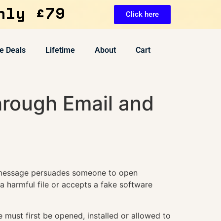
nly £79
Click here
e Deals
Lifetime
About
Cart
rough Email and
e message persuades someone to open
 harmful file or accepts a fake software
must first be opened, installed or allowed to