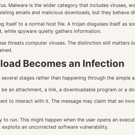
irus. Malware is the wider category that includes viruses, 
hishing emails and malicious downloads, but they behave di
 itself to a normal host file. A trojan disguises itself a
 while spyware quietly gathers information.
ese threats computer viruses. The distinction still matters
ained.
load Becomes an Infection
several stages rather than happening through the simple ar
may be an attachment, a link, a downloadable program or a do
ient to interact with it. The message may claim that an invoi
 to run. This might happen when the user opens an execut
 exploits an uncorrected software vulnerability.