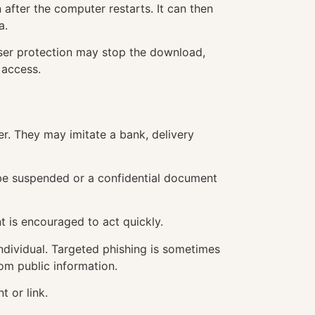
after the computer restarts. It can then
a.
owser protection may stop the download,
 access.
r. They may imitate a bank, delivery
 be suspended or a confidential document
t is encouraged to act quickly.
individual. Targeted phishing is sometimes
rom public information.
 or link.