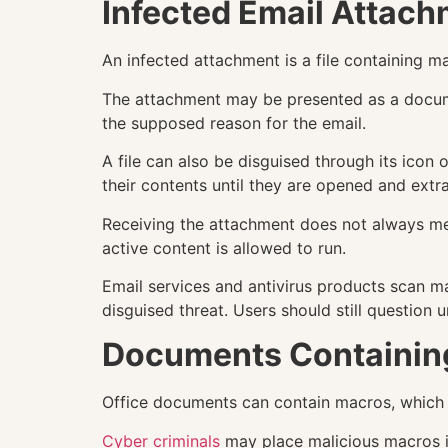
Infected Email Attac
An infected attachment is a file containing m
The attachment may be presented as a documen
the supposed reason for the email.
A file can also be disguised through its icon
their contents until they are opened and extr
Receiving the attachment does not always mea
active content is allowed to run.
Email services and antivirus products scan ma
disguised threat. Users should still questio
Documents Containin
Office documents can contain macros, which 
Cyber criminals
may place malicious macros i