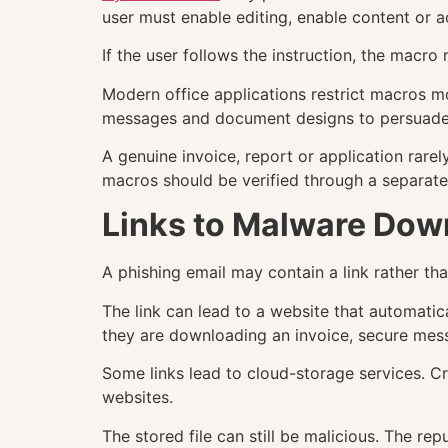
user must enable editing, enable content or ac
If the user follows the instruction, the macr
Modern office applications restrict macros mo
messages and document designs to persuade u
A genuine invoice, report or application rare
macros should be verified through a separat
Links to Malware Dow
A phishing email may contain a link rather tha
The link can lead to a website that automatic
they are downloading an invoice, secure me
Some links lead to cloud-storage services. C
websites.
The stored file can still be malicious. The re