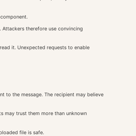
s component.
t. Attackers therefore use convincing
o read it. Unexpected requests to enable
vant to the message. The recipient may believe
ients may trust them more than unknown
loaded file is safe.