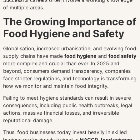
Successful careers often involve a working knowledge
of multiple areas.
The Growing Importance of
Food Hygiene and Safety
Globalisation, increased urbanisation, and evolving food
supply chains have made
food hygiene
and
food safety
more complex and crucial than ever. In 2025 and
beyond, consumers demand transparency, companies
face stricter regulations, and technology is transforming
how we monitor and maintain food integrity.
Failing to meet hygiene standards can result in severe
consequences, including public health outbreaks, legal
actions, massive financial losses, and irreversible
reputational damage.
Thus, food businesses today invest heavily in skilled
hygiene professionals trained in
HACCP
,
food science
,