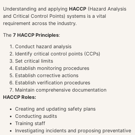
Understanding and applying
HACCP
(Hazard Analysis
and Critical Control Points) systems is a vital
requirement across the industry.
The
7 HACCP Principles
:
Conduct hazard analysis
Identify critical control points (CCPs)
Set critical limits
Establish monitoring procedures
Establish corrective actions
Establish verification procedures
Maintain comprehensive documentation
HACCP Roles:
Creating and updating safety plans
Conducting audits
Training staff
Investigating incidents and proposing preventative