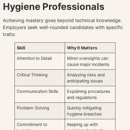
Hygiene Professionals
Achieving mastery goes beyond technical knowledge.
Employers seek well-rounded candidates with specific
traits:
Skill
Why It Matters
Attention to Detail
Minor oversights can
cause major incidents
Critical Thinking
Analysing risks and
anticipating issues
Communication Skills
Explaining procedures
and regulations
Problem-Solving
Quickly mitigating
hygiene breaches
Commitment to
Keeping up with