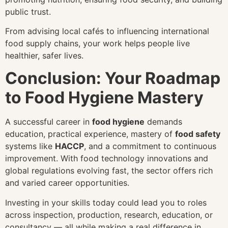
public trust.
From advising local cafés to influencing international
food supply chains, your work helps people live
healthier, safer lives.
Conclusion: Your Roadmap
to Food Hygiene Mastery
A successful career in
food hygiene
demands
education, practical experience, mastery of
food safety
systems like
HACCP
, and a commitment to continuous
improvement. With food technology innovations and
global regulations evolving fast, the sector offers rich
and varied career opportunities.
Investing in your skills today could lead you to roles
across inspection, production, research, education, or
consultancy — all while making a real difference in