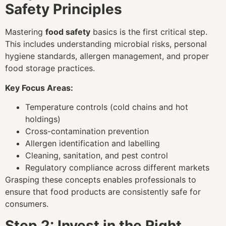
Safety Principles
Mastering
food safety
basics is the first critical step.
This includes understanding microbial risks, personal
hygiene standards, allergen management, and proper
food storage practices.
Key Focus Areas:
Temperature controls (cold chains and hot
holdings)
Cross-contamination prevention
Allergen identification and labelling
Cleaning, sanitation, and pest control
Regulatory compliance across different markets
Grasping these concepts enables professionals to
ensure that food products are consistently safe for
consumers.
Step 2: Invest in the Right