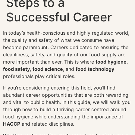
Steps to a
Successful Career
In today’s health-conscious and highly regulated world,
the quality and safety of what we consume have
become paramount. Careers dedicated to ensuring the
cleanliness, safety, and quality of our food supply are
more important than ever. This is where
food hygiene
,
food safety
,
food science
, and
food technology
professionals play critical roles.
If you’re considering entering this field, you’ll find
abundant career opportunities that are both rewarding
and vital to public health. In this guide, we will walk you
through how to build a thriving career centred around
food hygiene while understanding the importance of
HACCP
and related disciplines.