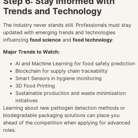
Step 6: Stay Informed with
Trends and Technology
The industry never stands still. Professionals must stay
updated with emerging trends and technologies
influencing
food science
and
food technology
:
Major Trends to Watch:
AI and Machine Learning for food safety prediction
Blockchain for supply chain traceability
Smart Sensors in hygiene monitoring
3D Food Printing
Sustainable production and waste minimisation
initiatives
Learning about new pathogen detection methods or
biodegradable packaging solutions can place you
ahead of the competition when applying for advanced
roles.