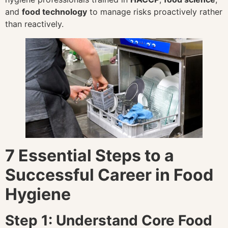
and
food technology
to manage risks proactively rather
than reactively.
7 Essential Steps to a
Successful Career in Food
Hygiene
Step 1: Understand Core Food