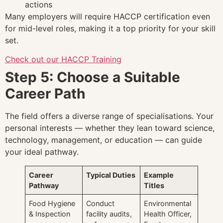
actions
Many employers will require HACCP certification even
for mid-level roles, making it a top priority for your skill
set.
Check out our HACCP Training
Step 5: Choose a Suitable
Career Path
The field offers a diverse range of specialisations. Your
personal interests — whether they lean toward science,
technology, management, or education — can guide
your ideal pathway.
Career
Typical Duties
Example
Pathway
Titles
Food Hygiene
Conduct
Environmental
& Inspection
facility audits,
Health Officer,