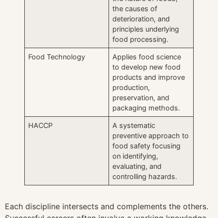
the causes of
deterioration, and
principles underlying
food processing.
Food Technology
Applies food science
to develop new food
products and improve
production,
preservation, and
packaging methods.
HACCP
A systematic
preventive approach to
food safety focusing
on identifying,
evaluating, and
controlling hazards.
Each discipline intersects and complements the others.