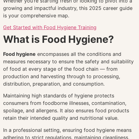
Whether you’re starting fresh or looking to pivot into a
growing and impactful industry, this 2025 career guide
is your comprehensive map.
Get Started with Food Hygiene Training
What is Food Hygiene?
Food hygiene
encompasses all the conditions and
measures necessary to ensure the safety and suitability
of food at every stage of the food chain — from
production and harvesting through to processing,
distribution, preparation, and consumption.
Maintaining high standards of hygiene protects
consumers from foodborne illnesses, contamination,
spoilage, and allergens. It also ensures food products
retain their intended quality and nutritional value.
In a professional setting, ensuring food hygiene means
adhering to strict regulations, maintaining cleanliness,