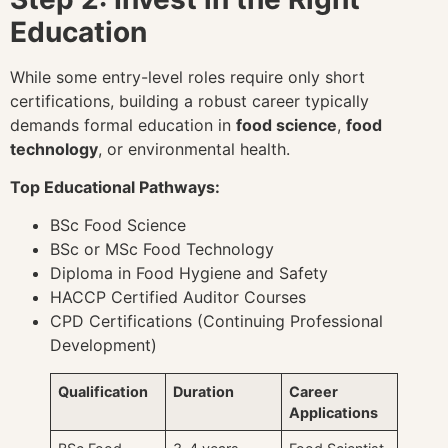
Education
While some entry-level roles require only short
certifications, building a robust career typically
demands formal education in
food science
,
food
technology
, or environmental health.
Top Educational Pathways:
BSc Food Science
BSc or MSc Food Technology
Diploma in Food Hygiene and Safety
HACCP Certified Auditor Courses
CPD Certifications (Continuing Professional
Development)
Qualification
Duration
Career
Applications