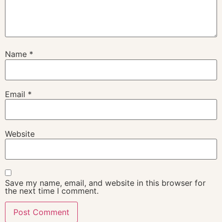
Name
*
Email
*
Website
Save my name, email, and website in this browser for
the next time I comment.