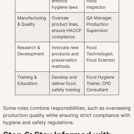
enforce
Food
hygiene laws
Inspector
Manufacturing
Oversee
QA Manager,
& Quality
product lines,
Production
ensure HACCP
Supervisor
compliance
Research &
Innovate new
Food
Development
products and
Technologist,
preservation
Food Scientist
methods
Training &
Develop and
Food Hygiene
Education
deliver food
Trainer, CPD
safety training
Consultant
Some roles combine responsibilities, such as overseeing
production quality while ensuring strict compliance with
hygiene and safety regulations.