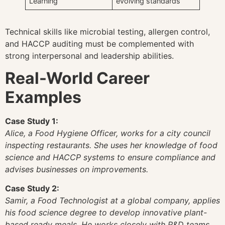
Learning
evolving standards
Technical skills like microbial testing, allergen control,
and HACCP auditing must be complemented with
strong interpersonal and leadership abilities.
Real-World Career
Examples
Case Study 1:
Alice, a Food Hygiene Officer, works for a city council
inspecting restaurants. She uses her knowledge of food
science and HACCP systems to ensure compliance and
advises businesses on improvements.
Case Study 2:
Samir, a Food Technologist at a global company, applies
his food science degree to develop innovative plant-
based ready meals. He works closely with R&D teams