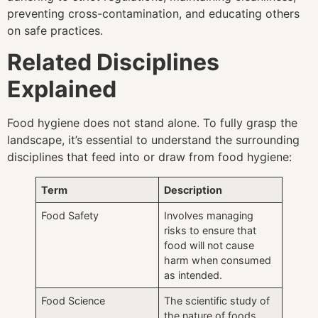
preventing cross-contamination, and educating others
on safe practices.
Related Disciplines
Explained
Food hygiene does not stand alone. To fully grasp the
landscape, it’s essential to understand the surrounding
disciplines that feed into or draw from food hygiene:
Term
Description
Food Safety
Involves managing
risks to ensure that
food will not cause
harm when consumed
as intended.
Food Science
The scientific study of
the nature of foods,