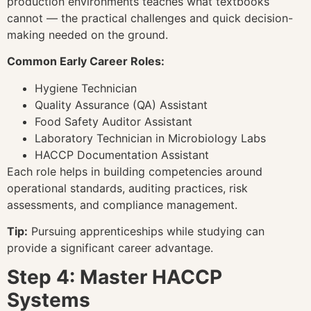
production environments teaches what textbooks
cannot — the practical challenges and quick decision-
making needed on the ground.
Common Early Career Roles:
Hygiene Technician
Quality Assurance (QA) Assistant
Food Safety Auditor Assistant
Laboratory Technician in Microbiology Labs
HACCP Documentation Assistant
Each role helps in building competencies around
operational standards, auditing practices, risk
assessments, and compliance management.
Tip:
Pursuing apprenticeships while studying can
provide a significant career advantage.
Step 4: Master HACCP
Systems