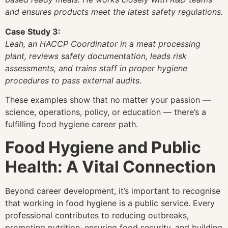
and ensures products meet the latest safety regulations.
Case Study 3:
Leah, an HACCP Coordinator in a meat processing
plant, reviews safety documentation, leads risk
assessments, and trains staff in proper hygiene
procedures to pass external audits.
These examples show that no matter your passion —
science, operations, policy, or education — there’s a
fulfilling food hygiene career path.
Food Hygiene and Public
Health: A Vital Connection
Beyond career development, it’s important to recognise
that working in food hygiene is a public service. Every
professional contributes to reducing outbreaks,
promoting nutrition, ensuring food security, and building