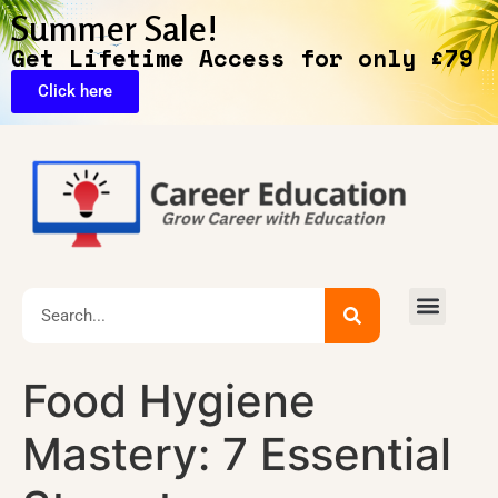
Summer Sale!
Get Lifetime Access for only £79
Click here
Exclusive Deals
Food Hygiene
Mastery: 7 Essential