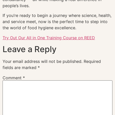
people’s lives.
If you’re ready to begin a journey where science, health,
and service meet, now is the perfect time to step into
the world of food hygiene excellence.
Try Out Our All in One Training Course on REED
Leave a Reply
Your email address will not be published.
Required
fields are marked
*
Comment
*