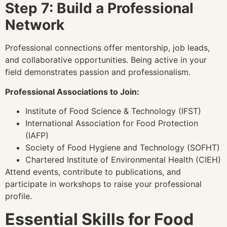
Step 7: Build a Professional
Network
Professional connections offer mentorship, job leads,
and collaborative opportunities. Being active in your
field demonstrates passion and professionalism.
Professional Associations to Join:
Institute of Food Science & Technology (IFST)
International Association for Food Protection
(IAFP)
Society of Food Hygiene and Technology (SOFHT)
Chartered Institute of Environmental Health (CIEH)
Attend events, contribute to publications, and
participate in workshops to raise your professional
profile.
Essential Skills for Food