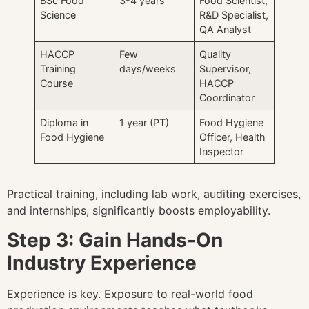
BSc Food
3-4 years
Food Scientist,
Science
R&D Specialist,
QA Analyst
HACCP
Few
Quality
Training
days/weeks
Supervisor,
Course
HACCP
Coordinator
Diploma in
1 year (PT)
Food Hygiene
Food Hygiene
Officer, Health
Inspector
Practical training, including lab work, auditing exercises,
and internships, significantly boosts employability.
Step 3: Gain Hands-On
Industry Experience
Experience is key. Exposure to real-world food