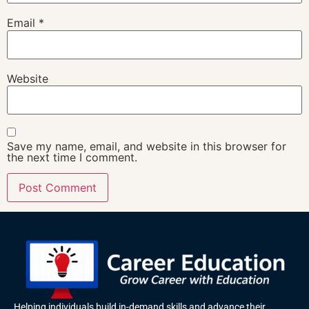
Email
*
Website
Save my name, email, and website in this browser for
the next time I comment.
Helping individuals build in-demand skills and advance their