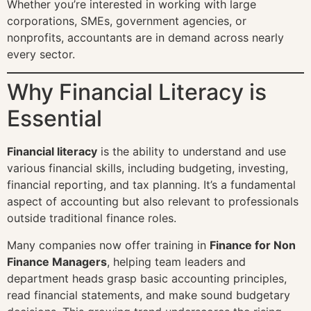
Whether you’re interested in working with large
corporations, SMEs, government agencies, or
nonprofits, accountants are in demand across nearly
every sector.
Why Financial Literacy is
Essential
Financial literacy
is the ability to understand and use
various financial skills, including budgeting, investing,
financial reporting, and tax planning. It’s a fundamental
aspect of accounting but also relevant to professionals
outside traditional finance roles.
Many companies now offer training in
Finance for Non
Finance Managers
, helping team leaders and
department heads grasp basic accounting principles,
read financial statements, and make sound budgetary