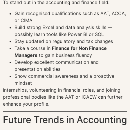
To stand out in the accounting and finance field:
Gain recognised qualifications such as AAT, ACCA,
or CIMA
Build strong Excel and data analysis skills —
possibly learn tools like Power BI or SQL
Stay updated on regulatory and tax changes
Take a course in
Finance for Non Finance
Managers
to gain business fluency
Develop excellent communication and
presentation abilities
Show commercial awareness and a proactive
mindset
Internships, volunteering in financial roles, and joining
professional bodies like the AAT or ICAEW can further
enhance your profile.
Future Trends in Accounting