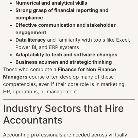
Numerical and analytical skills
Strong grasp of financial reporting and
compliance
Effective communication and stakeholder
engagement
Data literacy
and familiarity with tools like Excel,
Power BI, and ERP systems
Adaptability to tech and software changes
Business acumen and strategic thinking
Those who complete a
Finance for Non Finance
Managers
course often develop many of these
competencies, even if their core role is in marketing,
HR, operations, or management.
Industry Sectors that Hire
Accountants
Accounting professionals are needed across virtually