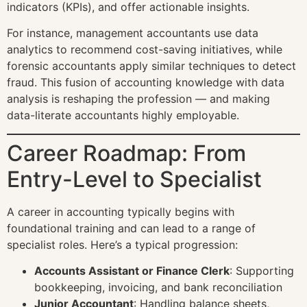
indicators (KPIs), and offer actionable insights.
For instance, management accountants use data
analytics to recommend cost-saving initiatives, while
forensic accountants apply similar techniques to detect
fraud. This fusion of accounting knowledge with data
analysis is reshaping the profession — and making
data-literate accountants highly employable.
Career Roadmap: From
Entry-Level to Specialist
A career in accounting typically begins with
foundational training and can lead to a range of
specialist roles. Here’s a typical progression:
Accounts Assistant or Finance Clerk
: Supporting
bookkeeping, invoicing, and bank reconciliation
Junior Accountant
: Handling balance sheets,