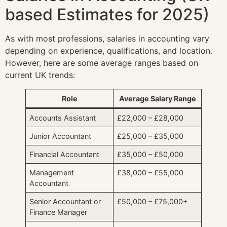
based Estimates for 2025)
As with most professions, salaries in accounting vary
depending on experience, qualifications, and location.
However, here are some average ranges based on
current UK trends:
Role
Average Salary Range
Accounts Assistant
£22,000 – £28,000
Junior Accountant
£25,000 – £35,000
Financial Accountant
£35,000 – £50,000
Management
£38,000 – £55,000
Accountant
Senior Accountant or
£50,000 – £75,000+
Finance Manager