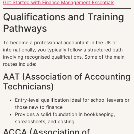
Get Started with Finance Management Essentials
Qualifications and Training
Pathways
To become a professional accountant in the UK or
internationally, you typically follow a structured path
involving recognised qualifications. Some of the main
routes include:
AAT (Association of Accounting
Technicians)
Entry-level qualification ideal for school leavers or
those new to finance
Provides a solid foundation in bookkeeping,
spreadsheets, and costing
ACCA (Association of