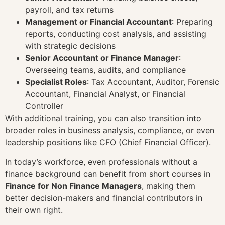
payroll, and tax returns
Management or Financial Accountant
: Preparing
reports, conducting cost analysis, and assisting
with strategic decisions
Senior Accountant or Finance Manager
:
Overseeing teams, audits, and compliance
Specialist Roles
: Tax Accountant, Auditor, Forensic
Accountant, Financial Analyst, or Financial
Controller
With additional training, you can also transition into
broader roles in business analysis, compliance, or even
leadership positions like CFO (Chief Financial Officer).
In today’s workforce, even professionals without a
finance background can benefit from short courses in
Finance for Non Finance Managers
, making them
better decision-makers and financial contributors in
their own right.