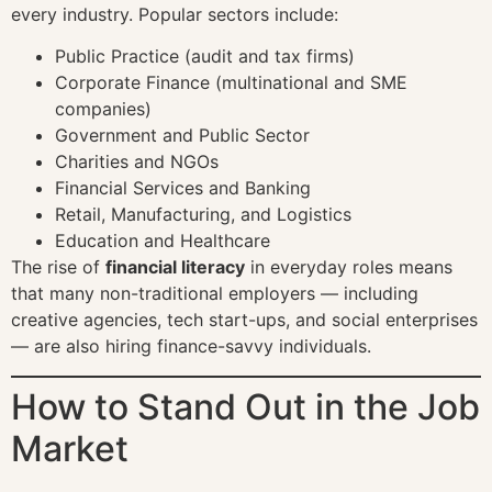
every industry. Popular sectors include:
Public Practice (audit and tax firms)
Corporate Finance (multinational and SME
companies)
Government and Public Sector
Charities and NGOs
Financial Services and Banking
Retail, Manufacturing, and Logistics
Education and Healthcare
The rise of
financial literacy
in everyday roles means
that many non-traditional employers — including
creative agencies, tech start-ups, and social enterprises
— are also hiring finance-savvy individuals.
How to Stand Out in the Job
Market