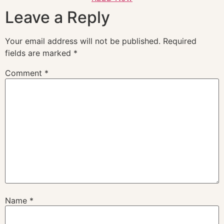
Leave a Reply
Your email address will not be published.
Required
fields are marked
*
Comment
*
Name
*