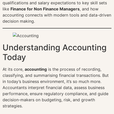
qualifications and salary expectations to key skill sets
like
Finance for Non Finance Managers
, and how
accounting connects with modern tools and data-driven
decision making.
Understanding Accounting
Today
At its core,
accounting
is the process of recording,
classifying, and summarising financial transactions. But
in today’s business environment, it’s so much more.
Accountants interpret financial data, assess business
performance, ensure regulatory compliance, and guide
decision-makers on budgeting, risk, and growth
strategies.