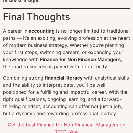
business insight.
Final Thoughts
A career in
accounting
is no longer limited to traditional
paths — it’s an exciting, evolving profession at the heart
of modern business strategy. Whether you’re planning
your first steps, switching careers, or expanding your
knowledge with
Finance for Non Finance Managers
,
the road to success is paved with opportunity.
Combining strong
financial literacy
with analytical skills
and the ability to interpret data, you’ll be well
positioned for a fulfilling and impactful career. With the
right qualifications, ongoing learning, and a forward-
thinking mindset, accounting can offer not just a job,
but a dynamic and rewarding professional journey.
Get the best Finance for Non-Financial Managers on
REED Now