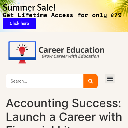
Summer Sale!
Get Lifetime Access for only £79
Click here
🔥Exclusive Deals
Accounting Success:
Launch a Career with