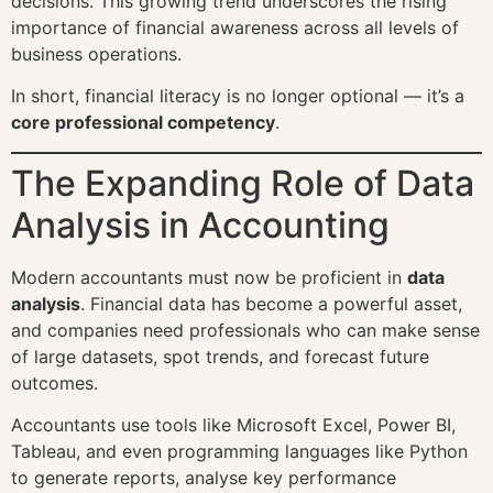
decisions. This growing trend underscores the rising
importance of financial awareness across all levels of
business operations.
In short, financial literacy is no longer optional — it’s a
core professional competency
.
The Expanding Role of Data
Analysis in Accounting
Modern accountants must now be proficient in
data
analysis
. Financial data has become a powerful asset,
and companies need professionals who can make sense
of large datasets, spot trends, and forecast future
outcomes.
Accountants use tools like Microsoft Excel, Power BI,
Tableau, and even programming languages like Python
to generate reports, analyse key performance