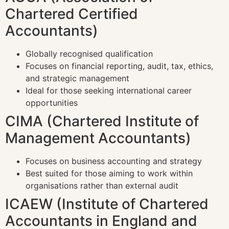
Chartered Certified
Accountants)
Globally recognised qualification
Focuses on financial reporting, audit, tax, ethics,
and strategic management
Ideal for those seeking international career
opportunities
CIMA (Chartered Institute of
Management Accountants)
Focuses on business accounting and strategy
Best suited for those aiming to work within
organisations rather than external audit
ICAEW (Institute of Chartered
Accountants in England and