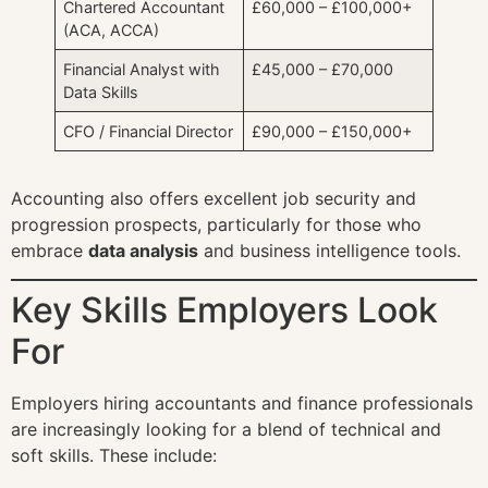
Chartered Accountant
£60,000 – £100,000+
(ACA, ACCA)
Financial Analyst with
£45,000 – £70,000
Data Skills
CFO / Financial Director
£90,000 – £150,000+
Accounting also offers excellent job security and
progression prospects, particularly for those who
embrace
data analysis
and business intelligence tools.
Key Skills Employers Look
For
Employers hiring accountants and finance professionals
are increasingly looking for a blend of technical and
soft skills. These include: