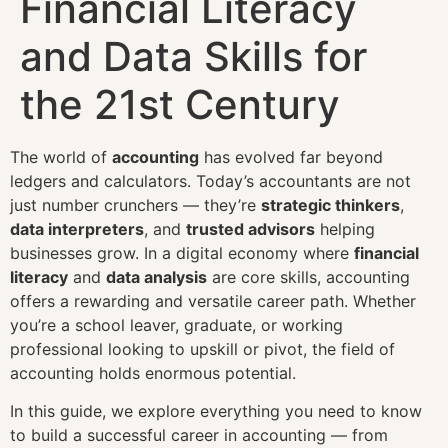
Financial Literacy
and Data Skills for
the 21st Century
The world of
accounting
has evolved far beyond
ledgers and calculators. Today’s accountants are not
just number crunchers — they’re
strategic thinkers
,
data interpreters
, and
trusted advisors
helping
businesses grow. In a digital economy where
financial
literacy
and
data analysis
are core skills, accounting
offers a rewarding and versatile career path. Whether
you’re a school leaver, graduate, or working
professional looking to upskill or pivot, the field of
accounting holds enormous potential.
In this guide, we explore everything you need to know
to build a successful career in accounting — from