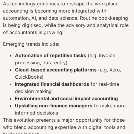
As technology continues to reshape the workplace,
accounting is becoming more integrated with
automation, AI, and data science. Routine bookkeeping
is being digitised, while the advisory and analytical role
of accountants is growing.
Emerging trends include:
Automation of repetitive tasks
(e.g. invoice
processing, data entry)
Cloud-based accounting platforms
(e.g. Xero,
QuickBooks)
Integrated financial dashboards
for real-time
decision making
Environmental and social impact accounting
Upskilling non-finance managers
to make more
informed decisions
This evolution presents a major opportunity for those
who blend accounting expertise with digital tools and