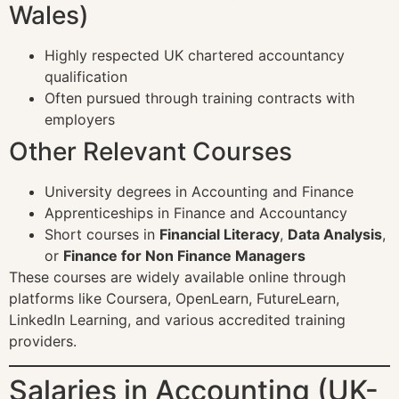
Wales)
Highly respected UK chartered accountancy
qualification
Often pursued through training contracts with
employers
Other Relevant Courses
University degrees in Accounting and Finance
Apprenticeships in Finance and Accountancy
Short courses in
Financial Literacy
,
Data Analysis
,
or
Finance for Non Finance Managers
These courses are widely available online through
platforms like Coursera, OpenLearn, FutureLearn,
LinkedIn Learning, and various accredited training
providers.
Salaries in Accounting (UK-